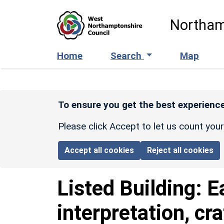
Skip to main content
Northam
Home
Search
Map
To ensure you get the best experience
Please click Accept to let us count you
Accept all cookies
Reject all cookies
Listed Building:
E
interpretation, cr