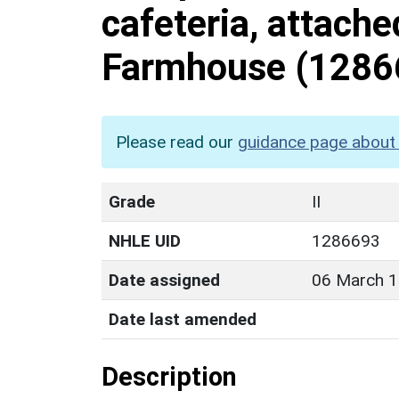
cafeteria, attach
Farmhouse
(1286
Please read our
guidance page about 
Grade
II
NHLE UID
1286693
Date assigned
06 March 
Date last amended
Description