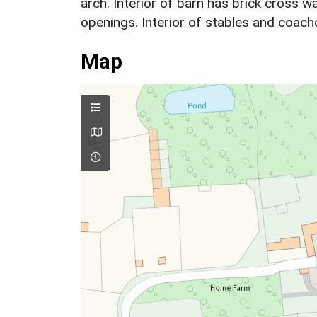
arch. Interior of barn has brick cross wa
openings. Interior of stables and coac
Map