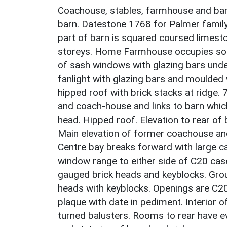
Coachouse, stables, farmhouse and barn
barn. Datestone 1768 for Palmer family o
part of barn is squared coursed limesto
storeys. Home Farmhouse occupies sou
of sash windows with glazing bars unde
fanlight with glazing bars and moulde
hipped roof with brick stacks at ridge. 
and coach-house and links to barn whic
head. Hipped roof. Elevation to rear of 
Main elevation of former coachouse and
Centre bay breaks forward with large c
window range to either side of C20 casem
gauged brick heads and keyblocks. Grou
heads with keyblocks. Openings are C20
plaque with date in pediment. Interior
turned balusters. Rooms to rear have ev