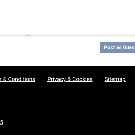
Post as Gues
 & Conditions
Privacy & Cookies
Sitemap
25