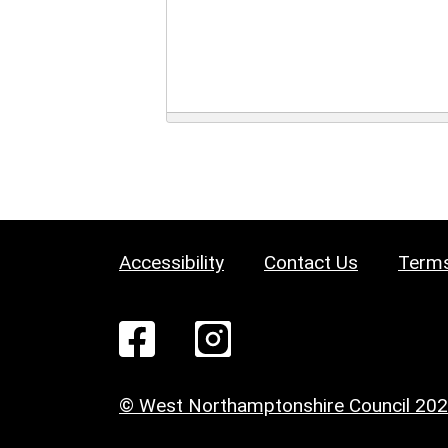
Accessibility
Contact Us
Terms
© West Northamptonshire Council 20