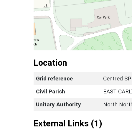
Location
Grid reference
Centred SP
Civil Parish
EAST CAR
Unitary Authority
North Nort
External Links (1)