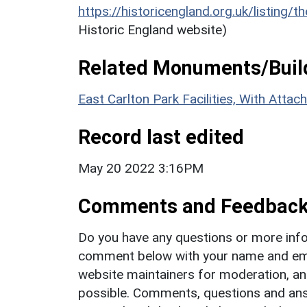
https://historicengland.org.uk/listing/t
Historic England website)
Related Monuments/Build
East Carlton Park Facilities, With Att
Record last edited
May 20 2022 3:16PM
Comments and Feedbac
Do you have any questions or more info
comment below with your name and ema
website maintainers for moderation, a
possible. Comments, questions and answ