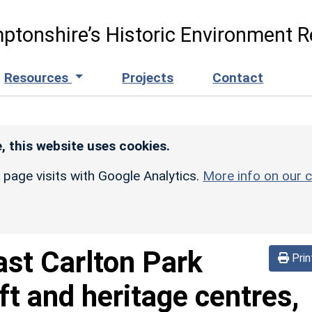
ptonshire’s Historic Environment R
Resources
Projects
Contact
, this website uses cookies.
r page visits with Google Analytics.
More info on our c
ast Carlton Park
Prin
aft and heritage centres,