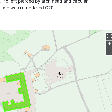
ll to left pierced by arch head and circular
house was remodelled C20.
+
–