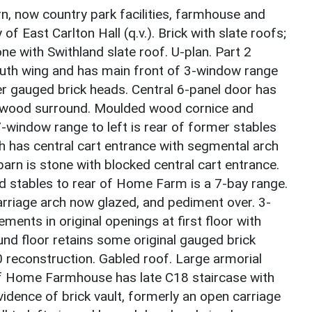
, now country park facilities, farmhouse and
f East Carlton Hall (q.v.). Brick with slate roofs;
ne with Swithland slate roof. U-plan. Part 2
th wing and has main front of 3-window range
r gauged brick heads. Central 6-panel door has
d wood surround. Moulded wood cornice and
7-window range to left is rear of former stables
h has central cart entrance with segmental arch
barn is stone with blocked central cart entrance.
 stables to rear of Home Farm is a 7-bay range.
arriage arch now glazed, and pediment over. 3-
ents in original openings at first floor with
nd floor retains some original gauged brick
 reconstruction. Gabled roof. Large armorial
 of Home Farmhouse has late C18 staircase with
idence of brick vault, formerly an open carriage