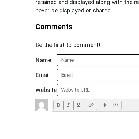
retained and displayed along with the n
never be displayed or shared.
Comments
Be the first to comment!
Name
Email
Website