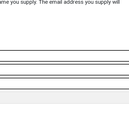
ame you supply. The email address you supply will