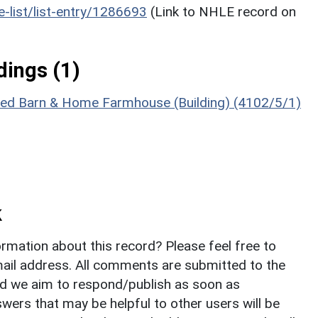
he-list/list-entry/1286693
(Link to NHLE record on
ings (1)
ached Barn & Home Farmhouse (Building) (4102/5/1)
k
rmation about this record? Please feel free to
il address. All comments are submitted to the
nd we aim to respond/publish as soon as
ers that may be helpful to other users will be