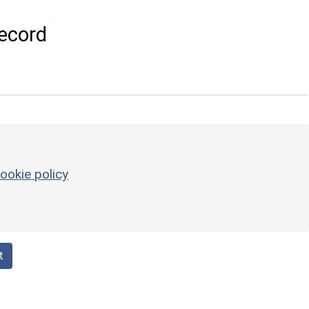
ecord
ookie policy
t