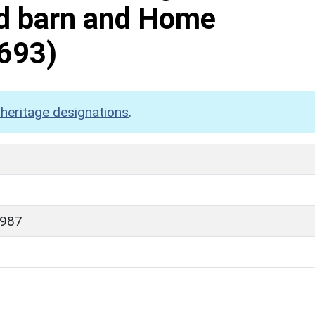
ed barn and Home
693)
heritage designations
.
1987