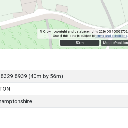
© Crown copyright and database rights 2026 OS 100063706.
Use of this data is subject to
terms and conditions
.
50 m
50 m
MousePosition
 8329 8939 (40m by 56m)
LTON
hamptonshire