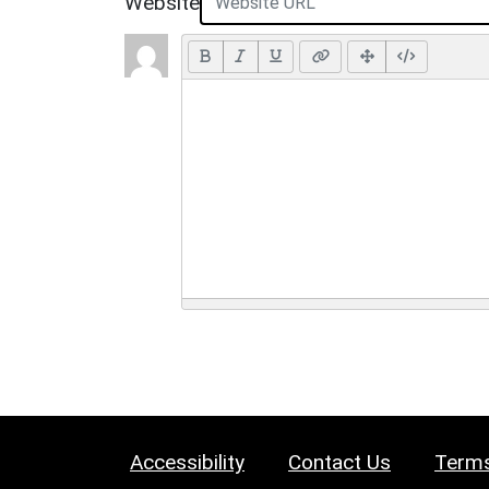
Website
Accessibility
Contact Us
Terms