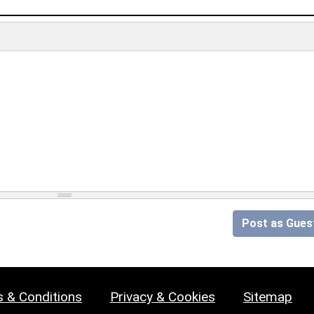
Post as Gues
 & Conditions
Privacy & Cookies
Sitemap