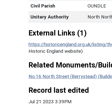
Civil Parish
OUNDLE
Unitary Authority
North Nort
External Links (1)
https://historicengland.org.uk/listing/t
Historic England website)
Related Monuments/Build
No.16 North Street (Berrystead) (Build
Record last edited
Jul 21 2023 3:39PM