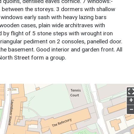
 quoins, dentilled eaves cornice. 7 windows:-
nd between the storeys. 3 dormers with shallow
 windows early sash with heavy lazing bars
, wooden cases, plain wide architraves with
 by flight of 5 stone steps with wrought iron
riangular pediment on 2 consoles, panelled door.
the basement. Good interior and garden front. All
 North Street form a group.
+
–