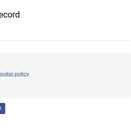
ecord
ookie policy
t