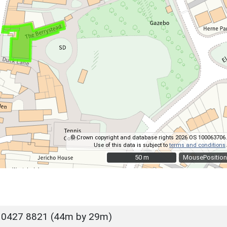
© Crown copyright and database rights 2026 OS 100063706.
Use of this data is subject to
terms and conditions
.
50 m
50 m
MousePosition
 0427 8821 (44m by 29m)