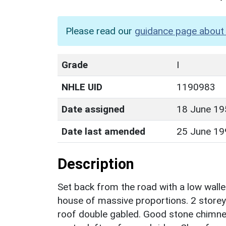
Please read our
guidance page about 
Grade
I
NHLE UID
1190983
Date assigned
18 June 19
Date last amended
25 June 19
Description
Set back from the road with a low walle
house of massive proportions. 2 storey
roof double gabled. Good stone chimney 