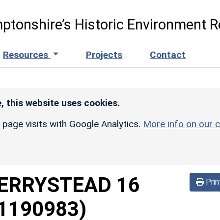
ptonshire’s Historic Environment R
Resources
Projects
Contact
, this website uses cookies.
r page visits with Google Analytics.
More info on our c
ERRYSTEAD 16
Prin
1190983)