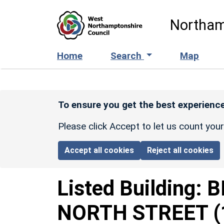
Skip to main content
Northam
Home
Search
Map
To ensure you get the best experience
Please click Accept to let us count you
Accept all cookies
Reject all cookies
Listed Building:
B
NORTH STREET
(