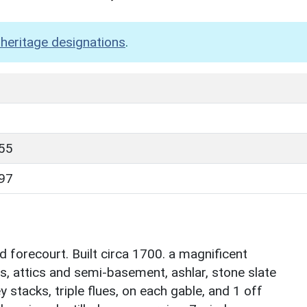
heritage designations
.
55
97
d forecourt. Built circa 1700. a magnificent
s, attics and semi-basement, ashlar, stone slate
stacks, triple flues, on each gable, and 1 off