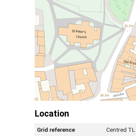
Location
Grid reference
Centred TL