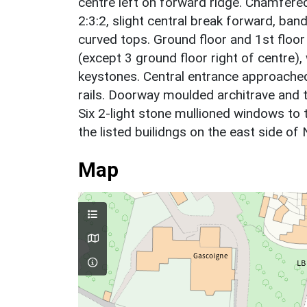
centre left on forward ridge. Chamfered
2:3:2, slight central break forward, ba
curved tops. Ground floor and 1st floor
(except 3 ground floor right of centre)
keystones. Central entrance approached
rails. Doorway moulded architrave and t
Six 2-light stone mullioned windows to 
the listed builidngs on the east side of
Map