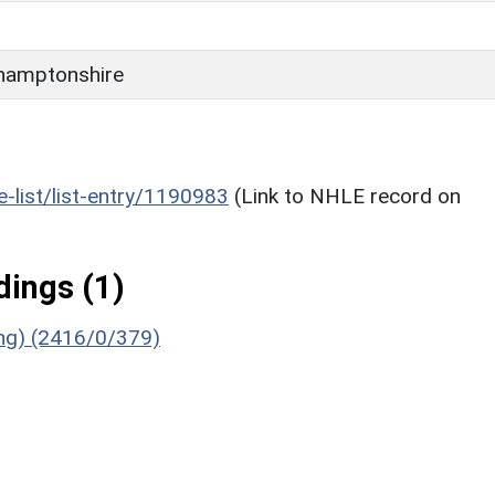
hamptonshire
he-list/list-entry/1190983
(Link to NHLE record on
ings (1)
ing) (2416/0/379)