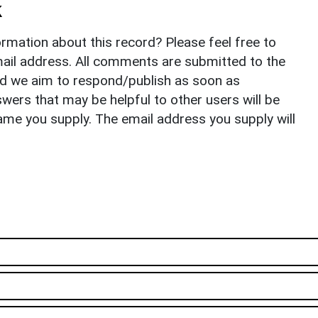
k
rmation about this record? Please feel free to
il address. All comments are submitted to the
nd we aim to respond/publish as soon as
ers that may be helpful to other users will be
ame you supply. The email address you supply will