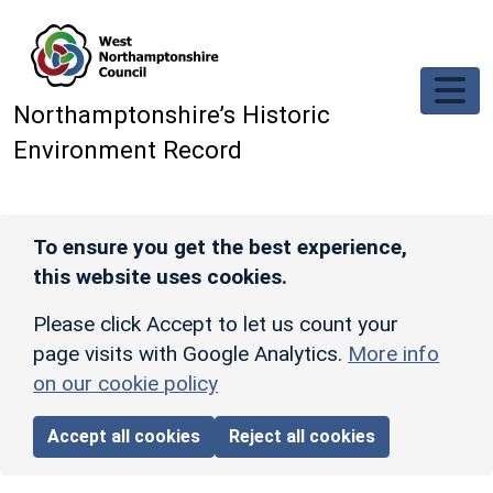
Skip to main content
Northamptonshire’s Historic
Environment Record
To ensure you get the best experience,
this website uses cookies.
Please click Accept to let us count your
page visits with Google Analytics.
More info
on our cookie policy
Accept all cookies
Reject all cookies