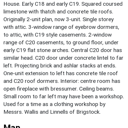
House. Early C18 and early C19. Squared coursed
limestone with thatch and concrete tile roofs.
Originally 2-unit plan, now 3-unit. Single storey
with attic. 3-window range of eyebrow dormers,
to attic, with C19 style casements. 2-window
range of C20 casements, to ground floor, under
early C19 flat stone arches. Central C20 door has
similar head. C20 door under concrete lintel to far
left. Projecting brick and ashlar stacks at ends.
One-unit extension to left has concrete tile roof
and C20 roof dormers. Interior: centre room has
open fireplace with bressumer. Ceiling beams.
Small room to far left may have been a workshop.
Used for a time as a clothing workshop by
Messrs. Wallis and Linnells of Brigstock.
Map