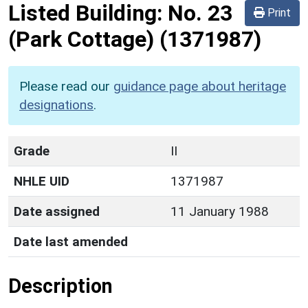
Listed Building:
No. 23
Print
(Park Cottage)
(1371987)
Please read our
guidance page about heritage
designations
.
Grade
II
NHLE UID
1371987
Date assigned
11 January 1988
Date last amended
Description