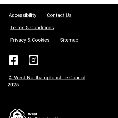
Accessibility
Contact Us
Terms & Conditions
Privacy & Cookies
Sitemap
© West Northamptonshire Council
2025