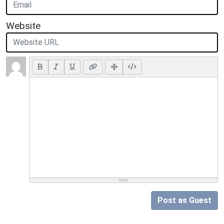
Website
Post as Guest