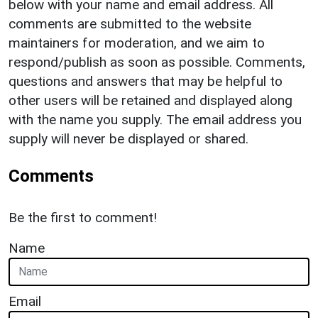
below with your name and email address. All
comments are submitted to the website
maintainers for moderation, and we aim to
respond/publish as soon as possible. Comments,
questions and answers that may be helpful to
other users will be retained and displayed along
with the name you supply. The email address you
supply will never be displayed or shared.
Comments
Be the first to comment!
Name
Email