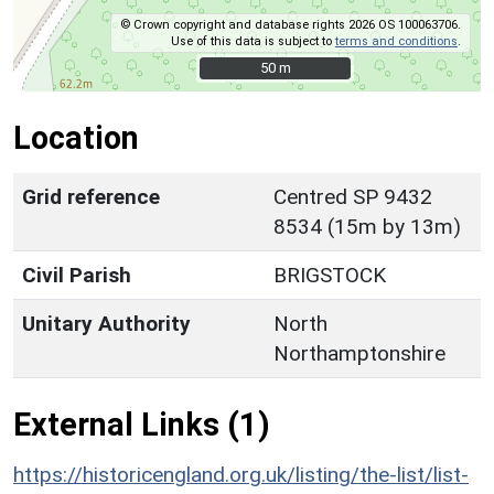
© Crown copyright and database rights 2026 OS 100063706.
Use of this data is subject to
terms and conditions
.
50 m
50 m
Location
Grid reference
Centred SP 9432
8534 (15m by 13m)
Civil Parish
BRIGSTOCK
Unitary Authority
North
Northamptonshire
External Links (1)
https://historicengland.org.uk/listing/the-list/list-