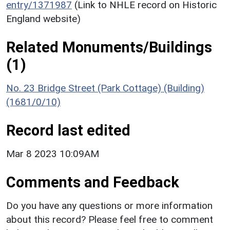
entry/1371987
(Link to NHLE record on Historic
England website)
Related Monuments/Buildings
(1)
No. 23 Bridge Street (Park Cottage) (Building)
(1681/0/10)
Record last edited
Mar 8 2023 10:09AM
Comments and Feedback
Do you have any questions or more information
about this record? Please feel free to comment