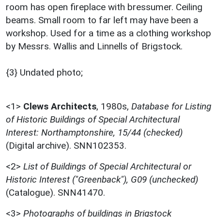
room has open fireplace with bressumer. Ceiling
beams. Small room to far left may have been a
workshop. Used for a time as a clothing workshop
by Messrs. Wallis and Linnells of Brigstock.
{3} Undated photo;
<1>
Clews Architects
,
1980s,
Database for Listing
of Historic Buildings of Special Architectural
Interest: Northamptonshire, 15/44 (checked)
(Digital archive). SNN102353.
<2>
List of Buildings of Special Architectural or
Historic Interest ("Greenback"), G09 (unchecked)
(Catalogue). SNN41470.
<3>
Photographs of buildings in Brigstock