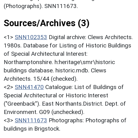
(Photographs). SNN111673.
Sources/Archives (3)
<1>
SNN102353
Digital archive: Clews Architects.
1980s. Database for Listing of Historic Buildings
of Special Architectural Interest:
Northamptonshire. h:heritage\smr\historic
buildings database. historic.mdb. Clews
Architects. 15/44 (checked).
<2>
SNN41470
Catalogue: List of Buildings of
Special Architectural or Historic Interest
("Greenback"). East Northants.District. Dept. of
Environment. G09 (unchecked).
<3>
SNN111673
Photographs: Photographs of
buildings in Brigstock.