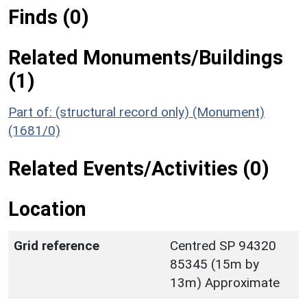
Finds (0)
Related Monuments/Buildings
(1)
Part of: (structural record only) (Monument)
(1681/0)
Related Events/Activities (0)
Location
Grid reference
Centred SP 94320
85345 (15m by
13m) Approximate