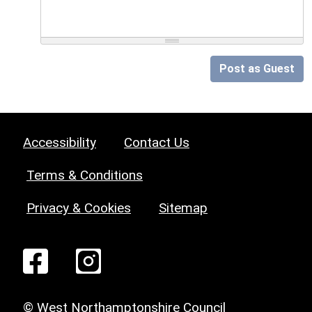
Post as Guest
Accessibility
Contact Us
Terms & Conditions
Privacy & Cookies
Sitemap
© West Northamptonshire Council