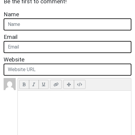
Be the first to comment!
Name
Email
Website