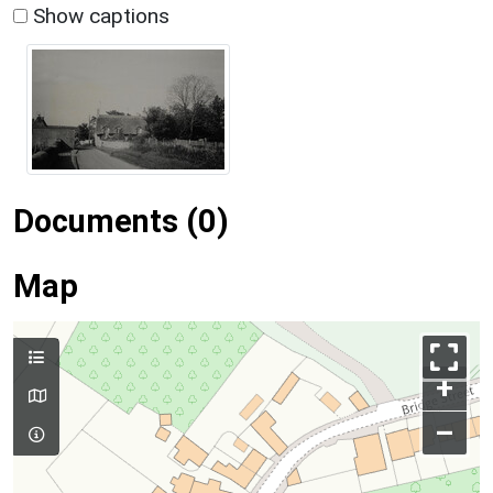
Show captions
Documents (0)
Map
+
–