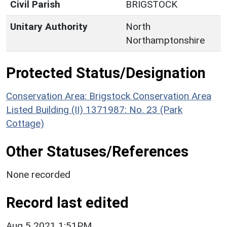
Civil Parish
BRIGSTOCK
Unitary Authority
North
Northamptonshire
Protected Status/Designation
Conservation Area: Brigstock Conservation Area
Listed Building (II) 1371987: No. 23 (Park
Cottage)
Other Statuses/References
None recorded
Record last edited
Aug 5 2021 1:51PM