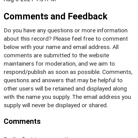
Comments and Feedback
Do you have any questions or more information
about this record? Please feel free to comment
below with your name and email address. All
comments are submitted to the website
maintainers for moderation, and we aim to
respond/publish as soon as possible. Comments,
questions and answers that may be helpful to
other users will be retained and displayed along
with the name you supply. The email address you
supply will never be displayed or shared.
Comments