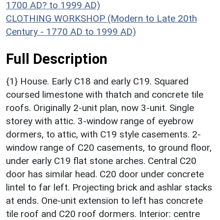
1700 AD? to 1999 AD)
CLOTHING WORKSHOP (Modern to Late 20th
Century - 1770 AD to 1999 AD)
Full Description
{1} House. Early C18 and early C19. Squared
coursed limestone with thatch and concrete tile
roofs. Originally 2-unit plan, now 3-unit. Single
storey with attic. 3-window range of eyebrow
dormers, to attic, with C19 style casements. 2-
window range of C20 casements, to ground floor,
under early C19 flat stone arches. Central C20
door has similar head. C20 door under concrete
lintel to far left. Projecting brick and ashlar stacks
at ends. One-unit extension to left has concrete
tile roof and C20 roof dormers. Interior: centre