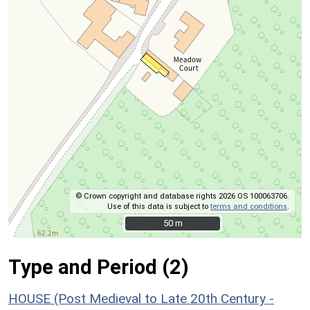
© Crown copyright and database rights 2026 OS 100063706.
Use of this data is subject to
terms and conditions
.
50 m
50 m
Type and Period (2)
HOUSE (Post Medieval to Late 20th Century -