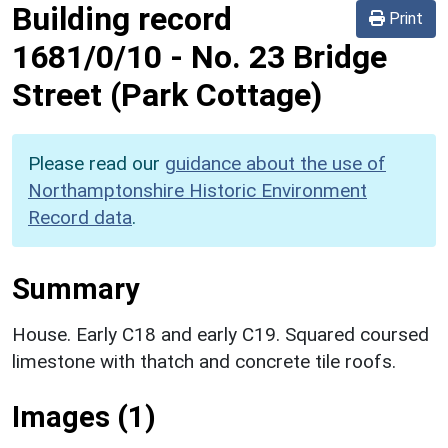
Building record
Print
1681/0/10
-
No. 23 Bridge
Street (Park Cottage)
Please read our
guidance about the use of
Northamptonshire Historic Environment
Record data
.
Summary
House. Early C18 and early C19. Squared coursed
limestone with thatch and concrete tile roofs.
Images (1)