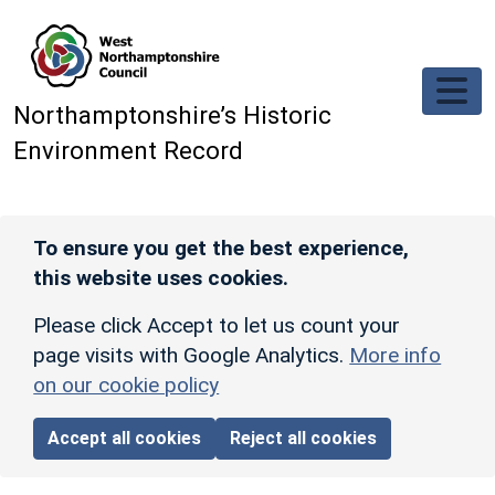
Skip to main content
Northamptonshire’s Historic
Environment Record
To ensure you get the best experience,
this website uses cookies.
Please click Accept to let us count your
page visits with Google Analytics.
More info
on our cookie policy
Accept all cookies
Reject all cookies