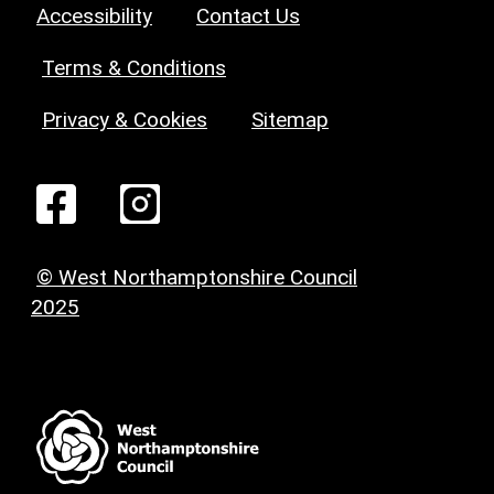
Accessibility
Contact Us
Terms & Conditions
Privacy & Cookies
Sitemap
© West Northamptonshire Council
2025