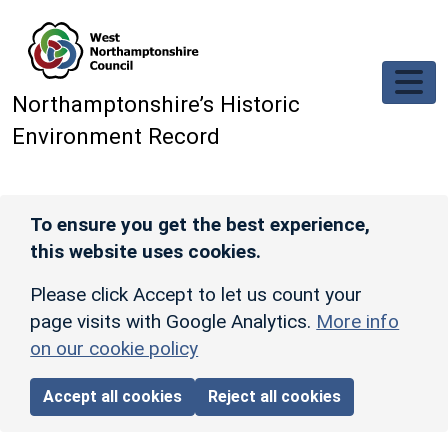
Skip to main content
Northamptonshire’s Historic
Environment Record
To ensure you get the best experience,
this website uses cookies.
Please click Accept to let us count your
page visits with Google Analytics.
More info
on our cookie policy
Accept all cookies
Reject all cookies