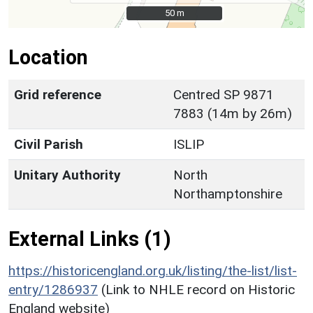
50 m
50 m
Location
Grid reference
Centred SP 9871
7883 (14m by 26m)
Civil Parish
ISLIP
Unitary Authority
North
Northamptonshire
External Links (1)
https://historicengland.org.uk/listing/the-list/list-
entry/1286937
(Link to NHLE record on Historic
England website)