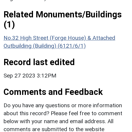
Related Monuments/Buildings
(1)
No.32 High Street (Forge House) & Attached
Outbuilding (Building) (6121/6/1)
Record last edited
Sep 27 2023 3:12PM
Comments and Feedback
Do you have any questions or more information
about this record? Please feel free to comment
below with your name and email address. All
comments are submitted to the website