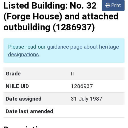
Listed Building:
No. 32
Print
(Forge House) and attached
outbuilding
(1286937)
Please read our
guidance page about heritage
designations
.
Grade
II
NHLE UID
1286937
Date assigned
31 July 1987
Date last amended