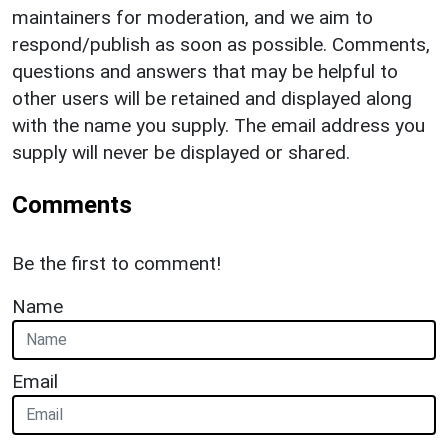
maintainers for moderation, and we aim to
respond/publish as soon as possible. Comments,
questions and answers that may be helpful to
other users will be retained and displayed along
with the name you supply. The email address you
supply will never be displayed or shared.
Comments
Be the first to comment!
Name
Email