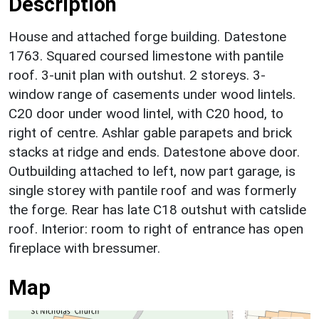
Description
House and attached forge building. Datestone
1763. Squared coursed limestone with pantile
roof. 3-unit plan with outshut. 2 storeys. 3-
window range of casements under wood lintels.
C20 door under wood lintel, with C20 hood, to
right of centre. Ashlar gable parapets and brick
stacks at ridge and ends. Datestone above door.
Outbuilding attached to left, now part garage, is
single storey with pantile roof and was formerly
the forge. Rear has late C18 outshut with catslide
roof. Interior: room to right of entrance has open
fireplace with bressumer.
Map