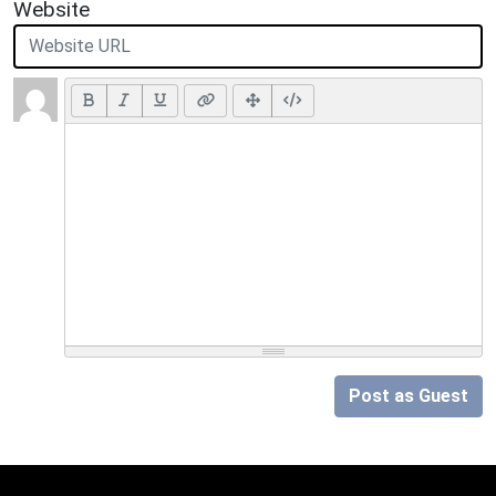
Website
Post as Guest