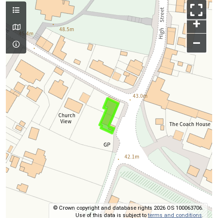
+
–
© Crown copyright and database rights 2026 OS 100063706.
Use of this data is subject to
terms and conditions
.