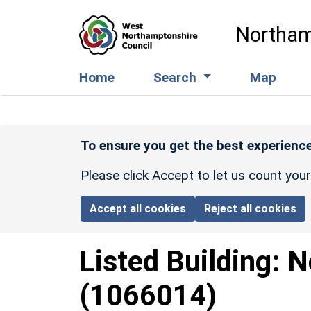
Skip to main content
Northam
Home
Search
Map
To ensure you get the best experience
Please click Accept to let us count you
Accept all cookies
Reject all cookies
Listed Building:
N
(1066014)