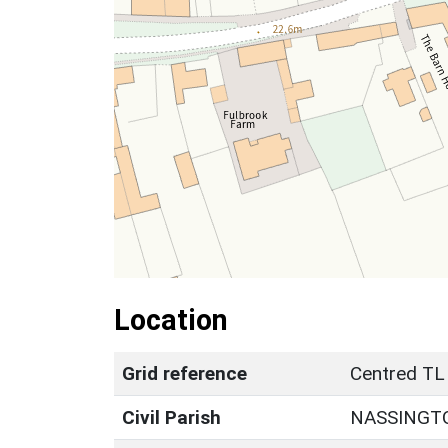
Location
Grid reference
Centred TL
Civil Parish
NASSINGT