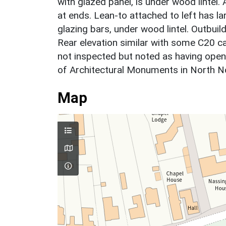
with glazed panel, is under wood lintel
at ends. Lean-to attached to left has l
glazing bars, under wood lintel. Outbui
Rear elevation similar with some C20 c
not inspected but noted as having open
of Architectural Monuments in North 
Map