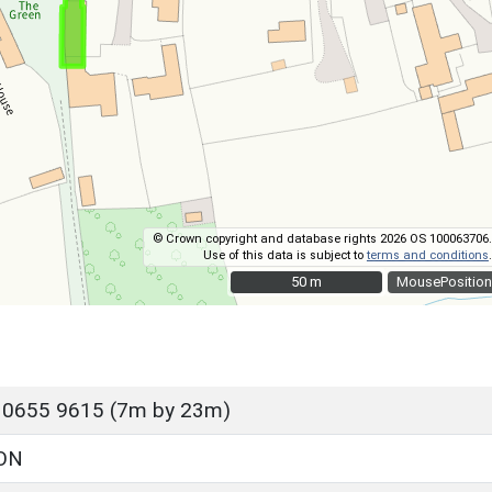
© Crown copyright and database rights 2026 OS 100063706.
Use of this data is subject to
terms and conditions
.
50 m
50 m
MousePosition
 0655 9615 (7m by 23m)
ON