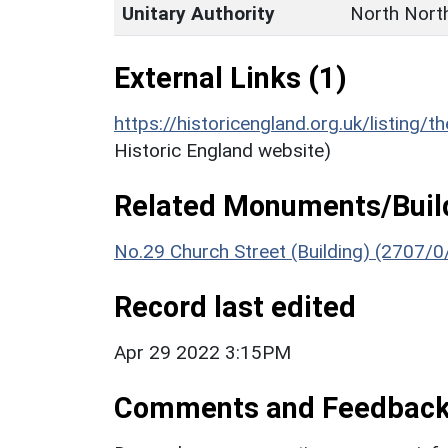
Unitary Authority
North Nort
External Links (1)
https://historicengland.org.uk/listing/t
Historic England website)
Related Monuments/Build
No.29 Church Street (Building) (2707/0
Record last edited
Apr 29 2022 3:15PM
Comments and Feedbac