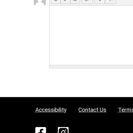
Accessibility
Contact Us
Terms