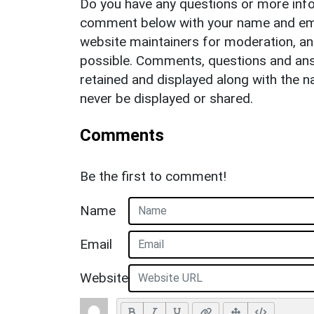
Do you have any questions or more info
comment below with your name and ema
website maintainers for moderation, a
possible. Comments, questions and answ
retained and displayed along with the n
never be displayed or shared.
Comments
Be the first to comment!
Name
Email
Website