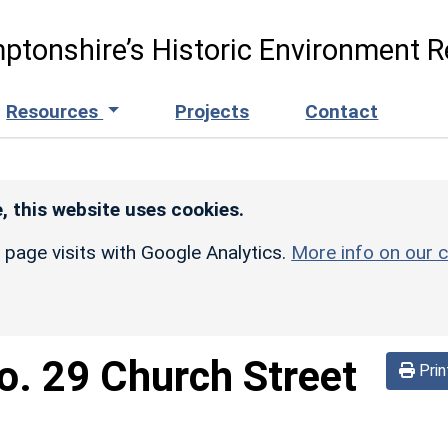
ptonshire’s Historic Environment R
Resources
Projects
Contact
, this website uses cookies.
r page visits with Google Analytics.
More info on our c
o. 29 Church Street
Prin