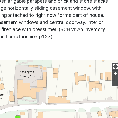
. Ashlar gable parapets and brick and stone stacks
arge horizontally sliding casement window, with
lding attached to right now forms part of house.
asement windows and central doorway. Interior
 fireplace with bressumer. (RCHM: An Inventory
Northamptonshire: p127)
+
–