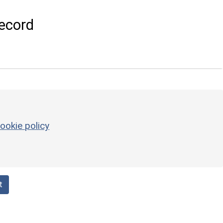
ecord
ookie policy
t