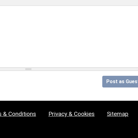
Post as Gues
 & Conditions
Privacy & Cookies
Sitemap