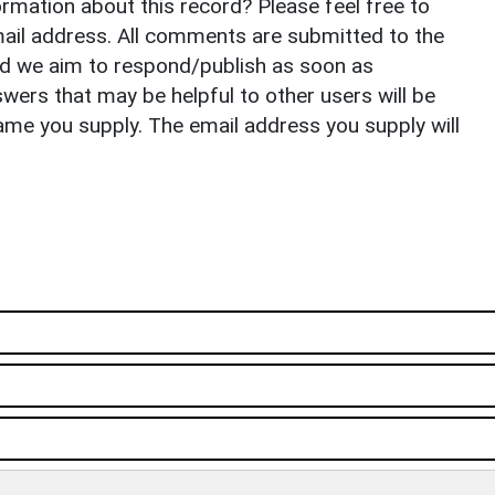
rmation about this record? Please feel free to
il address. All comments are submitted to the
nd we aim to respond/publish as soon as
ers that may be helpful to other users will be
ame you supply. The email address you supply will