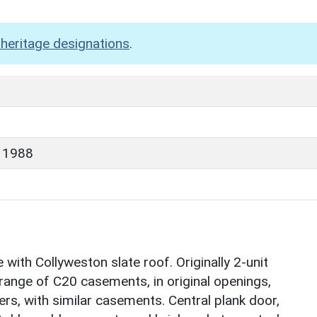
heritage designations
.
 1988
ith Collyweston slate roof. Originally 2-unit
 range of C20 casements, in original openings,
ers, with similar casements. Central plank door,