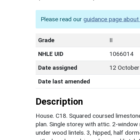
Please read our
guidance page about 
Grade
II
NHLE UID
1066014
Date assigned
12 October
Date last amended
Description
House. C18. Squared coursed limestone w
plan. Single storey with attic. 2-window
under wood lintels. 3, hipped, half dorm