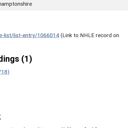
hamptonshire
he-list/list-entry/1066014
(Link to NHLE record on
ings (1)
/18)
k