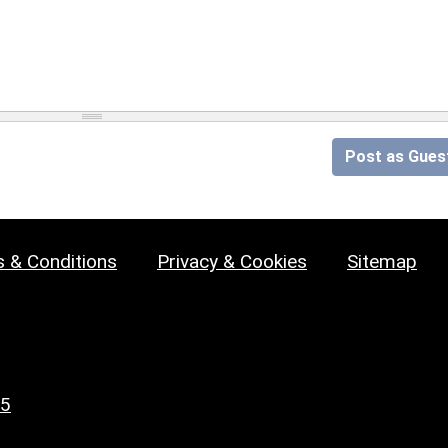
Post as Gues
 & Conditions
Privacy & Cookies
Sitemap
25