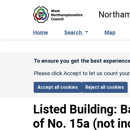
Skip to main content
Northam
Home
Search
Map
To ensure you get the best experience
Please click Accept to let us count you
Accept all cookies
Reject all cookies
Listed Building:
B
of No. 15a (not in