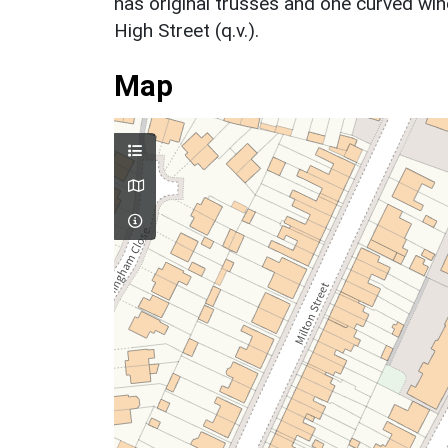
has original trusses and one curved wi
High Street (q.v.).
Map