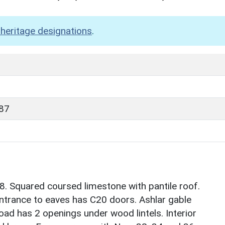
heritage designations
.
87
. Squared coursed limestone with pantile roof.
t entrance to eaves has C20 doors. Ashlar gable
oad has 2 openings under wood lintels. Interior