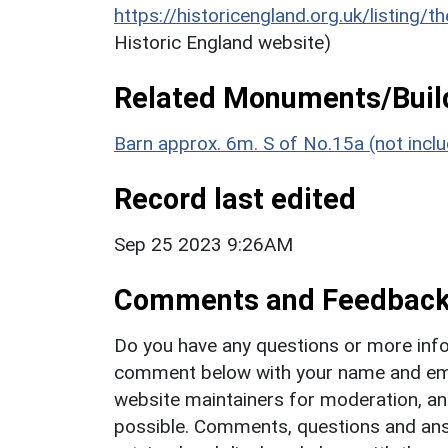
https://historicengland.org.uk/listing/t
Historic England website)
Related Monuments/Build
Barn approx. 6m. S of No.15a (not incl
Record last edited
Sep 25 2023 9:26AM
Comments and Feedbac
Do you have any questions or more info
comment below with your name and ema
website maintainers for moderation, a
possible. Comments, questions and answ