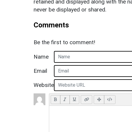
retained and displayed along with the n
never be displayed or shared.
Comments
Be the first to comment!
Name
Email
Website