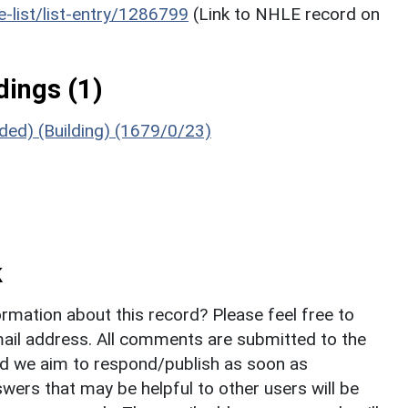
he-list/list-entry/1286799
(Link to NHLE record on
ings (1)
uded) (Building) (1679/0/23)
k
rmation about this record? Please feel free to
il address. All comments are submitted to the
nd we aim to respond/publish as soon as
ers that may be helpful to other users will be