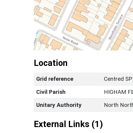
Location
Grid reference
Centred SP
Civil Parish
HIGHAM F
Unitary Authority
North Nort
External Links (1)