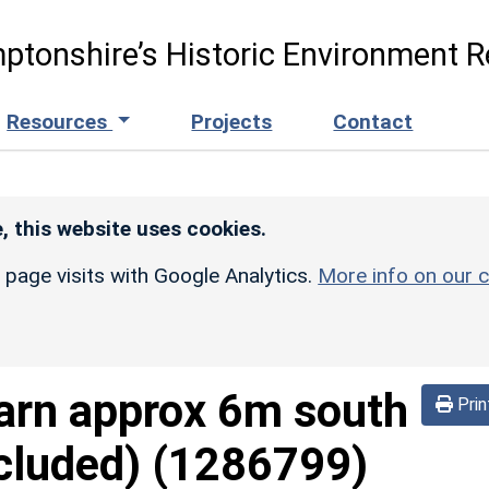
ptonshire’s Historic Environment R
Resources
Projects
Contact
, this website uses cookies.
r page visits with Google Analytics.
More info on our c
arn approx 6m south
Prin
cluded)
(1286799)