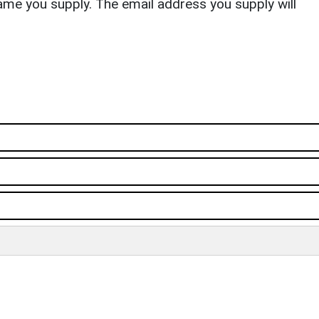
ame you supply. The email address you supply will