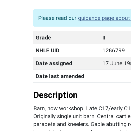
Please read our
guidance page about 
Grade
II
NHLE UID
1286799
Date assigned
17 June 19
Date last amended
Description
Barn, now workshop. Late C17/early C18
Originally single unit barn. Central car
parapets and kneelers. Gable abutting r