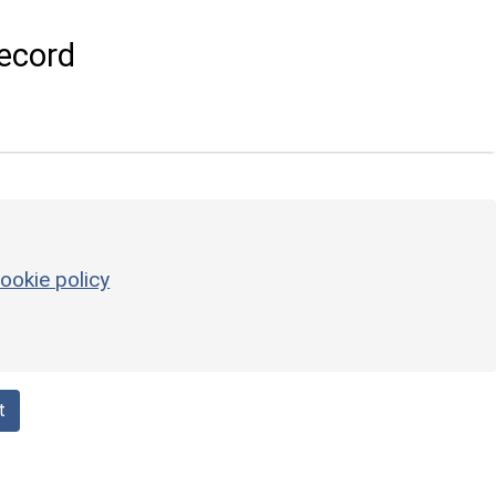
ecord
ookie policy
t