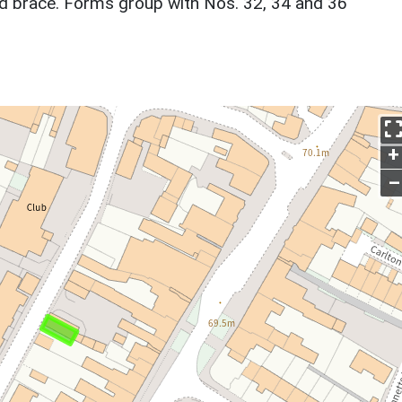
nd brace. Forms group with Nos. 32, 34 and 36
+
–