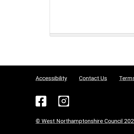
Accessibility
Contact Us
Terms
© West Northamptonshire Council 20