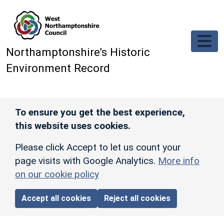
Skip to main content
Northamptonshire’s Historic
Environment Record
To ensure you get the best experience,
this website uses cookies.
Please click Accept to let us count your
page visits with Google Analytics.
More info
on our cookie policy
Accept all cookies
Reject all cookies