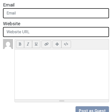
Email
Website
Post as Guest