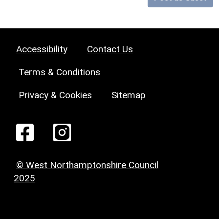
Accessibility
Contact Us
Terms & Conditions
Privacy & Cookies
Sitemap
© West Northamptonshire Council
2025