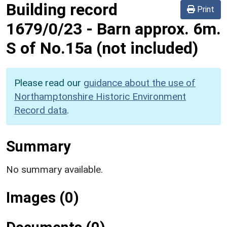
Building record
Print
1679/0/23
-
Barn approx. 6m.
S of No.15a (not included)
Please read our
guidance about the use of
Northamptonshire Historic Environment
Record data
.
Summary
No summary available.
Images (0)