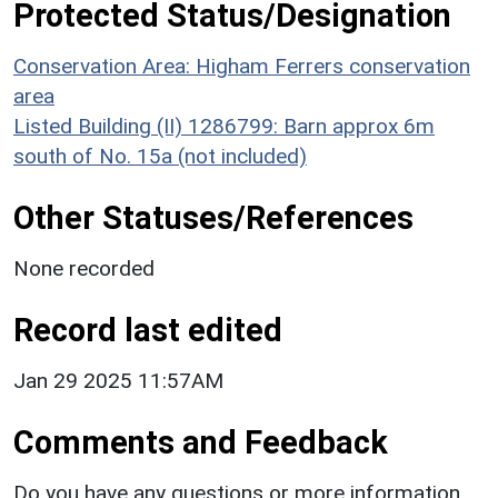
Protected Status/Designation
Conservation Area: Higham Ferrers conservation
area
Listed Building (II) 1286799: Barn approx 6m
south of No. 15a (not included)
Other Statuses/References
None recorded
Record last edited
Jan 29 2025 11:57AM
Comments and Feedback
Do you have any questions or more information