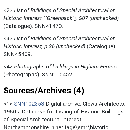
<2>
List of Buildings of Special Architectural or
Historic Interest ("Greenback"), G07 (unchecked)
(Catalogue). SNN41470.
<3>
List of Buildings of Special Architectural or
Historic Interest, p.36 (unchecked)
(Catalogue).
SNN45409.
<4>
Photographs of buildings in Higham Ferrers
(Photographs). SNN115452.
Sources/Archives (4)
<1>
SNN102353
Digital archive: Clews Architects.
1980s. Database for Listing of Historic Buildings
of Special Architectural Interest:
Northamptonshire. h:heritage\smr\historic