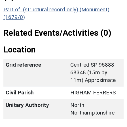
Part of: (structural record only) (Monument)
(1679/0)
Related Events/Activities (0)
Location
Grid reference
Centred SP 95888
68348 (15m by
11m) Approximate
Civil Parish
HIGHAM FERRERS
Unitary Authority
North
Northamptonshire