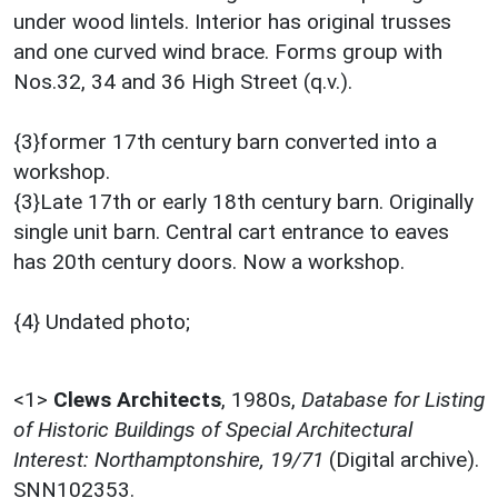
under wood lintels. Interior has original trusses
and one curved wind brace. Forms group with
Nos.32, 34 and 36 High Street (q.v.).
{3}former 17th century barn converted into a
workshop.
{3}Late 17th or early 18th century barn. Originally
single unit barn. Central cart entrance to eaves
has 20th century doors. Now a workshop.
{4} Undated photo;
<1>
Clews Architects
,
1980s,
Database for Listing
of Historic Buildings of Special Architectural
Interest: Northamptonshire, 19/71
(Digital archive).
SNN102353.