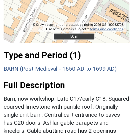
© Crown copyright and database rights 2026 OS 100063706.
Use of this data is subject to
terms and conditions
.
50 m
50 m
Type and Period (1)
BARN (Post Medieval - 1650 AD to 1699 AD)
Full Description
Barn, now workshop. Late C17/early C18. Squared
coursed limestone with pantile roof. Originally
single unit barn. Central cart entrance to eaves
has C20 doors. Ashlar gable parapets and
kneelers. Gable abutting road has 2 openings