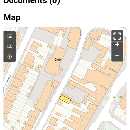
Documents (0)
Map
+
–