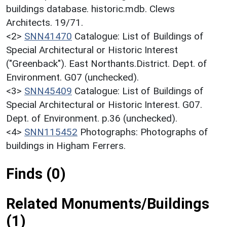
buildings database. historic.mdb. Clews
Architects. 19/71.
<2>
SNN41470
Catalogue: List of Buildings of
Special Architectural or Historic Interest
("Greenback"). East Northants.District. Dept. of
Environment. G07 (unchecked).
<3>
SNN45409
Catalogue: List of Buildings of
Special Architectural or Historic Interest. G07.
Dept. of Environment. p.36 (unchecked).
<4>
SNN115452
Photographs: Photographs of
buildings in Higham Ferrers.
Finds (0)
Related Monuments/Buildings
(1)