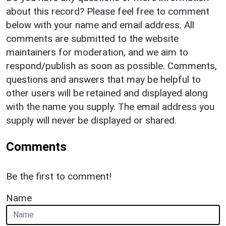
about this record? Please feel free to comment
below with your name and email address. All
comments are submitted to the website
maintainers for moderation, and we aim to
respond/publish as soon as possible. Comments,
questions and answers that may be helpful to
other users will be retained and displayed along
with the name you supply. The email address you
supply will never be displayed or shared.
Comments
Be the first to comment!
Name