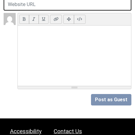
Post as Guest
Accessibility
Contact Us