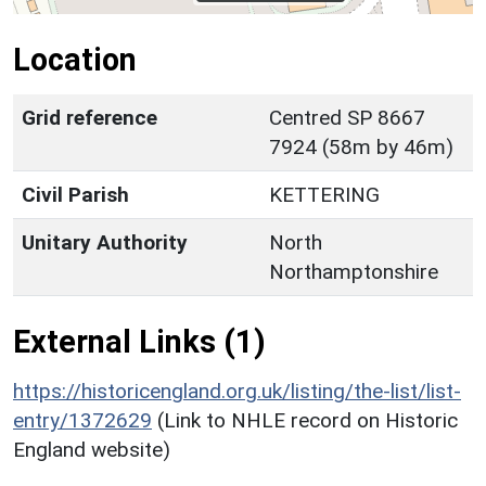
Location
Grid reference
Centred SP 8667
7924 (58m by 46m)
Civil Parish
KETTERING
Unitary Authority
North
Northamptonshire
External Links (1)
https://historicengland.org.uk/listing/the-list/list-
entry/1372629
(Link to NHLE record on Historic
England website)