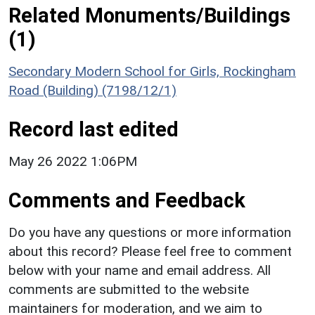
Related Monuments/Buildings
(1)
Secondary Modern School for Girls, Rockingham
Road (Building) (7198/12/1)
Record last edited
May 26 2022 1:06PM
Comments and Feedback
Do you have any questions or more information
about this record? Please feel free to comment
below with your name and email address. All
comments are submitted to the website
maintainers for moderation, and we aim to