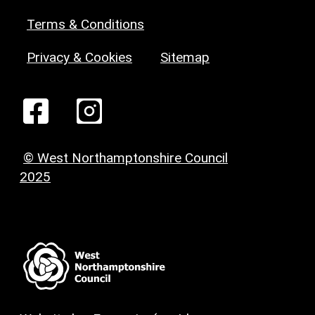
Terms & Conditions
Privacy & Cookies
Sitemap
© West Northamptonshire Council
2025