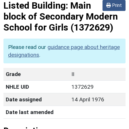
Listed Building:
Main
Print
block of Secondary Modern
School for Girls
(1372629)
Please read our
guidance page about heritage
designations
.
Grade
II
NHLE UID
1372629
Date assigned
14 April 1976
Date last amended