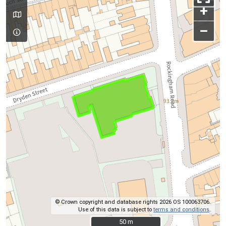
+
–
© Crown copyright and database rights 2026 OS 100063706.
Use of this data is subject to
terms and conditions
.
50 m
50 m