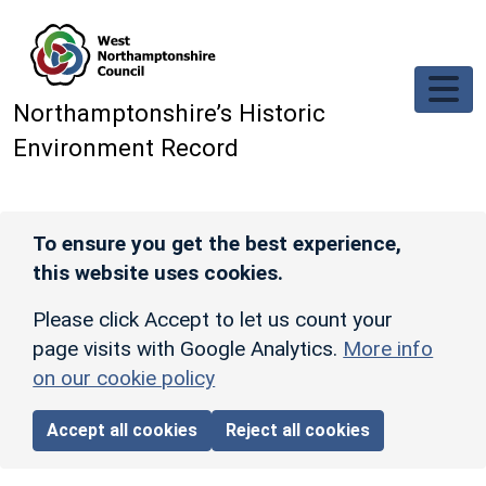
Skip to main content
Northamptonshire’s Historic
Environment Record
To ensure you get the best experience,
this website uses cookies.
Please click Accept to let us count your
page visits with Google Analytics.
More info
on our cookie policy
Accept all cookies
Reject all cookies