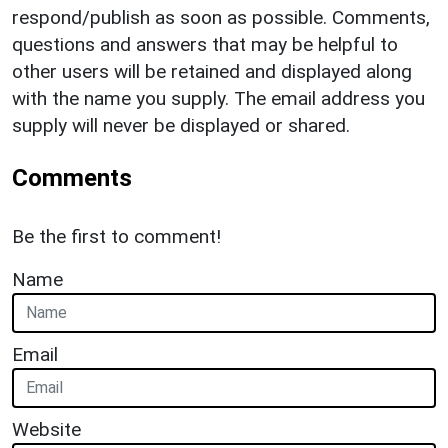
respond/publish as soon as possible. Comments,
questions and answers that may be helpful to
other users will be retained and displayed along
with the name you supply. The email address you
supply will never be displayed or shared.
Comments
Be the first to comment!
Name
Email
Website