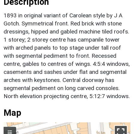
Description
1893 in original variant of Carolean style by J A
Gotch. Symmetrical front. Red brick with stone
dressings, hipped and gabled machine tiled roofs.
1 storey; 2 storey centre has campanile tower
with arched panels to top stage under tall roof
with segmental pediment to front. Recessed
centre, gables to centres of wings. 4:5:4 windows,
casements and sashes under flat and segmental
arches with keystones. Central doorway has
segmental pediment on long carved consoles.
North elevation projecting centre, 5:12:7 windows.
Map