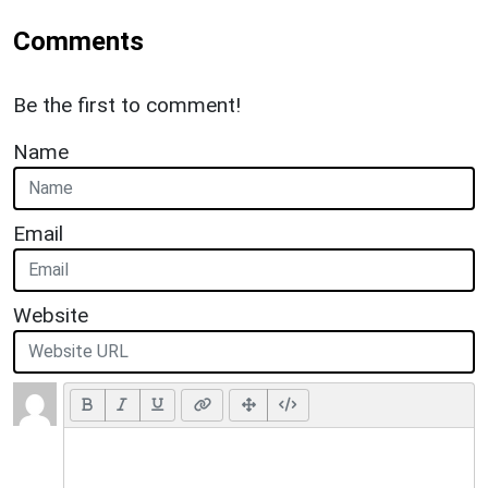
Comments
Be the first to comment!
Name
Email
Website