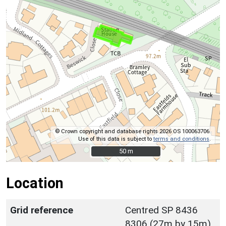
© Crown copyright and database rights 2026 OS 100063706.
Use of this data is subject to
terms and conditions
.
50 m
50 m
Location
Grid reference
Centred SP 8436
8306 (27m by 15m)