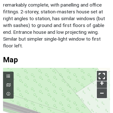
remarkably complete, with panelling and office
fittings. 2-storey, station-masters house set at
right angles to station, has similar windows (but
with sashes) to ground and first floors of gable
end. Entrance house and low projecting wing.
Similar but simpler single-light window to first
floor left.
Map
+
–