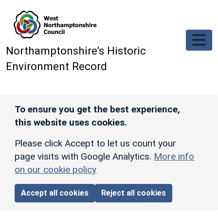
Skip to main content
Northamptonshire’s Historic
Environment Record
To ensure you get the best experience,
this website uses cookies.
Please click Accept to let us count your
page visits with Google Analytics.
More info
on our cookie policy
Accept all cookies
Reject all cookies