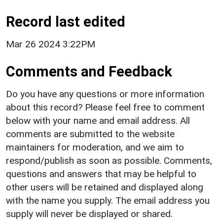
Record last edited
Mar 26 2024 3:22PM
Comments and Feedback
Do you have any questions or more information
about this record? Please feel free to comment
below with your name and email address. All
comments are submitted to the website
maintainers for moderation, and we aim to
respond/publish as soon as possible. Comments,
questions and answers that may be helpful to
other users will be retained and displayed along
with the name you supply. The email address you
supply will never be displayed or shared.