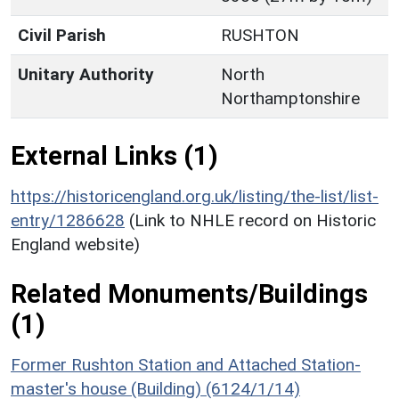
Civil Parish
RUSHTON
Unitary Authority
North
Northamptonshire
External Links (1)
https://historicengland.org.uk/listing/the-list/list-
entry/1286628
(Link to NHLE record on Historic
England website)
Related Monuments/Buildings
(1)
Former Rushton Station and Attached Station-
master's house (Building) (6124/1/14)