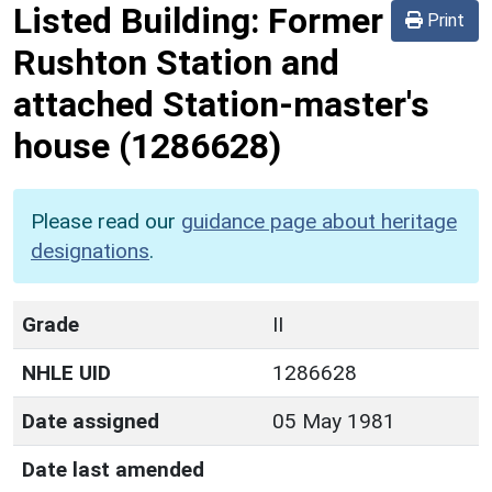
Listed Building:
Former
Print
Rushton Station and
attached Station-master's
house
(1286628)
Please read our
guidance page about heritage
designations
.
Grade
II
NHLE UID
1286628
Date assigned
05 May 1981
Date last amended