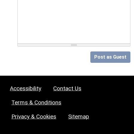
Post as Guest
Accessibility
Contact Us
Terms & Conditions
Privacy & Cookies
Sitemap