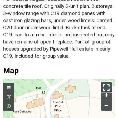
concrete tile roof. Originally 2-unit plan. 2 storeys.
3-window range with C19 diamond panes with
cast iron glazing bars, under wood lintels. Canted
C20 door under wood lintel. Brick stack at end.
C19 lean-to at rear. Interior not inspected but may
have remains of open fireplace. Part of group of
houses upgraded by Pipewell Hall estate in early
C19. Included for group value.
Map
+
–