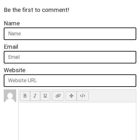
Be the first to comment!
Name
Email
Website