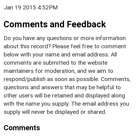
Jan 19 2015 4:52PM
Comments and Feedback
Do you have any questions or more information
about this record? Please feel free to comment
below with your name and email address. All
comments are submitted to the website
maintainers for moderation, and we aim to
respond/publish as soon as possible. Comments,
questions and answers that may be helpful to
other users will be retained and displayed along
with the name you supply. The email address you
supply will never be displayed or shared.
Comments