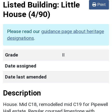
Listed Building:
Little
Print
House
(4/90)
Please read our
guidance page about heritage
designations
.
Grade
II
Date assigned
Date last amended
Description
House. Mid C18, remodelled mid C19 for Pipewell
Hall estate. Regular coursed limestone with