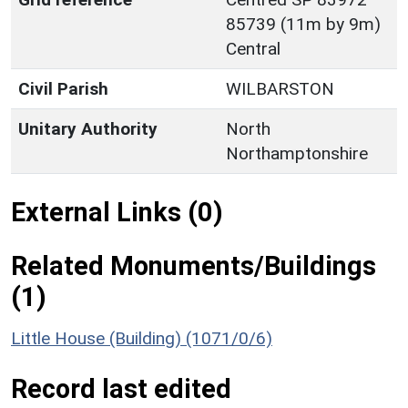
85739 (11m by 9m)
Central
Civil Parish
WILBARSTON
Unitary Authority
North
Northamptonshire
External Links (0)
Related Monuments/Buildings
(1)
Little House (Building) (1071/0/6)
Record last edited