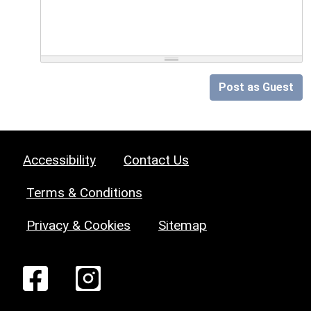
Post as Guest
Accessibility
Contact Us
Terms & Conditions
Privacy & Cookies
Sitemap