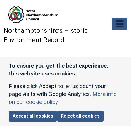
Skip to main content
Northamptonshire’s Historic
Environment Record
To ensure you get the best experience,
this website uses cookies.
Please click Accept to let us count your
page visits with Google Analytics.
More info
on our cookie policy
Accept all cookies
Reject all cookies