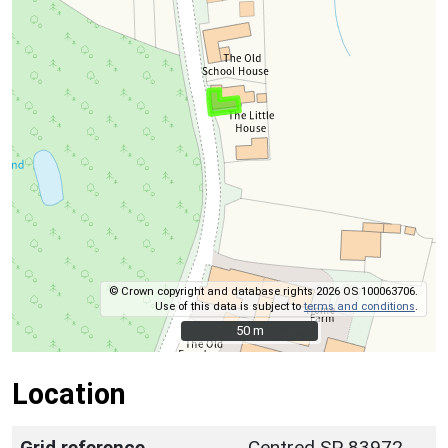
© Crown copyright and database rights 2026 OS 100063706.
Use of this data is subject to
terms and conditions
.
50 m
50 m
Location
Grid reference
Centred SP 83972