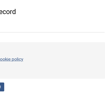
ecord
ookie policy
t