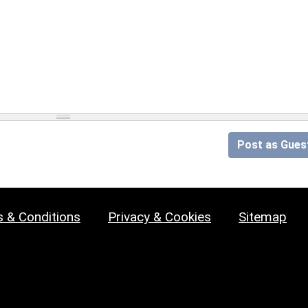
Post as Gues
 & Conditions
Privacy & Cookies
Sitemap