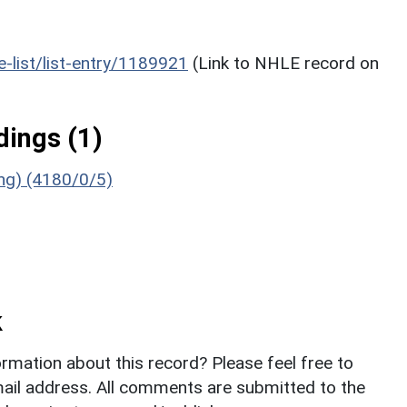
he-list/list-entry/1189921
(Link to NHLE record on
ings (1)
ing) (4180/0/5)
k
rmation about this record? Please feel free to
il address. All comments are submitted to the