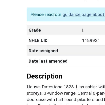
Please read our
guidance page about 
Grade
II
NHLE UID
1189921
Date assigned
Date last amended
Description
House. Datestone 1828. Lias ashlar with 
storeys. 3-window range. Central 6-pa
doorcase with half round pilasters and 