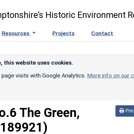
ptonshire’s Historic Environment R
Resources
Projects
Contact
, this website uses cookies.
r page visits with Google Analytics.
More info on our c
o.6 The Green,
Prin
1189921)