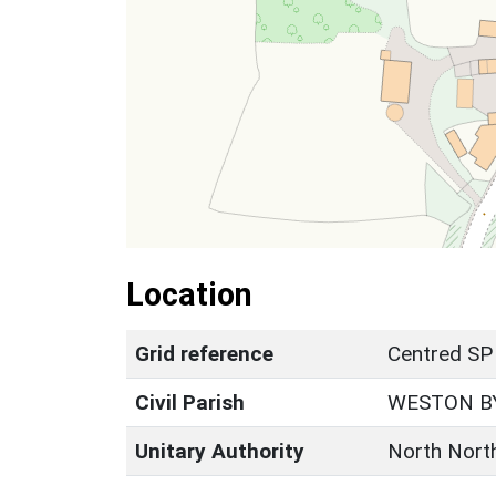
Location
Grid reference
Centred SP
Civil Parish
WESTON B
Unitary Authority
North Nort