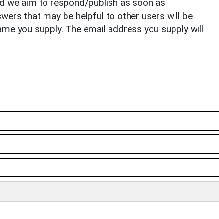
nd we aim to respond/publish as soon as
ers that may be helpful to other users will be
ame you supply. The email address you supply will