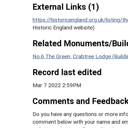
External Links (1)
https://historicengland.org.uk/listing/t
Historic England website)
Related Monuments/Build
No.6 The Green, Crabtree Lodge (Build
Record last edited
Mar 7 2022 2:59PM
Comments and Feedbac
Do you have any questions or more info
comment below with your name and ema