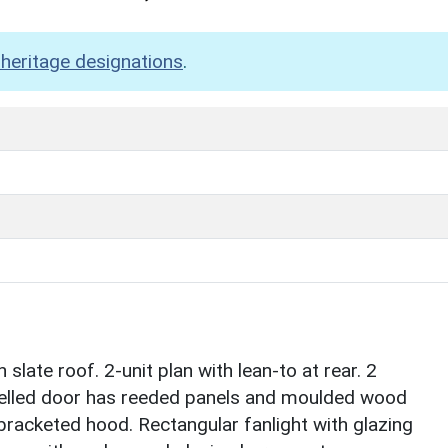
heritage designations
.
slate roof. 2-unit plan with lean-to at rear. 2
nelled door has reeded panels and moulded wood
bracketed hood. Rectangular fanlight with glazing