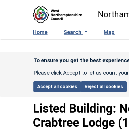
Skip to main content
Northam
Home
Search
Map
To ensure you get the best experience
Please click Accept to let us count you
Accept all cookies
Reject all cookies
Listed Building:
N
Crabtree Lodge
(