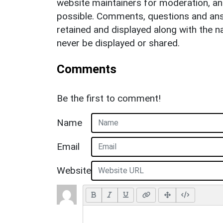
website maintainers for moderation, a
possible. Comments, questions and answ
retained and displayed along with the n
never be displayed or shared.
Comments
Be the first to comment!
Name
Email
Website