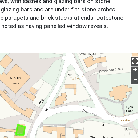
ays, with sashes and glazing bars on stone
 glazing bars and are under flat stone arches.
le parapets and brick stacks at ends. Datestone
ut noted as having panelled window reveals.
+
–