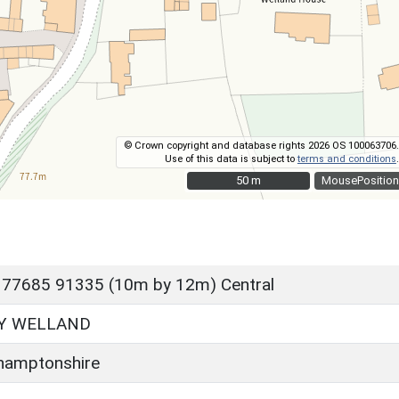
© Crown copyright and database rights 2026 OS 100063706.
Use of this data is subject to
terms and conditions
.
50 m
50 m
MousePosition
 77685 91335 (10m by 12m) Central
Y WELLAND
hamptonshire