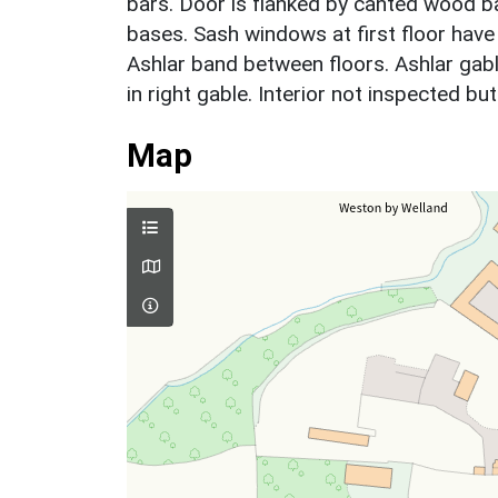
bars. Door is flanked by canted wood b
bases. Sash windows at first floor have
Ashlar band between floors. Ashlar gab
in right gable. Interior not inspected b
Map