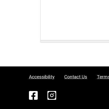
Accessibility
Contact Us
Terms