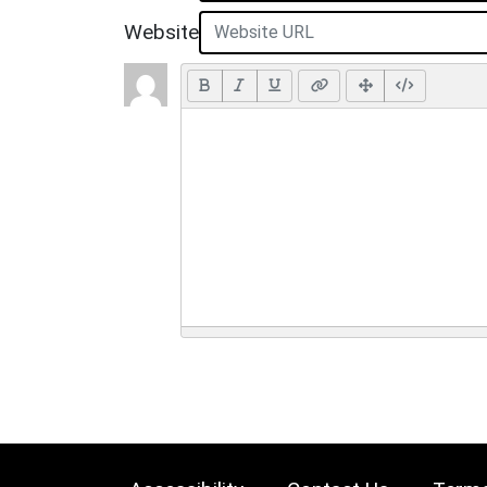
Website