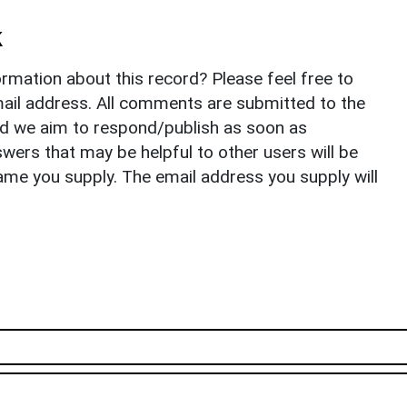
k
rmation about this record? Please feel free to
il address. All comments are submitted to the
nd we aim to respond/publish as soon as
ers that may be helpful to other users will be
ame you supply. The email address you supply will