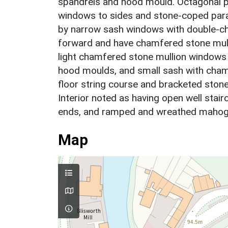
spandrels and hood mould. Octagonal p
windows to sides and stone-coped parap
by narrow sash windows with double-ch
forward and have chamfered stone mull
light chamfered stone mullion windows t
hood moulds, and small sash with chamf
floor string course and bracketed stone
Interior noted as having open well stai
ends, and ramped and wreathed mahoga
Map