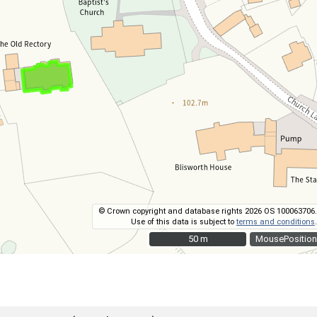
© Crown copyright and database rights 2026 OS 100063706.
Use of this data is subject to
terms and conditions
.
50 m
50 m
MousePosition