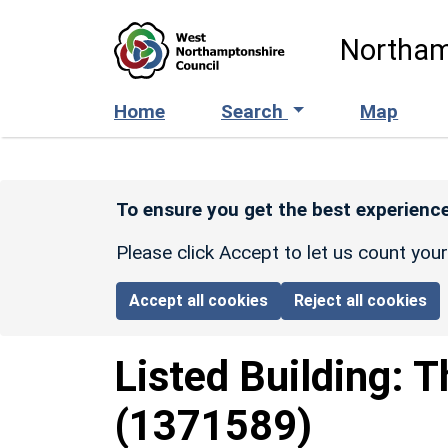
Skip to main content
Northam
Home
Search
Map
To ensure you get the best experience
Please click Accept to let us count you
Accept all cookies
Reject all cookies
Listed Building:
T
(1371589)