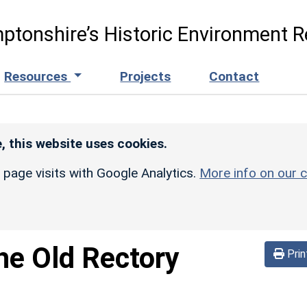
ptonshire’s Historic Environment R
Resources
Projects
Contact
, this website uses cookies.
r page visits with Google Analytics.
More info on our c
he Old Rectory
Prin