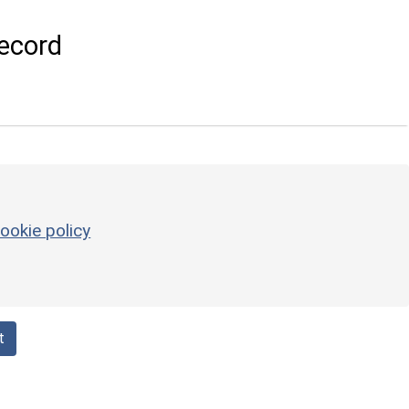
ecord
ookie policy
t