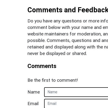
Comments and Feedbac
Do you have any questions or more info
comment below with your name and ema
website maintainers for moderation, a
possible. Comments, questions and answ
retained and displayed along with the n
never be displayed or shared.
Comments
Be the first to comment!
Name
Email