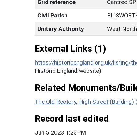
Grid reference
Centred SP
Civil Parish
BLISWORT
Unitary Authority
West North
External Links (1)
https://historicengland.org.uk/listing/t
Historic England website)
Related Monuments/Build
The Old Rectory, High Street (Building)
Record last edited
Jun 5 2023 1:23PM