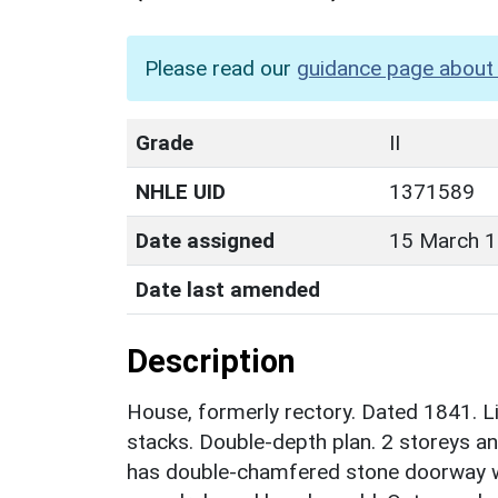
Please read our
guidance page about 
Grade
II
NHLE UID
1371589
Date assigned
15 March 
Date last amended
Description
House, formerly rectory. Dated 1841. Li
stacks. Double-depth plan. 2 storeys an
has double-chamfered stone doorway wi