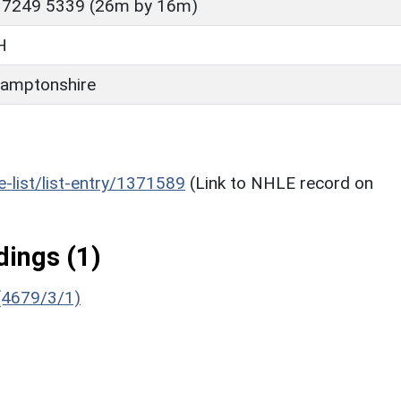
 7249 5339 (26m by 16m)
H
amptonshire
he-list/list-entry/1371589
(Link to NHLE record on
ings (1)
 (4679/3/1)