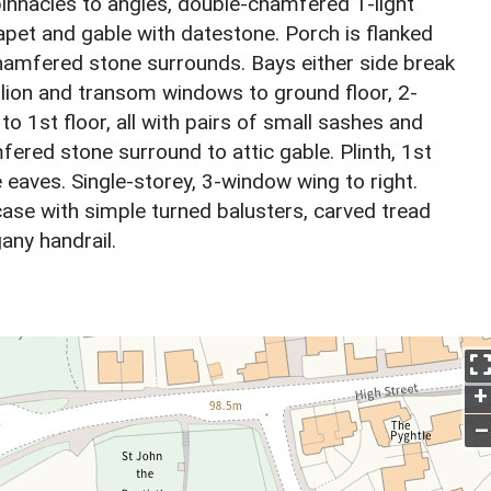
innacles to angles, double-chamfered 1-light
et and gable with datestone. Porch is flanked
amfered stone surrounds. Bays either side break
ion and transom windows to ground floor, 2-
o 1st floor, all with pairs of small sashes and
ered stone surround to attic gable. Plinth, 1st
 eaves. Single-storey, 3-window wing to right.
rcase with simple turned balusters, carved tread
ny handrail.
+
–