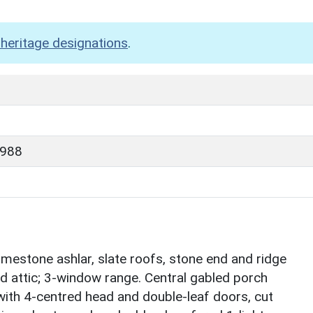
heritage designations
.
1988
mestone ashlar, slate roofs, stone end and ridge
d attic; 3-window range. Central gabled porch
th 4-centred head and double-leaf doors, cut