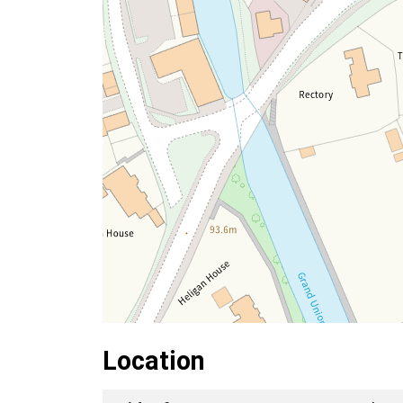
Location