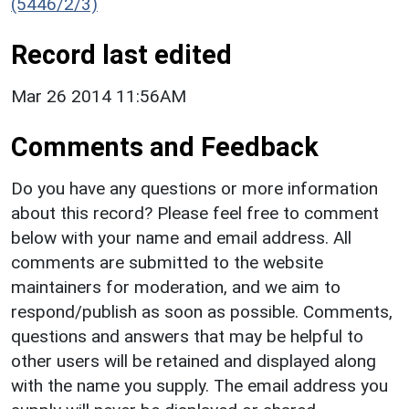
(5446/2/3)
Record last edited
Mar 26 2014 11:56AM
Comments and Feedback
Do you have any questions or more information
about this record? Please feel free to comment
below with your name and email address. All
comments are submitted to the website
maintainers for moderation, and we aim to
respond/publish as soon as possible. Comments,
questions and answers that may be helpful to
other users will be retained and displayed along
with the name you supply. The email address you