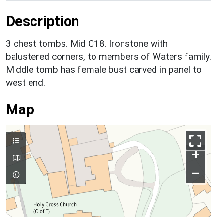
Description
3 chest tombs. Mid C18. Ironstone with
balustered corners, to members of Waters family.
Middle tomb has female bust carved in panel to
west end.
Map
+
–