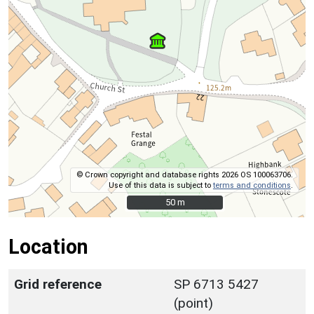
© Crown copyright and database rights 2026 OS 100063706.
Use of this data is subject to
terms and conditions
.
50 m
50 m
Location
Grid reference
SP 6713 5427
(point)