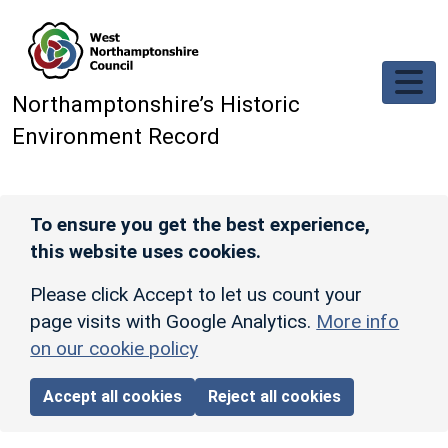
Skip to main content
Northamptonshire’s Historic
Environment Record
To ensure you get the best experience,
this website uses cookies.
Please click Accept to let us count your
page visits with Google Analytics.
More info
on our cookie policy
Accept all cookies
Reject all cookies