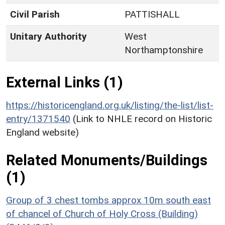
Civil Parish
PATTISHALL
Unitary Authority
West
Northamptonshire
External Links (1)
https://historicengland.org.uk/listing/the-list/list-
entry/1371540
(Link to NHLE record on Historic
England website)
Related Monuments/Buildings
(1)
Group of 3 chest tombs approx 10m south east
of chancel of Church of Holy Cross (Building)