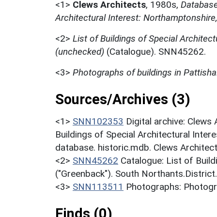
<1>
Clews Architects
,
1980s,
Database 
Architectural Interest: Northamptonshire
<2>
List of Buildings of Special Architect
(unchecked)
(Catalogue). SNN45262.
<3>
Photographs of buildings in Pattishal
Sources/Archives (3)
<1>
SNN102353
Digital archive: Clews
Buildings of Special Architectural Inter
database. historic.mdb. Clews Architec
<2>
SNN45262
Catalogue: List of Build
("Greenback"). South Northants.District
<3>
SNN113511
Photographs: Photograp
Finds (0)