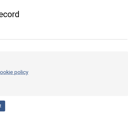
ecord
ookie policy
t