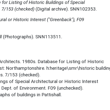
for Listing of Historic Buildings of Special
, 7/153 (checked)
(Digital archive). SNN102353.
ural or Historic Interest ("Greenback"), F09
l
(Photographs). SNN113511.
 Architects. 1980s. Database for Listing of Historic
est: Northamptonshire. h:heritage\smr\historic buildi
ts. 7/153 (checked).
ings of Special Architectural or Historic Interest
. Dept. of Environment. F09 (unchecked).
hs of buildings in Pattishall.