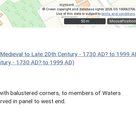
© Crown copyright and database rights 2026 OS 100063706.
Use of this data is subject to
terms and conditions
.
50 m
50 m
MousePosition
eval to Late 20th Century - 1730 AD? to 1999 A
ntury - 1730 AD? to 1999 AD)
 with balustered corners, to members of Waters
rved in panel to west end.