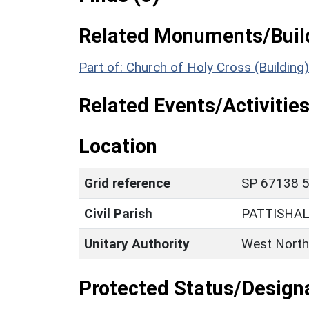
Related Monuments/Build
Part of: Church of Holy Cross (Building
Related Events/Activities
Location
Grid reference
SP 67138 5
Civil Parish
PATTISHA
Unitary Authority
West North
Protected Status/Design