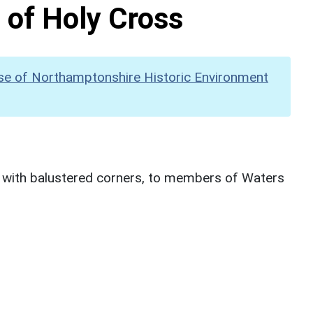
 of Holy Cross
se of Northamptonshire Historic Environment
 with balustered corners, to members of Waters