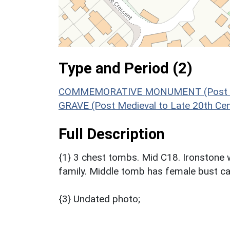
Type and Period (2)
COMMEMORATIVE MONUMENT (Post Medi
GRAVE (Post Medieval to Late 20th Ce
Full Description
{1} 3 chest tombs. Mid C18. Ironstone
family. Middle tomb has female bust ca
{3} Undated photo;