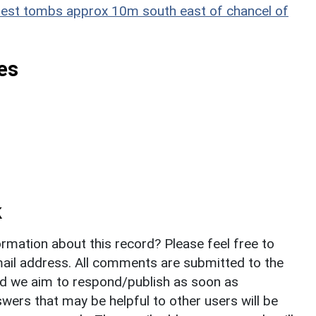
 chest tombs approx 10m south east of chancel of
es
k
rmation about this record? Please feel free to
il address. All comments are submitted to the
nd we aim to respond/publish as soon as
ers that may be helpful to other users will be