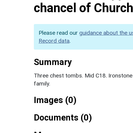
chancel of Church
Please read our
guidance about the u
Record data
.
Summary
Three chest tombs. Mid C18. Ironstone
family.
Images (0)
Documents (0)