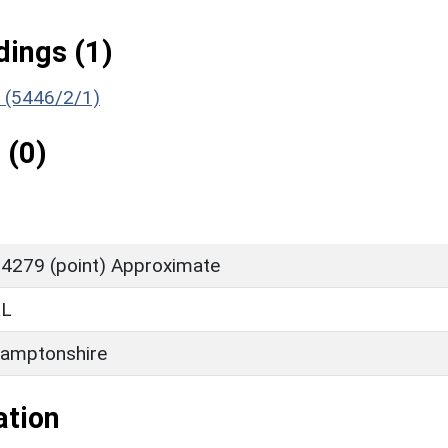
ings (1)
) (5446/2/1)
 (0)
4279 (point) Approximate
LL
amptonshire
ation