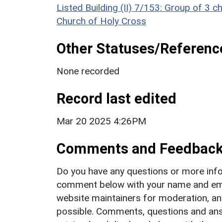
Listed Building (II) 7/153: Group of 3
Church of Holy Cross
Other Statuses/Referenc
None recorded
Record last edited
Mar 20 2025 4:26PM
Comments and Feedbac
Do you have any questions or more info
comment below with your name and ema
website maintainers for moderation, a
possible. Comments, questions and answ