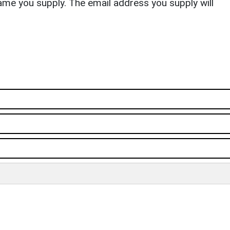
ame you supply. The email address you supply will