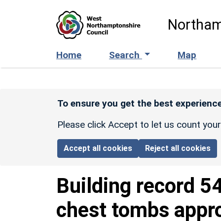
Skip to main content
Northam
Home
Search
Map
To ensure you get the best experience
Please click Accept to let us count you
Accept all cookies
Reject all cookies
Building record
5
chest tombs appr