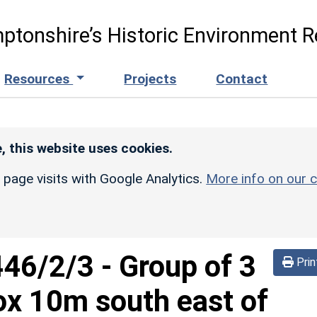
ptonshire’s Historic Environment R
Resources
Projects
Contact
, this website uses cookies.
r page visits with Google Analytics.
More info on our c
446/2/3
-
Group of 3
Prin
ox 10m south east of