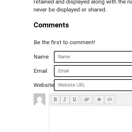
retained and displayed along with the n
never be displayed or shared.
Comments
Be the first to comment!
Name
Email
Website