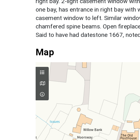
right bay. 2-light casement window with 
one bay, has entrance in right bay with 
casement window to left. Similar window 
chamfered spine beams. Open fireplace w
Said to have had datestone 1667, note
Map