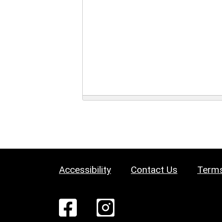
Accessibility
Contact Us
Terms