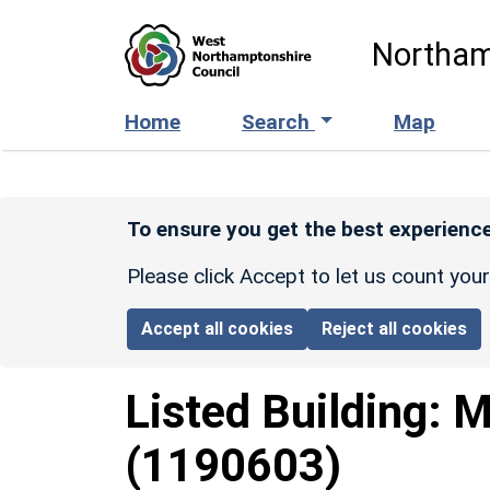
Skip to main content
Northam
Home
Search
Map
To ensure you get the best experience
Please click Accept to let us count you
Accept all cookies
Reject all cookies
Listed Building:
M
(1190603)