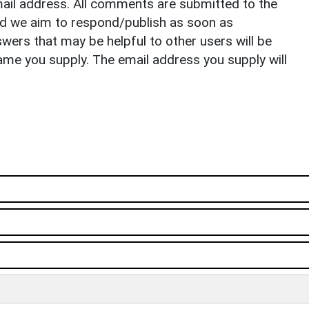
il address. All comments are submitted to the
nd we aim to respond/publish as soon as
ers that may be helpful to other users will be
ame you supply. The email address you supply will