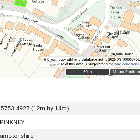
© Crown copyright and database rights 2026 OS 100063706.
Use of this data is subject to
terms and conditions
.
50 m
50 m
MousePosition
 5753 4927 (12m by 14m)
PINKNEY
amptonshire