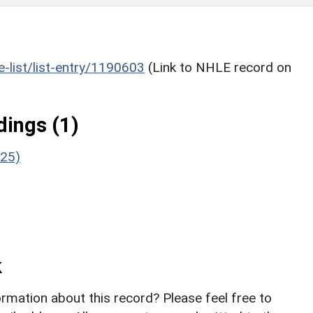
he-list/list-entry/1190603
(Link to NHLE record on
ings (1)
/25)
k
rmation about this record? Please feel free to