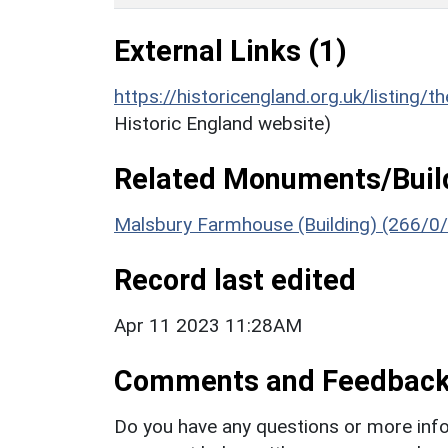
External Links (1)
https://historicengland.org.uk/listing/t
Historic England website)
Related Monuments/Build
Malsbury Farmhouse (Building) (266/0
Record last edited
Apr 11 2023 11:28AM
Comments and Feedbac
Do you have any questions or more info