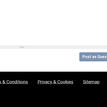
Post as Gues
 & Conditions
Privacy & Cookies
Sitemap