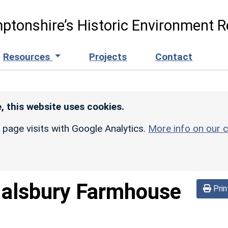
ptonshire’s Historic Environment R
Resources
Projects
Contact
, this website uses cookies.
r page visits with Google Analytics.
More info on our c
alsbury Farmhouse
Prin