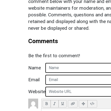
comment below with your name and ema
website maintainers for moderation, a
possible. Comments, questions and answ
retained and displayed along with the n
never be displayed or shared.
Comments
Be the first to comment!
Name
Email
Website