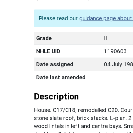
Please read our
guidance page about 
Grade
II
NHLE UID
1190603
Date assigned
04 July 19
Date last amended
Description
House. C17/C18, remodelled C20. Course
stone slate roof, brick stacks. L-plan. 
wood lintels in left and centre bays. Sm