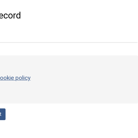
ecord
ookie policy
t