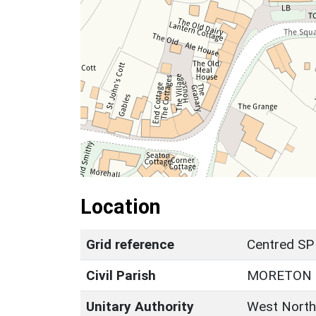
Location
Grid reference
Centred SP
Civil Parish
MORETON 
Unitary Authority
West North