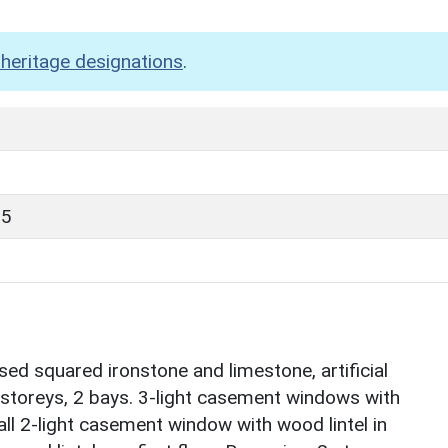
heritage designations
.
85
d squared ironstone and limestone, artificial
2 storeys, 2 bays. 3-light casement windows with
all 2-light casement window with wood lintel in