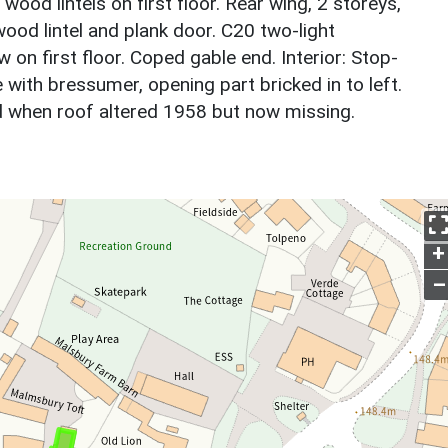
wood lintels on first floor. Rear wing, 2 storeys,
wood lintel and plank door. C20 two-light
on first floor. Coped gable end. Interior: Stop-
ith bressumer, opening part bricked in to left.
d when roof altered 1958 but now missing.
+
–