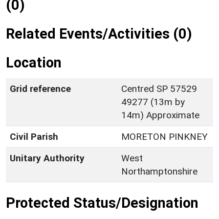
(0)
Related Events/Activities (0)
Location
Grid reference
Centred SP 57529
49277 (13m by
14m) Approximate
Civil Parish
MORETON PINKNEY
Unitary Authority
West
Northamptonshire
Protected Status/Designation