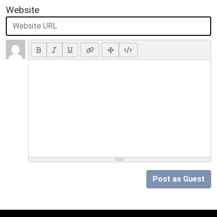
Website
Post as Guest