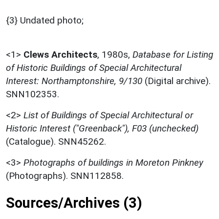
{3} Undated photo;
<1>
Clews Architects
,
1980s,
Database for Listing
of Historic Buildings of Special Architectural
Interest: Northamptonshire, 9/130
(Digital archive).
SNN102353.
<2>
List of Buildings of Special Architectural or
Historic Interest ("Greenback"), F03 (unchecked)
(Catalogue). SNN45262.
<3>
Photographs of buildings in Moreton Pinkney
(Photographs). SNN112858.
Sources/Archives (3)