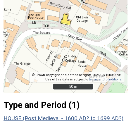
© Crown copyright and database rights 2026 OS 100063706.
Use of this data is subject to
terms and conditions
.
50 m
50 m
Type and Period (1)
HOUSE (Post Medieval - 1600 AD? to 1699 AD?)