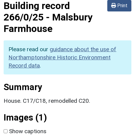
Building record
Print
266/0/25
-
Malsbury
Farmhouse
Please read our
guidance about the use of
Northamptonshire Historic Environment
Record data
.
Summary
House. C17/C18, remodelled C20.
Images (1)
Show captions