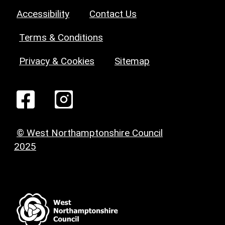
Accessibility
Contact Us
Terms & Conditions
Privacy & Cookies
Sitemap
© West Northamptonshire Council
2025