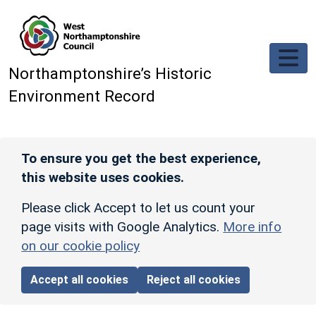
Skip to main content
Northamptonshire’s Historic
Environment Record
To ensure you get the best experience,
this website uses cookies.
Please click Accept to let us count your
page visits with Google Analytics.
More info
on our cookie policy
Accept all cookies
Reject all cookies