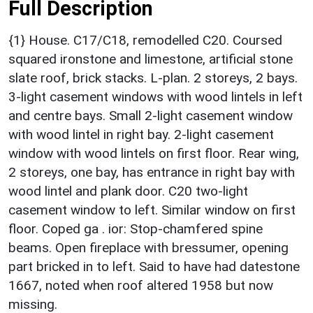
Full Description
{1} House. C17/C18, remodelled C20. Coursed
squared ironstone and limestone, artificial stone
slate roof, brick stacks. L-plan. 2 storeys, 2 bays.
3-light casement windows with wood lintels in left
and centre bays. Small 2-light casement window
with wood lintel in right bay. 2-light casement
window with wood lintels on first floor. Rear wing,
2 storeys, one bay, has entrance in right bay with
wood lintel and plank door. C20 two-light
casement window to left. Similar window on first
floor. Coped ga . ior: Stop-chamfered spine
beams. Open fireplace with bressumer, opening
part bricked in to left. Said to have had datestone
1667, noted when roof altered 1958 but now
missing.