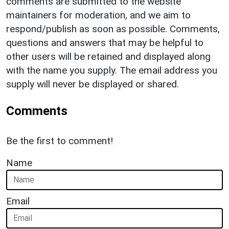
comments are submitted to the website
maintainers for moderation, and we aim to
respond/publish as soon as possible. Comments,
questions and answers that may be helpful to
other users will be retained and displayed along
with the name you supply. The email address you
supply will never be displayed or shared.
Comments
Be the first to comment!
Name
Email