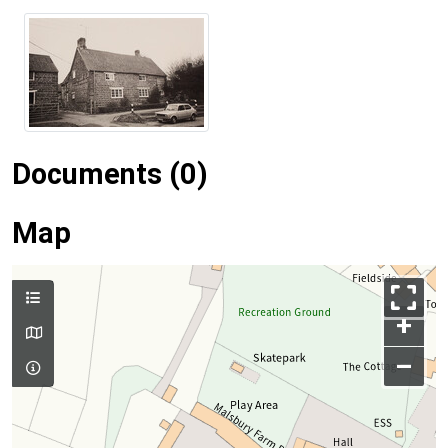
Documents (0)
Map
+
–