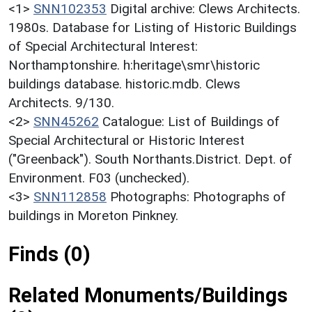
<1>
SNN102353
Digital archive: Clews Architects.
1980s. Database for Listing of Historic Buildings
of Special Architectural Interest:
Northamptonshire. h:heritage\smr\historic
buildings database. historic.mdb. Clews
Architects. 9/130.
<2>
SNN45262
Catalogue: List of Buildings of
Special Architectural or Historic Interest
("Greenback"). South Northants.District. Dept. of
Environment. F03 (unchecked).
<3>
SNN112858
Photographs: Photographs of
buildings in Moreton Pinkney.
Finds (0)
Related Monuments/Buildings