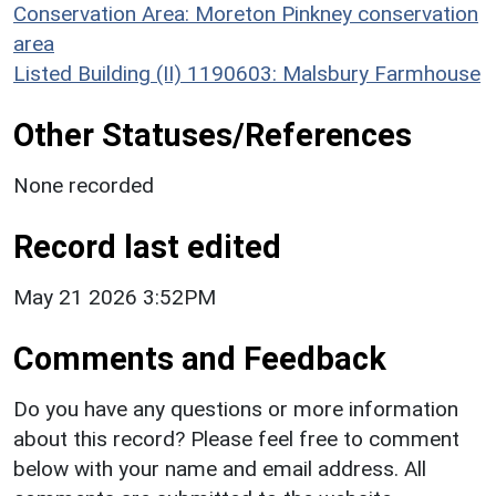
Conservation Area: Moreton Pinkney conservation
area
Listed Building (II) 1190603: Malsbury Farmhouse
Other Statuses/References
None recorded
Record last edited
May 21 2026 3:52PM
Comments and Feedback
Do you have any questions or more information
about this record? Please feel free to comment
below with your name and email address. All