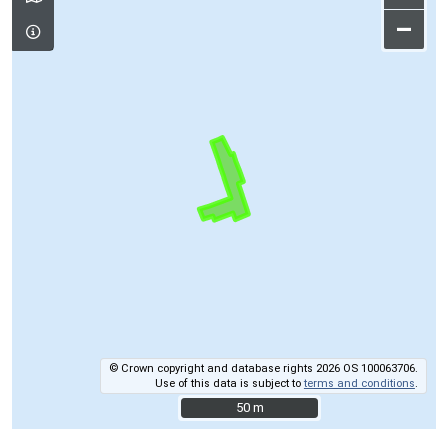
–
© Crown copyright and database rights 2026 OS 100063706.
Use of this data is subject to
terms and conditions
.
50 m
50 m