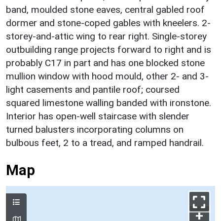
band, moulded stone eaves, central gabled roof
dormer and stone-coped gables with kneelers. 2-
storey-and-attic wing to rear right. Single-storey
outbuilding range projects forward to right and is
probably C17 in part and has one blocked stone
mullion window with hood mould, other 2- and 3-
light casements and pantile roof; coursed
squared limestone walling banded with ironstone.
Interior has open-well staircase with slender
turned balusters incorporating columns on
bulbous feet, 2 to a tread, and ramped handrail.
Map
+