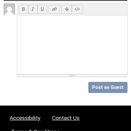
Post as Guest
Accessibility
Contact Us