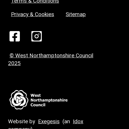
Terms & Conditions
Privacy & Cookies
Sitemap
© West Northamptonshire Council
2025
Website by
Exegesis
(an
Idox