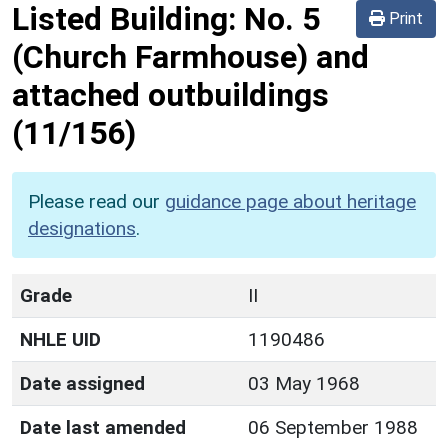
Listed Building:
No. 5
Print
(Church Farmhouse) and
attached outbuildings
(11/156)
Please read our
guidance page about heritage
designations
.
Grade
II
NHLE UID
1190486
Date assigned
03 May 1968
Date last amended
06 September 1988