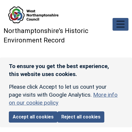
Skip to main content
Northamptonshire’s Historic
Environment Record
To ensure you get the best experience,
this website uses cookies.
Please click Accept to let us count your
page visits with Google Analytics.
More info
on our cookie policy
Accept all cookies
Reject all cookies