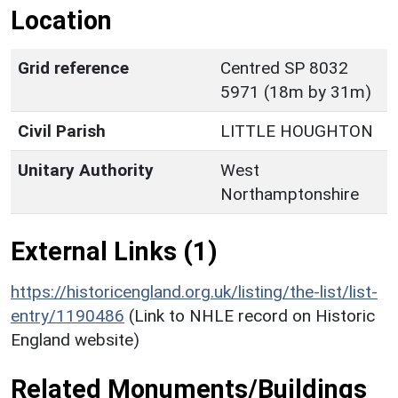
Location
Grid reference
Centred SP 8032
5971 (18m by 31m)
Civil Parish
LITTLE HOUGHTON
Unitary Authority
West
Northamptonshire
External Links (1)
https://historicengland.org.uk/listing/the-list/list-
entry/1190486
(Link to NHLE record on Historic
England website)
Related Monuments/Buildings