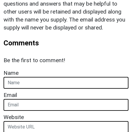
questions and answers that may be helpful to
other users will be retained and displayed along
with the name you supply. The email address you
supply will never be displayed or shared.
Comments
Be the first to comment!
Name
Email
Website