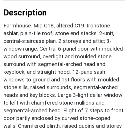
Description
Farmhouse. Mid C18, altered C19. Ironstone
ashlar, plain-tile roof, stone end stacks. 2-unit,
central-staircase plan. 2 storeys and attic; 3-
window range. Central 6-panel door with moulded
wood surround, overlight and moulded stone
surround with segmental-arched head and
keyblock, and straight hood. 12-pane sash
windows to ground and 1st floors with moulded
stone sills, raised surrounds, segmental-arched
heads and key blocks. Large 3-light cellar window
to left with chamfered stone mullions and
segmental-arched head. Flight of 7 steps to front
door partly enclosed by curved stone-coped
walls. Chamfered plinth, raised quoins and storey