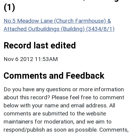
(1)
No.5 Meadow Lane (Church Farmhouse) &
Attached Outbuildings (Building) (3434/8/1)
Record last edited
Nov 6 2012 11:53AM
Comments and Feedback
Do you have any questions or more information
about this record? Please feel free to comment
below with your name and email address. All
comments are submitted to the website
maintainers for moderation, and we aim to
respond/publish as soon as possible. Comments,