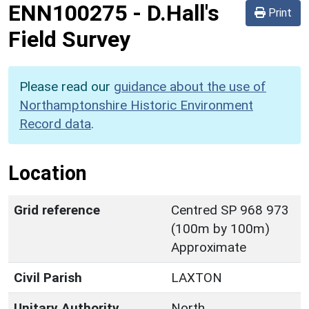
ENN100275
-
D.Hall's
Print
Field Survey
Please read our
guidance about the use of
Northamptonshire Historic Environment
Record data
.
Location
Grid reference
Centred SP 968 973
(100m by 100m)
Approximate
Civil Parish
LAXTON
Unitary Authority
North