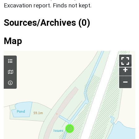
Excavation report. Finds not kept.
Sources/Archives (0)
Map
+
–