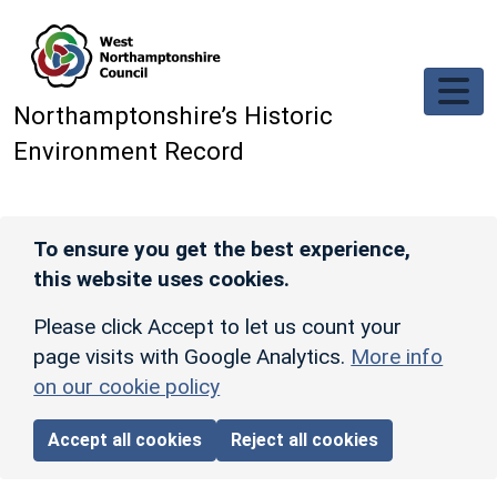
Skip to main content
Northamptonshire’s Historic
Environment Record
To ensure you get the best experience,
this website uses cookies.
Please click Accept to let us count your
page visits with Google Analytics.
More info
on our cookie policy
Accept all cookies
Reject all cookies