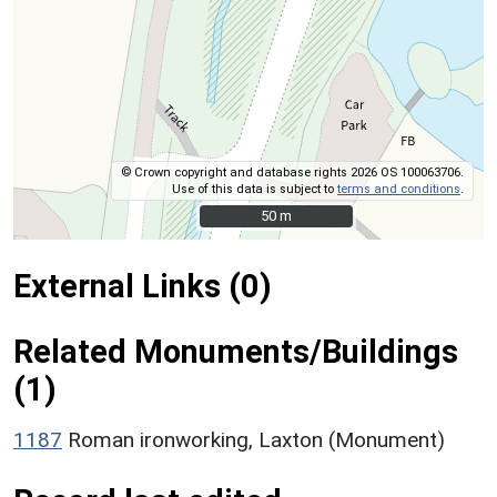
© Crown copyright and database rights 2026 OS 100063706.
Use of this data is subject to
terms and conditions
.
50 m
50 m
External Links (0)
Related Monuments/Buildings
(1)
1187
Roman ironworking, Laxton (Monument)