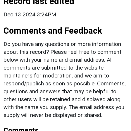
Record last edited
Dec 13 2024 3:24PM
Comments and Feedback
Do you have any questions or more information
about this record? Please feel free to comment
below with your name and email address. All
comments are submitted to the website
maintainers for moderation, and we aim to
respond/publish as soon as possible. Comments,
questions and answers that may be helpful to
other users will be retained and displayed along
with the name you supply. The email address you
supply will never be displayed or shared.
Comments