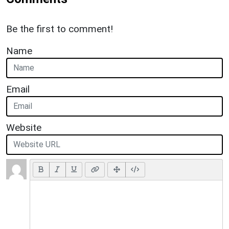
Be the first to comment!
Name
Email
Website