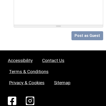
Post as Guest
Accessibility
Contact Us
Terms & Conditions
Privacy & Cookies
Sitemap