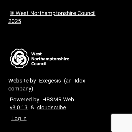
© West Northamptonshire Council
2025
Website by
Exegesis
(an
Idox
company)
Powered by
HBSMR Web
v8.0.13
&
cloudscribe
Log in