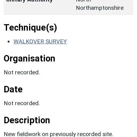
Northamptonshire
Technique(s)
WALKOVER SURVEY
Organisation
Not recorded.
Date
Not recorded.
Description
New fieldwork on previously recorded site.