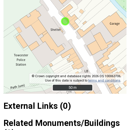
© Crown copyright and database rights 2026 OS 100063706.
Use of this data is subject to
terms and conditions
.
50 m
50 m
External Links (0)
Related Monuments/Buildings