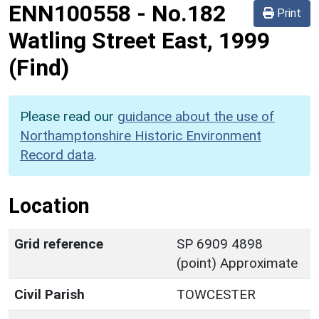
ENN100558
-
No.182
Print
Watling Street East, 1999
(Find)
Please read our
guidance about the use of
Northamptonshire Historic Environment
Record data
.
Location
Grid reference
SP 6909 4898
(point) Approximate
Civil Parish
TOWCESTER