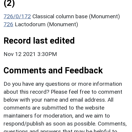
(2)
726/0/172
Classical column base (Monument)
726
Lactodorum (Monument)
Record last edited
Nov 12 2021 3:30PM
Comments and Feedback
Do you have any questions or more information
about this record? Please feel free to comment
below with your name and email address. All
comments are submitted to the website
maintainers for moderation, and we aim to
respond/publish as soon as possible. Comments,
questions and answers that may be helpful to