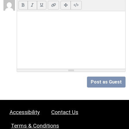
Post as Guest
Accessibility
Contact Us
Terms & Conditions