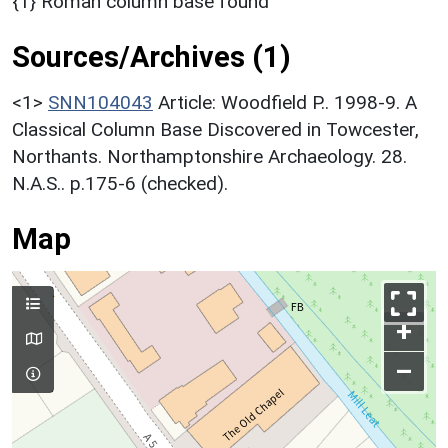
{1} Roman column base found
Sources/Archives (1)
<1>
SNN104043
Article: Woodfield P.. 1998-9. A
Classical Column Base Discovered in Towcester,
Northants. Northamptonshire Archaeology. 28.
N.A.S.. p.175-6 (checked).
Map
+
–