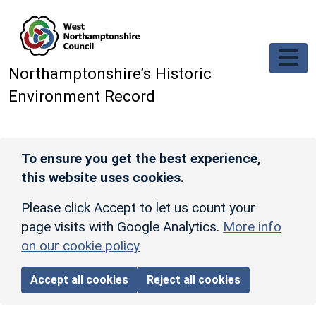
Skip to main content
Northamptonshire’s Historic
Environment Record
To ensure you get the best experience,
this website uses cookies.
Please click Accept to let us count your
page visits with Google Analytics.
More info
on our cookie policy
Accept all cookies
Reject all cookies