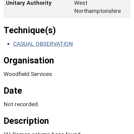
Unitary Authority
West
Northamptonshire
Technique(s)
CASUAL OBSERVATION
Organisation
Woodfield Services
Date
Not recorded.
Description