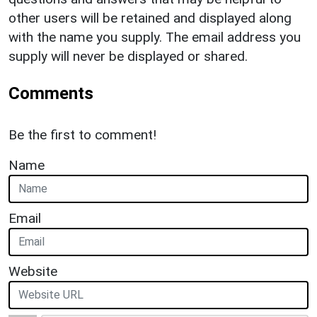
other users will be retained and displayed along
with the name you supply. The email address you
supply will never be displayed or shared.
Comments
Be the first to comment!
Name
Email
Website