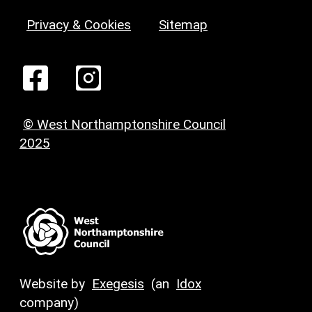
Privacy & Cookies
Sitemap
© West Northamptonshire Council
2025
Website by
Exegesis
(an
Idox
company)