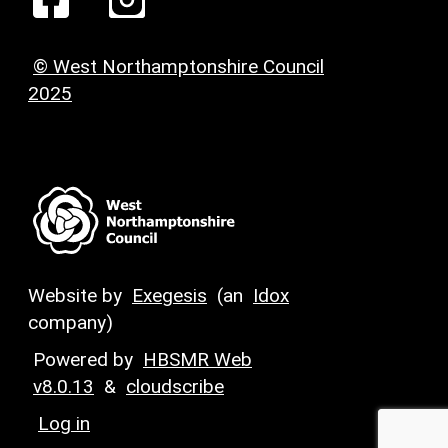
© West Northamptonshire Council
2025
Website by
Exegesis
(an
Idox
company)
Powered by
HBSMR Web
v8.0.13
&
cloudscribe
Log in