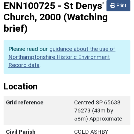
ENN100725
-
St Denys'
Print
Church, 2000 (Watching
brief)
Please read our
guidance about the use of
Northamptonshire Historic Environment
Record data
.
Location
Grid reference
Centred SP 65638
76273 (43m by
58m) Approximate
Civil Parish
COLD ASHBY