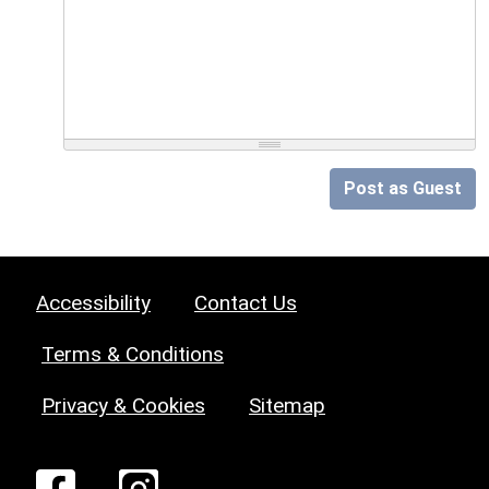
Post as Guest
Accessibility
Contact Us
Terms & Conditions
Privacy & Cookies
Sitemap