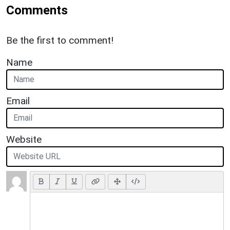
Comments
Be the first to comment!
Name
Email
Website