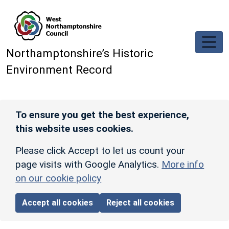
Skip to main content
Northamptonshire’s Historic
Environment Record
To ensure you get the best experience,
this website uses cookies.
Please click Accept to let us count your
page visits with Google Analytics.
More info
on our cookie policy
Accept all cookies
Reject all cookies