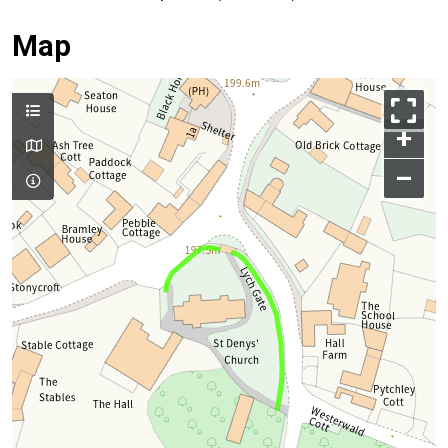
Map
+
–