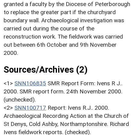
granted a faculty by the Diocese of Peterborough
to replace the greater part if the churchyard
boundary wall. Archaeological investigation was
carried out during the course of the
reconstruction work. The fieldwork was carried
out between 6th October and 9th November
2000.
Sources/Archives (2)
<1>
SNN106835
SMR Report Form: Ivens R J..
2000. SMR report form. 24th November 2000.
(unchecked).
<2>
SNN100717
Report: Ivens R.J.. 2000.
Archaeological Recording Action at the Church of
St Denys, Cold Ashby, Northamptonshire. Richard
Ivens fieldwork reports. (checked).