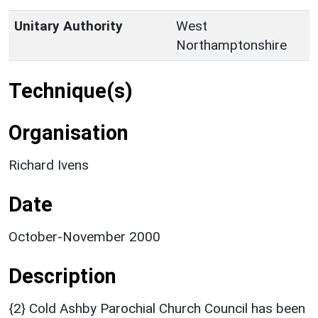
Unitary Authority
West
Northamptonshire
Technique(s)
Organisation
Richard Ivens
Date
October-November 2000
Description
{2} Cold Ashby Parochial Church Council has been