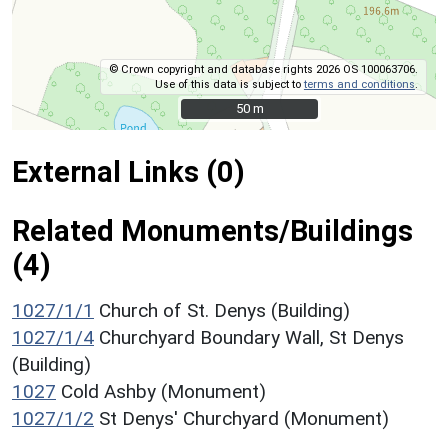
© Crown copyright and database rights 2026 OS 100063706.
Use of this data is subject to
terms and conditions
.
50 m
50 m
External Links (0)
Related Monuments/Buildings
(4)
1027/1/1
Church of St. Denys (Building)
1027/1/4
Churchyard Boundary Wall, St Denys
(Building)
1027
Cold Ashby (Monument)
1027/1/2
St Denys' Churchyard (Monument)