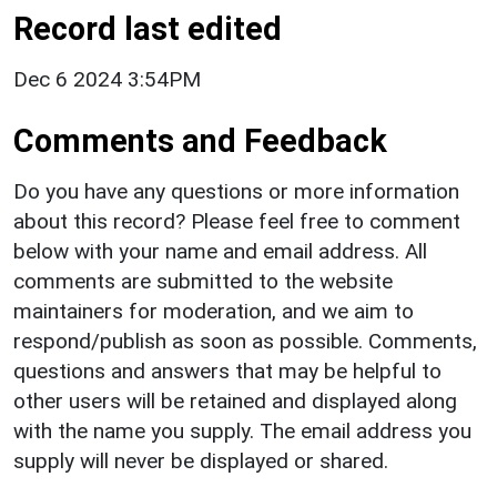
Record last edited
Dec 6 2024 3:54PM
Comments and Feedback
Do you have any questions or more information
about this record? Please feel free to comment
below with your name and email address. All
comments are submitted to the website
maintainers for moderation, and we aim to
respond/publish as soon as possible. Comments,
questions and answers that may be helpful to
other users will be retained and displayed along
with the name you supply. The email address you
supply will never be displayed or shared.