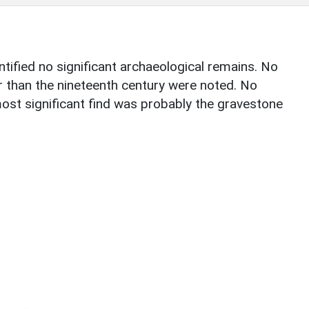
ntified no significant archaeological remains. No
r than the nineteenth century were noted. No
st significant find was probably the gravestone