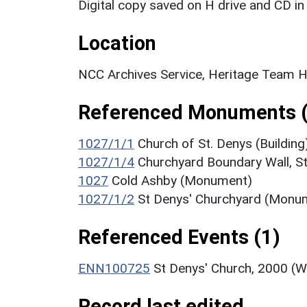
Digital copy saved on H drive and CD in 
Location
NCC Archives Service, Heritage Team H
Referenced Monuments (
1027/1/1
Church of St. Denys (Building
1027/1/4
Churchyard Boundary Wall, St
1027
Cold Ashby (Monument)
1027/1/2
St Denys' Churchyard (Monu
Referenced Events (1)
ENN100725
St Denys' Church, 2000 (W
Record last edited