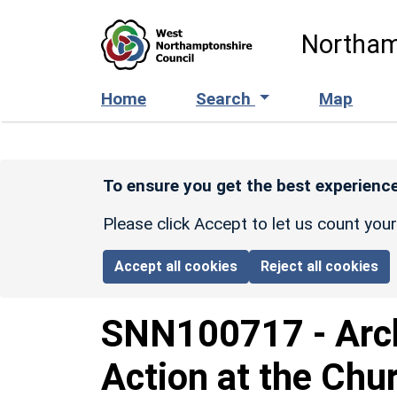
Skip to main content
Northam
Home
Search
Map
To ensure you get the best experience
Please click Accept to let us count you
Accept all cookies
Reject all cookies
SNN100717
-
Arc
Action at the Chu