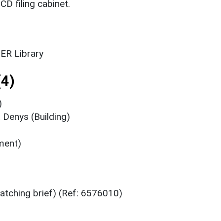
CD filing cabinet.
ER Library
4)
)
 Denys (Building)
ment)
atching brief) (Ref: 6576010)