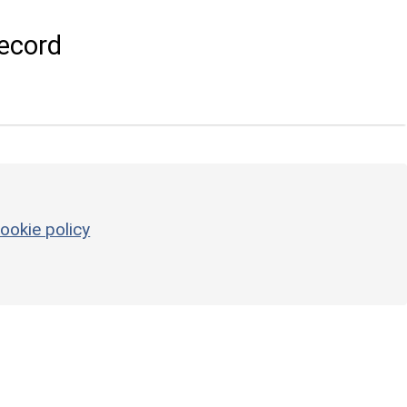
ecord
ookie policy