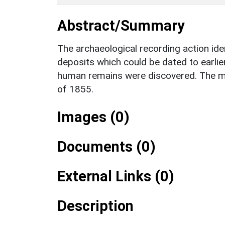
Abstract/Summary
The archaeological recording action ide
deposits which could be dated to earlie
human remains were discovered. The mo
of 1855.
Images (0)
Documents (0)
External Links (0)
Description