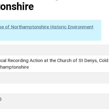
onshire
se of Northamptonshire Historic Environment
cal Recording Action at the Church of St Denys, Cold
thamptonshire
0