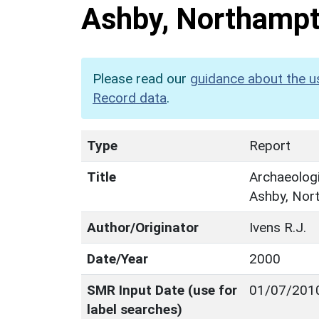
Ashby, Northampt
Please read our
guidance about the u
Record data
.
Type
Report
Title
Archaeologi
Ashby, Nor
Author/Originator
Ivens R.J.
Date/Year
2000
SMR Input Date (use for
01/07/201
label searches)