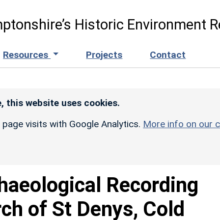
ptonshire’s Historic Environment R
Resources
Projects
Contact
, this website uses cookies.
r page visits with Google Analytics.
More info on our c
haeological Recording
rch of St Denys, Cold