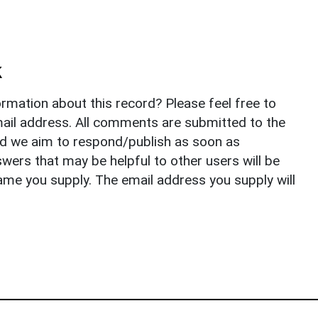
k
rmation about this record? Please feel free to
il address. All comments are submitted to the
nd we aim to respond/publish as soon as
ers that may be helpful to other users will be
ame you supply. The email address you supply will