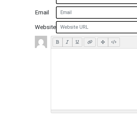
Email
Website