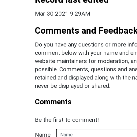
Mar 30 2021 9:29AM
Comments and Feedbac
Do you have any questions or more info
comment below with your name and ema
website maintainers for moderation, a
possible. Comments, questions and answ
retained and displayed along with the n
never be displayed or shared.
Comments
Be the first to comment!
Name