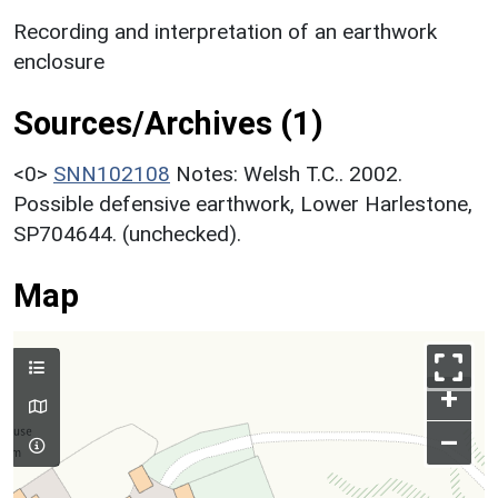
Recording and interpretation of an earthwork
enclosure
Sources/Archives (1)
<0>
SNN102108
Notes: Welsh T.C.. 2002.
Possible defensive earthwork, Lower Harlestone,
SP704644. (unchecked).
Map
+
–