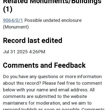
Related Monuments/Buildings
(1)
9064/0/1
Possible undated enclosure
(Monument)
Record last edited
Jul 31 2025 4:26PM
Comments and Feedback
Do you have any questions or more information
about this record? Please feel free to comment
below with your name and email address. All
comments are submitted to the website
maintainers for moderation, and we aim to
respond/publish as soon as possible. Comments,