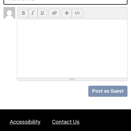
Post as Guest
Accessibility
Contact Us