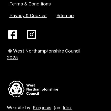
Terms & Conditions
Privacy & Cookies
Sitemap
© West Northamptonshire Council
2025
Website by
Exegesis
(an
Idox