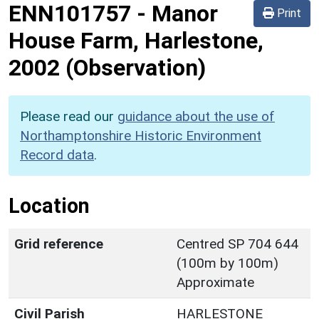
ENN101757
-
Manor
Print
House Farm, Harlestone,
2002 (Observation)
Please read our
guidance about the use of
Northamptonshire Historic Environment
Record data
.
Location
Grid reference
Centred SP 704 644
(100m by 100m)
Approximate
Civil Parish
HARLESTONE