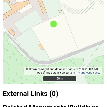
© Crown copyright and database rights 2026 OS 100063706.
Use of this data is subject to
terms and conditions
.
50 m
50 m
External Links (0)