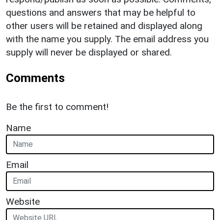
questions and answers that may be helpful to
other users will be retained and displayed along
with the name you supply. The email address you
supply will never be displayed or shared.
Comments
Be the first to comment!
Name
Email
Website