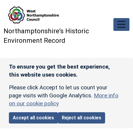
Skip to main content
Northamptonshire’s Historic
Environment Record
To ensure you get the best experience,
this website uses cookies.
Please click Accept to let us count your
page visits with Google Analytics.
More info
on our cookie policy
Accept all cookies
Reject all cookies