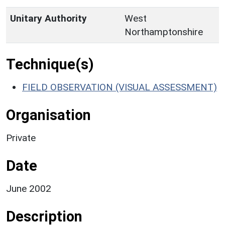
Unitary Authority
West
Northamptonshire
Technique(s)
FIELD OBSERVATION (VISUAL ASSESSMENT)
Organisation
Private
Date
June 2002
Description