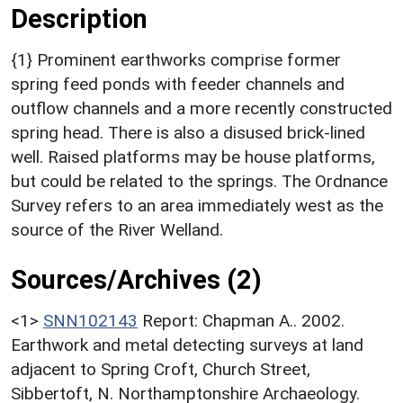
Description
{1} Prominent earthworks comprise former
spring feed ponds with feeder channels and
outflow channels and a more recently constructed
spring head. There is also a disused brick-lined
well. Raised platforms may be house platforms,
but could be related to the springs. The Ordnance
Survey refers to an area immediately west as the
source of the River Welland.
Sources/Archives (2)
<1>
SNN102143
Report: Chapman A.. 2002.
Earthwork and metal detecting surveys at land
adjacent to Spring Croft, Church Street,
Sibbertoft, N. Northamptonshire Archaeology.