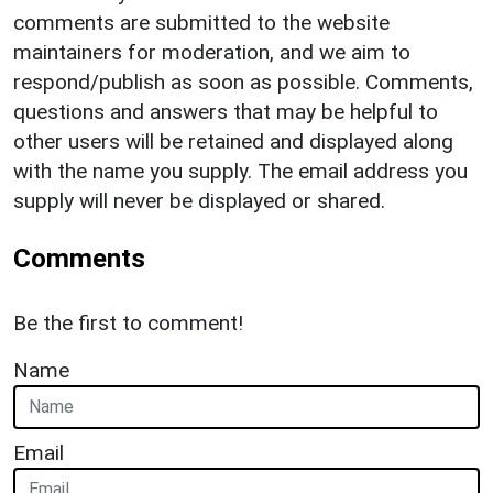
comments are submitted to the website
maintainers for moderation, and we aim to
respond/publish as soon as possible. Comments,
questions and answers that may be helpful to
other users will be retained and displayed along
with the name you supply. The email address you
supply will never be displayed or shared.
Comments
Be the first to comment!
Name
Email