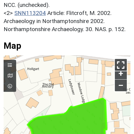
NCC. (unchecked).
<2>
SNN113204
Article: Flitcroft, M. 2002.
Archaeology in Northamptonshire 2002.
Northamptonshire Archaeology. 30. NAS. p. 152.
Map
+
–