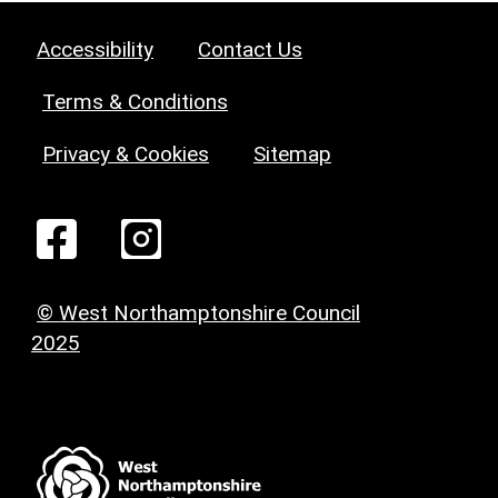
Accessibility
Contact Us
Terms & Conditions
Privacy & Cookies
Sitemap
© West Northamptonshire Council
2025