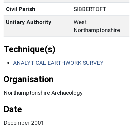
Civil Parish
SIBBERTOFT
Unitary Authority
West
Northamptonshire
Technique(s)
ANALYTICAL EARTHWORK SURVEY
Organisation
Northamptonshire Archaeology
Date
December 2001