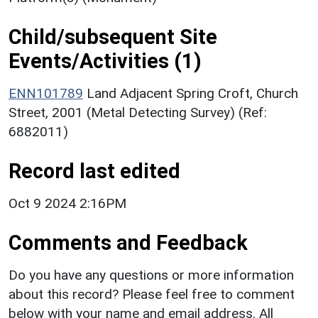
Child/subsequent Site
Events/Activities (1)
ENN101789
Land Adjacent Spring Croft, Church
Street, 2001 (Metal Detecting Survey) (Ref:
6882011)
Record last edited
Oct 9 2024 2:16PM
Comments and Feedback
Do you have any questions or more information
about this record? Please feel free to comment
below with your name and email address. All