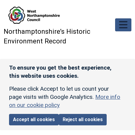
Skip to main content
Northamptonshire’s Historic
Environment Record
To ensure you get the best experience,
this website uses cookies.
Please click Accept to let us count your
page visits with Google Analytics.
More info
on our cookie policy
Accept all cookies
Reject all cookies