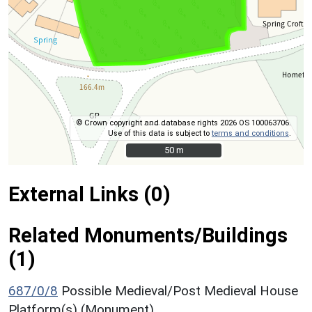
© Crown copyright and database rights 2026 OS 100063706.
Use of this data is subject to
terms and conditions
.
50 m
50 m
External Links (0)
Related Monuments/Buildings
(1)
687/0/8
Possible Medieval/Post Medieval House
Platform(s) (Monument)