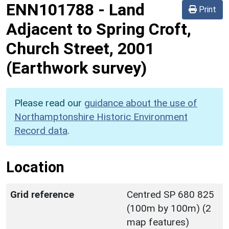
ENN101788
-
Land
Print
Adjacent to Spring Croft,
Church Street, 2001
(Earthwork survey)
Please read our
guidance about the use of
Northamptonshire Historic Environment
Record data
.
Location
Grid reference
Centred SP 680 825
(100m by 100m) (2
map features)