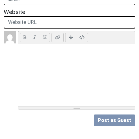
Website
Post as Guest