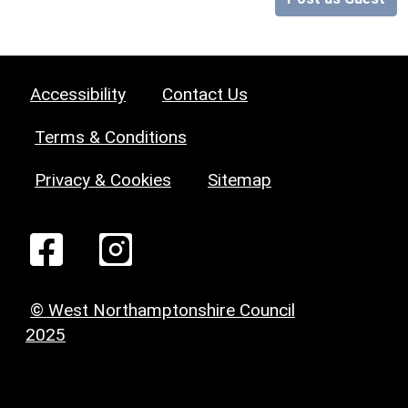
Accessibility
Contact Us
Terms & Conditions
Privacy & Cookies
Sitemap
© West Northamptonshire Council
2025