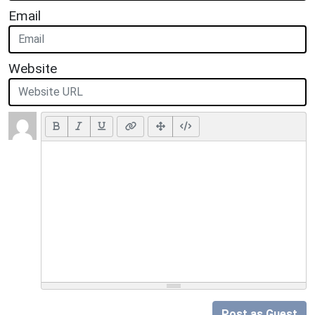
Email
Website
Post as Guest