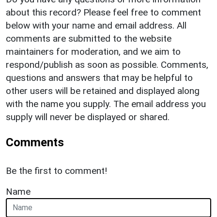
about this record? Please feel free to comment
below with your name and email address. All
comments are submitted to the website
maintainers for moderation, and we aim to
respond/publish as soon as possible. Comments,
questions and answers that may be helpful to
other users will be retained and displayed along
with the name you supply. The email address you
supply will never be displayed or shared.
Comments
Be the first to comment!
Name