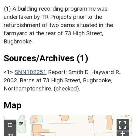
{1} A building recording programme was
undertaken by TR Projects prior to the
refurbishment of two barns situated in the
farmyard at the rear of 73 High Street,
Bugbrooke.
Sources/Archives (1)
<1>
SNN102251
Report: Smith D. Hayward R..
2002. Barns at 73 High Street, Bugbrooke,
Northamptonshire. (checked).
Map
+