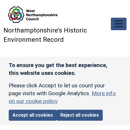
Skip to main content
Northamptonshire’s Historic
Environment Record
To ensure you get the best experience,
this website uses cookies.
Please click Accept to let us count your
page visits with Google Analytics.
More info
on our cookie policy
Accept all cookies
Reject all cookies