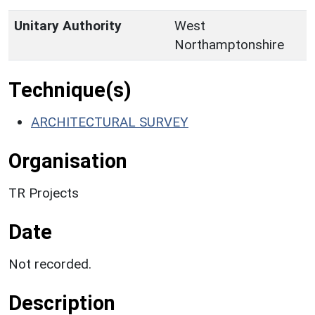
Unitary Authority
West
Northamptonshire
Technique(s)
ARCHITECTURAL SURVEY
Organisation
TR Projects
Date
Not recorded.
Description