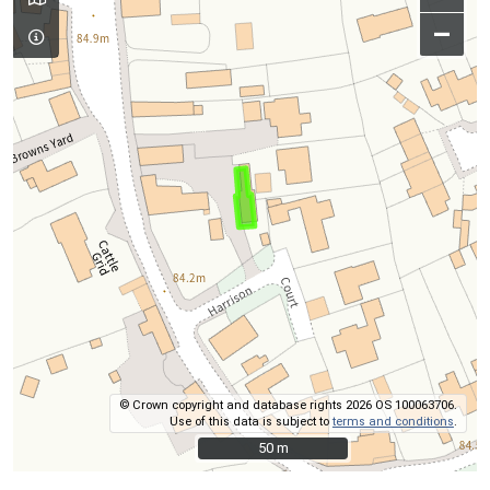
–
© Crown copyright and database rights 2026 OS 100063706.
Use of this data is subject to
terms and conditions
.
50 m
50 m