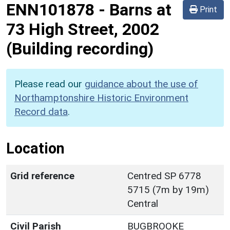
ENN101878
-
Barns at
Print
73 High Street, 2002
(Building recording)
Please read our
guidance about the use of
Northamptonshire Historic Environment
Record data
.
Location
Grid reference
Centred SP 6778
5715 (7m by 19m)
Central
Civil Parish
BUGBROOKE