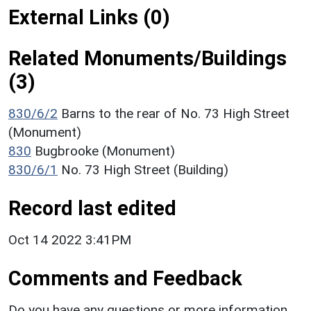
External Links (0)
Related Monuments/Buildings
(3)
830/6/2
Barns to the rear of No. 73 High Street
(Monument)
830
Bugbrooke (Monument)
830/6/1
No. 73 High Street (Building)
Record last edited
Oct 14 2022 3:41PM
Comments and Feedback
Do you have any questions or more information