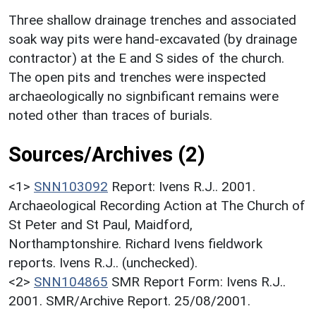
Three shallow drainage trenches and associated
soak way pits were hand-excavated (by drainage
contractor) at the E and S sides of the church.
The open pits and trenches were inspected
archaeologically no signbificant remains were
noted other than traces of burials.
Sources/Archives (2)
<1>
SNN103092
Report: Ivens R.J.. 2001.
Archaeological Recording Action at The Church of
St Peter and St Paul, Maidford,
Northamptonshire. Richard Ivens fieldwork
reports. Ivens R.J.. (unchecked).
<2>
SNN104865
SMR Report Form: Ivens R.J..
2001. SMR/Archive Report. 25/08/2001.