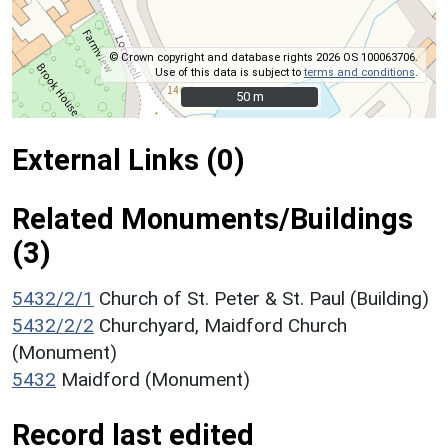
© Crown copyright and database rights 2026 OS 100063706.
Use of this data is subject to
terms and conditions
.
50 m
50 m
External Links (0)
Related Monuments/Buildings
(3)
5432/2/1
Church of St. Peter & St. Paul (Building)
5432/2/2
Churchyard, Maidford Church
(Monument)
5432
Maidford (Monument)
Record last edited