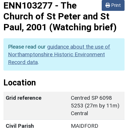
ENN103277
-
The
Print
Church of St Peter and St
Paul, 2001 (Watching brief)
Please read our
guidance about the use of
Northamptonshire Historic Environment
Record data
.
Location
Grid reference
Centred SP 6098
5253 (27m by 11m)
Central
Civil Parish
MAIDFORD