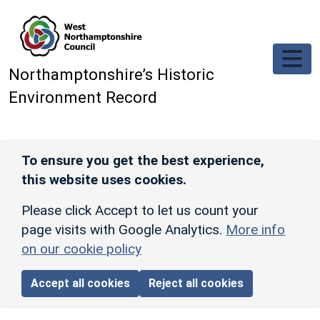
Skip to main content
Northamptonshire’s Historic
Environment Record
To ensure you get the best experience,
this website uses cookies.
Please click Accept to let us count your
page visits with Google Analytics.
More info
on our cookie policy
Accept all cookies
Reject all cookies