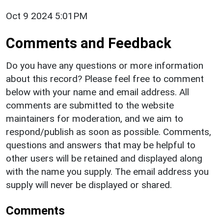
Oct 9 2024 5:01PM
Comments and Feedback
Do you have any questions or more information
about this record? Please feel free to comment
below with your name and email address. All
comments are submitted to the website
maintainers for moderation, and we aim to
respond/publish as soon as possible. Comments,
questions and answers that may be helpful to
other users will be retained and displayed along
with the name you supply. The email address you
supply will never be displayed or shared.
Comments