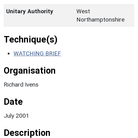
Unitary Authority
West
Northamptonshire
Technique(s)
WATCHING BRIEF
Organisation
Richard Ivens
Date
July 2001
Description