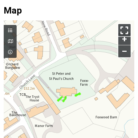
Map
+
–