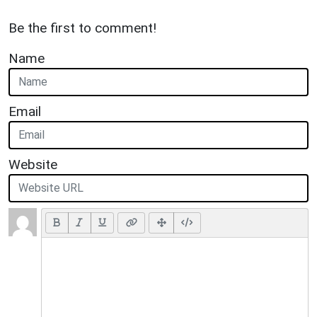
Be the first to comment!
Name
Email
Website