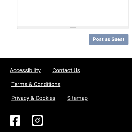
Post as Guest
Accessibility
Contact Us
Terms & Conditions
Privacy & Cookies
Sitemap