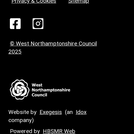
Privacy & Cookies
Sitemap
© West Northamptonshire Council
2025
Website by
Exegesis
(an
Idox
company)
Powered by
HBSMR Web