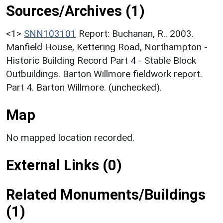
Sources/Archives (1)
<1>
SNN103101
Report: Buchanan, R.. 2003.
Manfield House, Kettering Road, Northampton -
Historic Building Record Part 4 - Stable Block
Outbuildings. Barton Willmore fieldwork report.
Part 4. Barton Willmore. (unchecked).
Map
No mapped location recorded.
External Links (0)
Related Monuments/Buildings
(1)