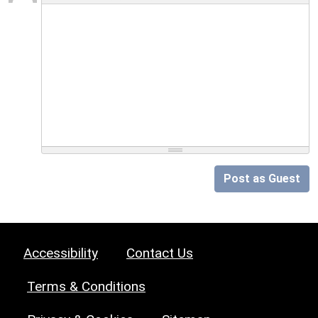
Post as Guest
Accessibility
Contact Us
Terms & Conditions