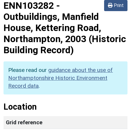
ENN103282
-
Print
Outbuildings, Manfield
House, Kettering Road,
Northampton, 2003 (Historic
Building Record)
Please read our
guidance about the use of
Northamptonshire Historic Environment
Record data
.
Location
Grid reference