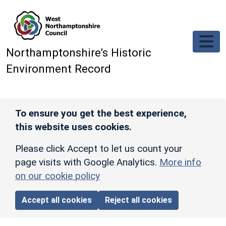
Skip to main content
Northamptonshire’s Historic
Environment Record
To ensure you get the best experience,
this website uses cookies.
Please click Accept to let us count your
page visits with Google Analytics.
More info
on our cookie policy
Accept all cookies
Reject all cookies