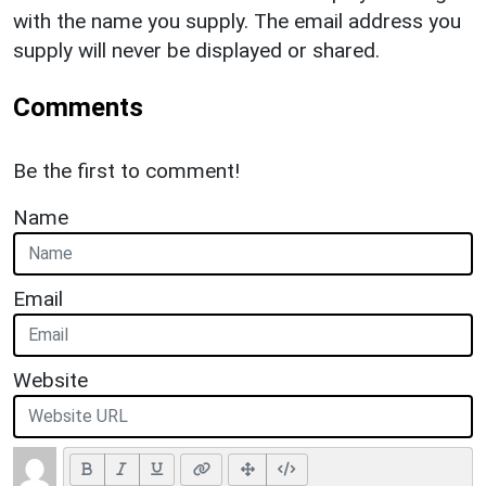
with the name you supply. The email address you
supply will never be displayed or shared.
Comments
Be the first to comment!
Name
Email
Website