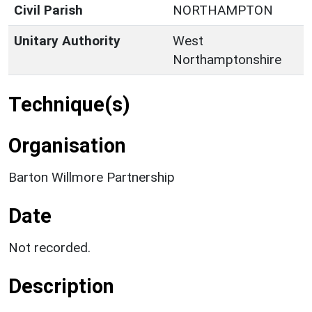
Civil Parish
NORTHAMPTON
Unitary Authority
West
Northamptonshire
Technique(s)
Organisation
Barton Willmore Partnership
Date
Not recorded.
Description