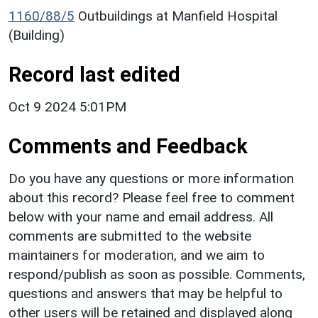
1160/88/5
Outbuildings at Manfield Hospital
(Building)
Record last edited
Oct 9 2024 5:01PM
Comments and Feedback
Do you have any questions or more information
about this record? Please feel free to comment
below with your name and email address. All
comments are submitted to the website
maintainers for moderation, and we aim to
respond/publish as soon as possible. Comments,
questions and answers that may be helpful to
other users will be retained and displayed along