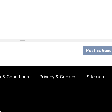
Post as Gues
 & Conditions
Privacy & Cookies
Sitemap