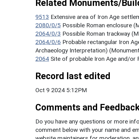
Related Monuments/Build
9513
Extensive area of Iron Age sett
2080/0/5
Possible Roman enclosure (M
2064/0/3
Possible Roman trackway (Mo
2064/0/6
Probable rectangular Iron A
Archaeology Interpretation) (Monument
2064
Site of probable Iron Age and/o
Record last edited
Oct 9 2024 5:12PM
Comments and Feedbac
Do you have any questions or more info
comment below with your name and ema
website maintainers for moderation, a