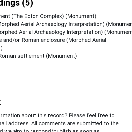
ings (5)
lement (The Ecton Complex) (Monument)
orphed Aerial Archaeology Interpretation) (Monumen
rphed Aerial Archaeology Interpretation) (Monumen
ge and/or Roman enclosure (Morphed Aerial
)
r Roman settlement (Monument)
k
rmation about this record? Please feel free to
il address. All comments are submitted to the
nd we aim to respond/publish as soon as