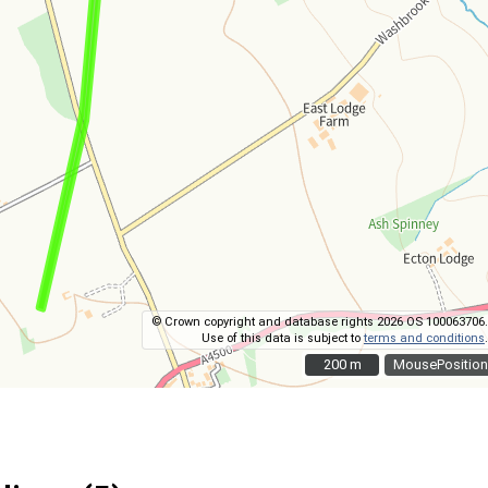
© Crown copyright and database rights 2026 OS 100063706.
Use of this data is subject to
terms and conditions
.
200 m
200 m
MousePosition