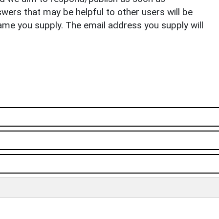
ers that may be helpful to other users will be
ame you supply. The email address you supply will