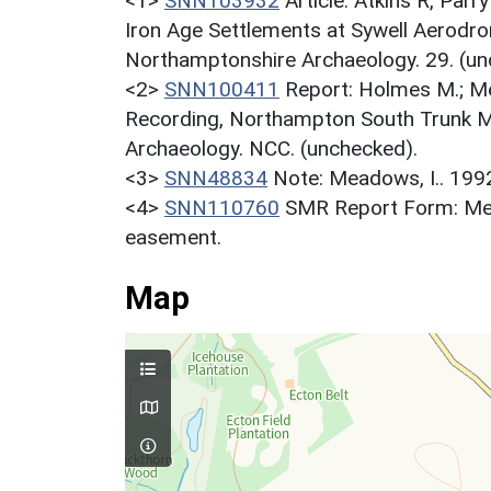
<1>
SNN103932
Article: Atkins R, Par
Iron Age Settlements at Sywell Aerodr
Northamptonshire Archaeology. 29. (un
<2>
SNN100411
Report: Holmes M.; M
Recording, Northampton South Trunk M
Archaeology. NCC. (unchecked).
<3>
SNN48834
Note: Meadows, I.. 19
<4>
SNN110760
SMR Report Form: Mea
easement.
Map