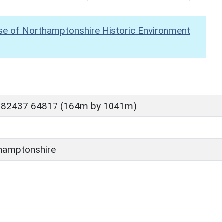
se of Northamptonshire Historic Environment
P 82437 64817 (164m by 1041m)
hamptonshire