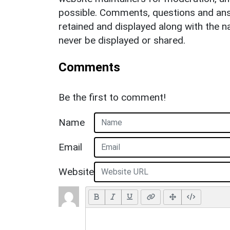
possible. Comments, questions and answ
retained and displayed along with the n
never be displayed or shared.
Comments
Be the first to comment!
Name
Email
Website