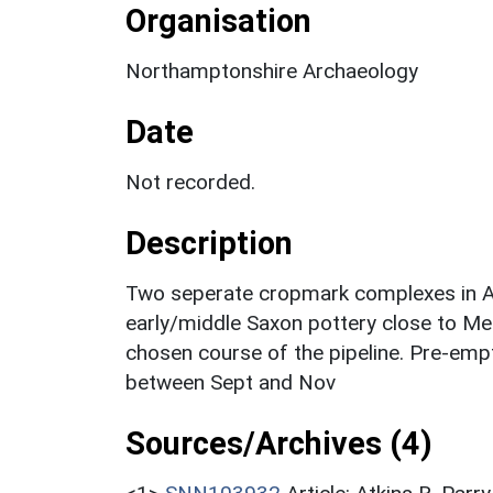
Organisation
Northamptonshire Archaeology
Date
Not recorded.
Description
Two seperate cropmark complexes in Are
early/middle Saxon pottery close to Me
chosen course of the pipeline. Pre-empt
between Sept and Nov
Sources/Archives (4)