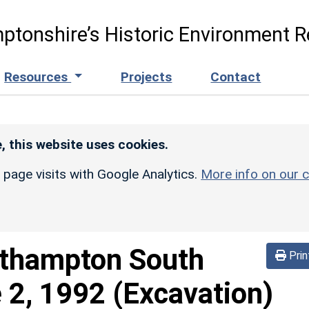
ptonshire’s Historic Environment R
Resources
Projects
Contact
, this website uses cookies.
r page visits with Google Analytics.
More info on our c
thampton South
Prin
 2, 1992 (Excavation)