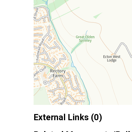
External Links (0)