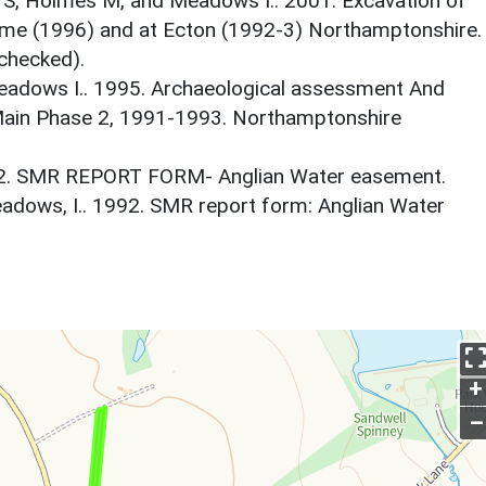
ry S, Holmes M, and Meadows I.. 2001. Excavation of
ome (1996) and at Ecton (1992-3) Northamptonshire.
checked).
eadows I.. 1995. Archaeological assessment And
ain Phase 2, 1991-1993. Northamptonshire
92. SMR REPORT FORM- Anglian Water easement.
dows, I.. 1992. SMR report form: Anglian Water
+
–