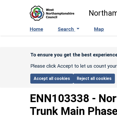
Skip to main content
Northam
Home
Search
Map
To ensure you get the best experience
Please click Accept to let us count you
Accept all cookies
Reject all cookies
ENN103338
-
Nor
Trunk Main Phase