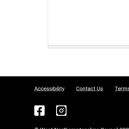
Accessibility
Contact Us
Terms