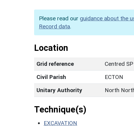
Please read our
guidance about the u
Record data
.
Location
Grid reference
Centred S
Civil Parish
ECTON
Unitary Authority
North Nort
Technique(s)
EXCAVATION