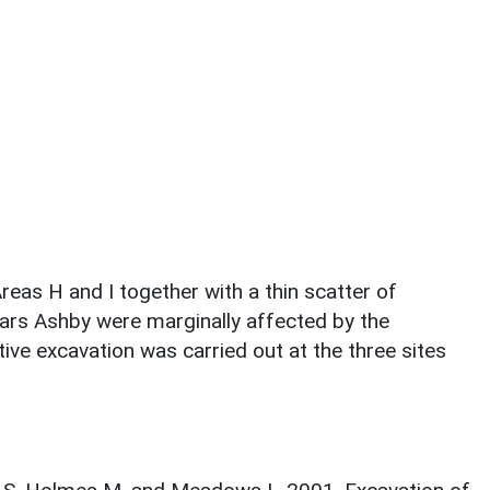
as H and I together with a thin scatter of
ars Ashby were marginally affected by the
ive excavation was carried out at the three sites