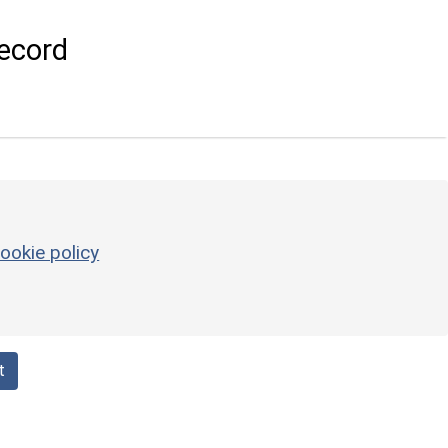
ecord
ookie policy
t