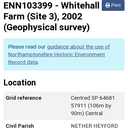
ENN103399
-
Whitehall
Print
Farm (Site 3), 2002
(Geophysical survey)
Please read our
guidance about the use of
Northamptonshire Historic Environment
Record data
.
Location
Grid reference
Centred SP 64681
57911 (106m by
90m) Central
Civil Parish
NETHER HEYFORD