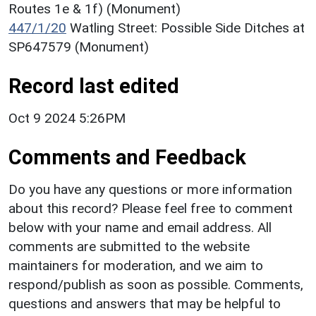
Routes 1e & 1f) (Monument)
447/1/20
Watling Street: Possible Side Ditches at
SP647579 (Monument)
Record last edited
Oct 9 2024 5:26PM
Comments and Feedback
Do you have any questions or more information
about this record? Please feel free to comment
below with your name and email address. All
comments are submitted to the website
maintainers for moderation, and we aim to
respond/publish as soon as possible. Comments,
questions and answers that may be helpful to