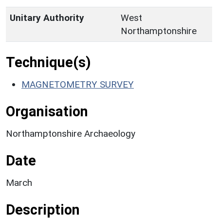
Unitary Authority
West
Northamptonshire
Technique(s)
MAGNETOMETRY SURVEY
Organisation
Northamptonshire Archaeology
Date
March
Description