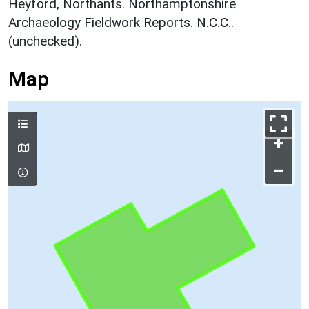
Heyford, Northants. Northamptonshire
Archaeology Fieldwork Reports. N.C.C..
(unchecked).
Map
+
–