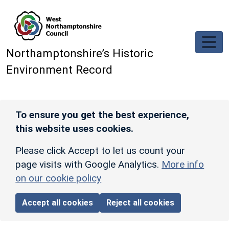
Skip to main content
Northamptonshire’s Historic
Environment Record
To ensure you get the best experience,
this website uses cookies.
Please click Accept to let us count your
page visits with Google Analytics.
More info
on our cookie policy
Accept all cookies
Reject all cookies