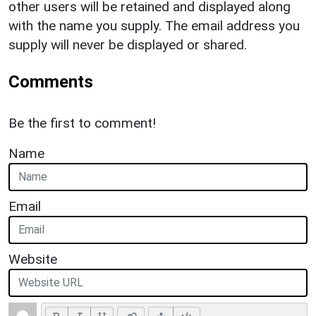
other users will be retained and displayed along
with the name you supply. The email address you
supply will never be displayed or shared.
Comments
Be the first to comment!
Name
Email
Website