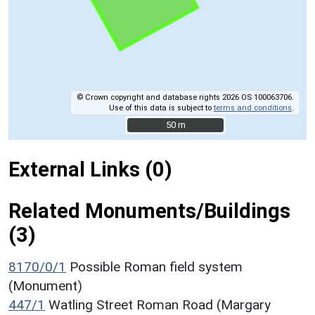
© Crown copyright and database rights 2026 OS 100063706.
Use of this data is subject to
terms and conditions
.
50 m
50 m
External Links (0)
Related Monuments/Buildings
(3)
8170/0/1
Possible Roman field system
(Monument)
447/1
Watling Street Roman Road (Margary