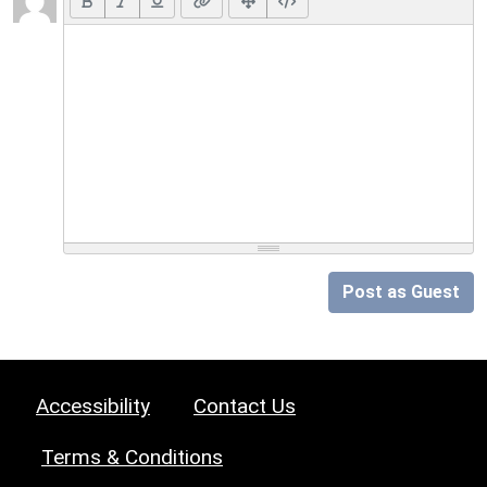
Post as Guest
Accessibility
Contact Us
Terms & Conditions