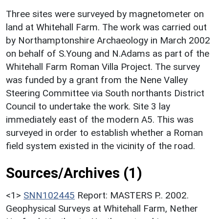
Three sites were surveyed by magnetometer on
land at Whitehall Farm. The work was carried out
by Northamptonshire Archaeology in March 2002
on behalf of S.Young and N.Adams as part of the
Whitehall Farm Roman Villa Project. The survey
was funded by a grant from the Nene Valley
Steering Committee via South northants District
Council to undertake the work. Site 3 lay
immediately east of the modern A5. This was
surveyed in order to establish whether a Roman
field system existed in the vicinity of the road.
Sources/Archives (1)
<1>
SNN102445
Report: MASTERS P.. 2002.
Geophysical Surveys at Whitehall Farm, Nether