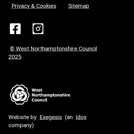
Privacy & Cookies
Sitemap
© West Northamptonshire Council
2025
Website by
Exegesis
(an
Idox
company)