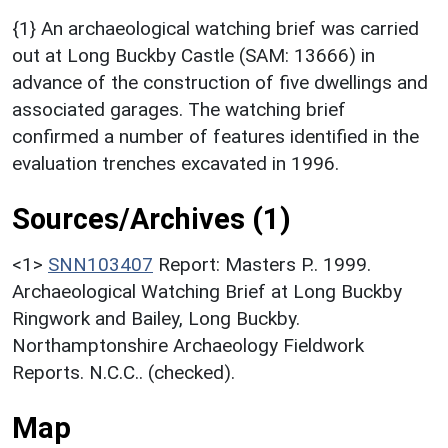
{1} An archaeological watching brief was carried
out at Long Buckby Castle (SAM: 13666) in
advance of the construction of five dwellings and
associated garages. The watching brief
confirmed a number of features identified in the
evaluation trenches excavated in 1996.
Sources/Archives (1)
<1>
SNN103407
Report: Masters P.. 1999.
Archaeological Watching Brief at Long Buckby
Ringwork and Bailey, Long Buckby.
Northamptonshire Archaeology Fieldwork
Reports. N.C.C.. (checked).
Map