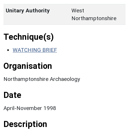
Unitary Authority
West
Northamptonshire
Technique(s)
WATCHING BRIEF
Organisation
Northamptonshire Archaeology
Date
April-November 1998
Description