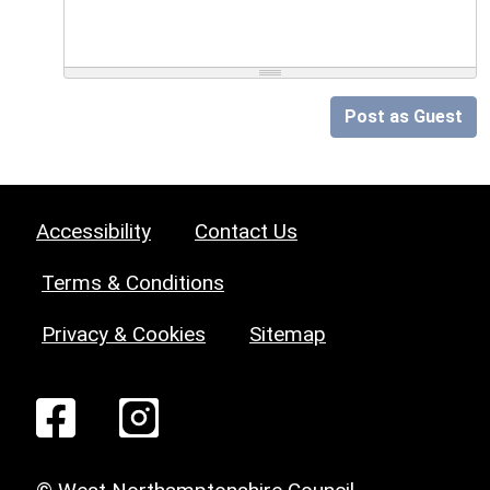
Post as Guest
Accessibility
Contact Us
Terms & Conditions
Privacy & Cookies
Sitemap