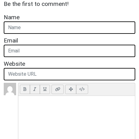
Be the first to comment!
Name
Email
Website