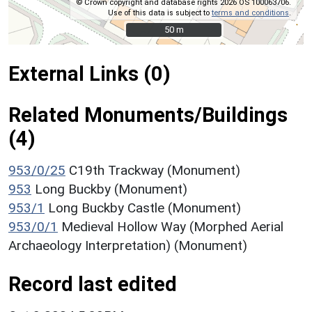
© Crown copyright and database rights 2026 OS 100063706.
Use of this data is subject to
terms and conditions
.
50 m
50 m
External Links (0)
Related Monuments/Buildings
(4)
953/0/25
C19th Trackway (Monument)
953
Long Buckby (Monument)
953/1
Long Buckby Castle (Monument)
953/0/1
Medieval Hollow Way (Morphed Aerial
Archaeology Interpretation) (Monument)
Record last edited