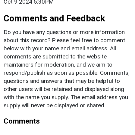
Oct 9 2024 5:30PM
Comments and Feedback
Do you have any questions or more information
about this record? Please feel free to comment
below with your name and email address. All
comments are submitted to the website
maintainers for moderation, and we aim to
respond/publish as soon as possible. Comments,
questions and answers that may be helpful to
other users will be retained and displayed along
with the name you supply. The email address you
supply will never be displayed or shared.
Comments