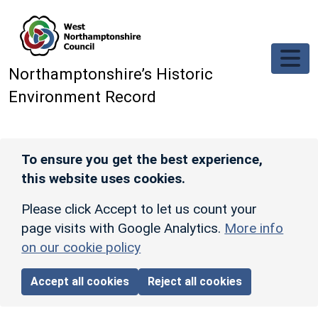
Skip to main content
Northamptonshire’s Historic
Environment Record
To ensure you get the best experience,
this website uses cookies.
Please click Accept to let us count your
page visits with Google Analytics.
More info
on our cookie policy
Accept all cookies
Reject all cookies