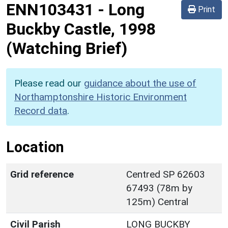
ENN103431
-
Long
Print
Buckby Castle, 1998
(Watching Brief)
Please read our
guidance about the use of
Northamptonshire Historic Environment
Record data
.
Location
Grid reference
Centred SP 62603
67493 (78m by
125m) Central
Civil Parish
LONG BUCKBY