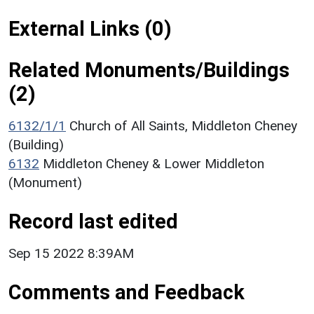
External Links (0)
Related Monuments/Buildings
(2)
6132/1/1
Church of All Saints, Middleton Cheney
(Building)
6132
Middleton Cheney & Lower Middleton
(Monument)
Record last edited
Sep 15 2022 8:39AM
Comments and Feedback