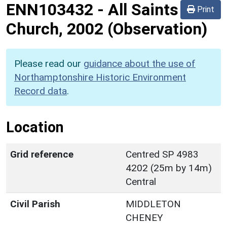
ENN103432
-
All Saints
Print
Church, 2002 (Observation)
Please read our
guidance about the use of
Northamptonshire Historic Environment
Record data
.
Location
Grid reference
Centred SP 4983
4202 (25m by 14m)
Central
Civil Parish
MIDDLETON
CHENEY