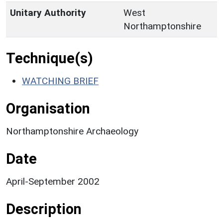
Unitary Authority
West
Northamptonshire
Technique(s)
WATCHING BRIEF
Organisation
Northamptonshire Archaeology
Date
April-September 2002
Description