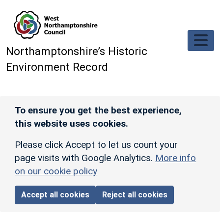
Skip to main content
Northamptonshire’s Historic
Environment Record
To ensure you get the best experience,
this website uses cookies.
Please click Accept to let us count your
page visits with Google Analytics.
More info
on our cookie policy
Accept all cookies
Reject all cookies