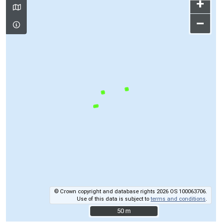
+
–
© Crown copyright and database rights 2026 OS 100063706.
Use of this data is subject to
terms and conditions
.
50 m
50 m