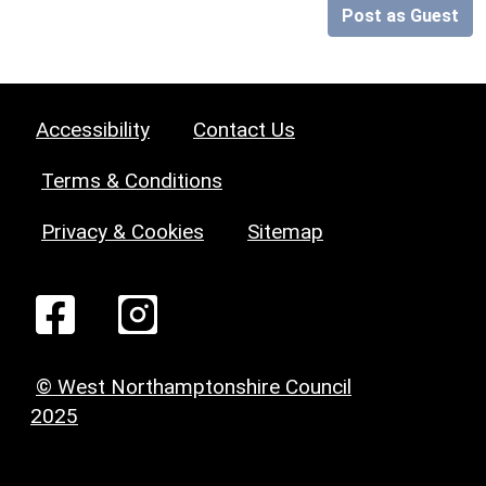
Post as Guest
Accessibility
Contact Us
Terms & Conditions
Privacy & Cookies
Sitemap
© West Northamptonshire Council
2025