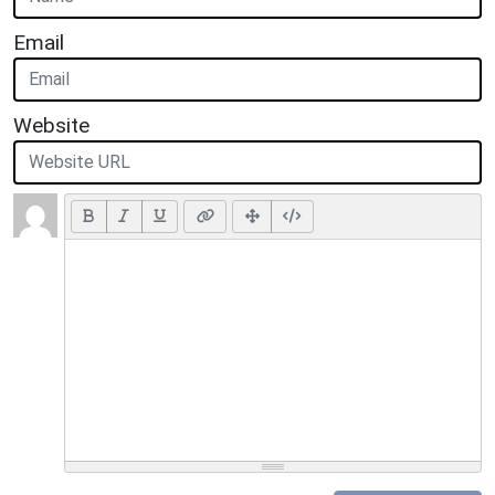
Email
Website