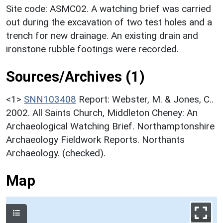
Site code: ASMC02. A watching brief was carried
out during the excavation of two test holes and a
trench for new drainage. An existing drain and
ironstone rubble footings were recorded.
Sources/Archives (1)
<1>
SNN103408
Report: Webster, M. & Jones, C..
2002. All Saints Church, Middleton Cheney: An
Archaeological Watching Brief. Northamptonshire
Archaeology Fieldwork Reports. Northants
Archaeology. (checked).
Map