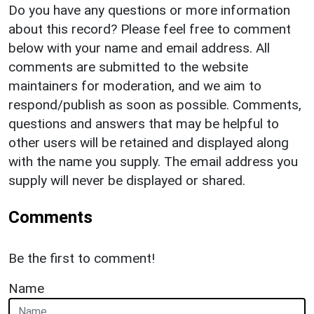
Do you have any questions or more information
about this record? Please feel free to comment
below with your name and email address. All
comments are submitted to the website
maintainers for moderation, and we aim to
respond/publish as soon as possible. Comments,
questions and answers that may be helpful to
other users will be retained and displayed along
with the name you supply. The email address you
supply will never be displayed or shared.
Comments
Be the first to comment!
Name