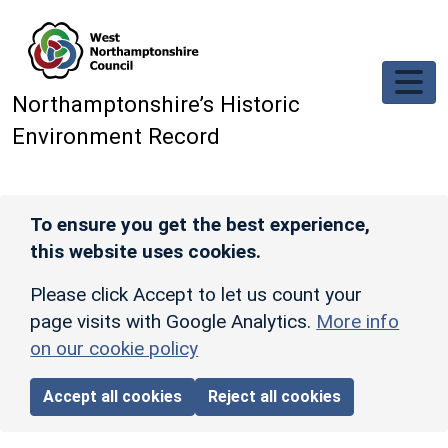
Skip to main content
Northamptonshire’s Historic
Environment Record
To ensure you get the best experience,
this website uses cookies.
Please click Accept to let us count your
page visits with Google Analytics.
More info
on our cookie policy
Accept all cookies
Reject all cookies