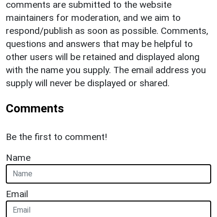
comments are submitted to the website
maintainers for moderation, and we aim to
respond/publish as soon as possible. Comments,
questions and answers that may be helpful to
other users will be retained and displayed along
with the name you supply. The email address you
supply will never be displayed or shared.
Comments
Be the first to comment!
Name
Email