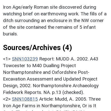
Iron Age/early Roman site discovered during
watching brief on earthmoving work. The fills of a
ditch surrounding an enclosure in the NW corner
of the site contained the remains of 5 infant
burials.
Sources/Archives (4)
<1>
SNN103239
Report: MUDD A.. 2002. A43
Towcester to M40 Dualling Project
Northamptonshire and Oxfordshire Post-
Excavation Assessment and Updated Project
Design, 2002. Northamptonshire Archaeology
Fieldwork Reports. NA. p.13 (checked).
<2>
SNN108815
Article: Mudd, A.. 2005. Three
Iron Age Farms in Northamptonshire, Or is It