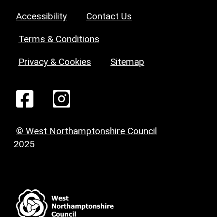
Accessibility
Contact Us
Terms & Conditions
Privacy & Cookies
Sitemap
© West Northamptonshire Council
2025