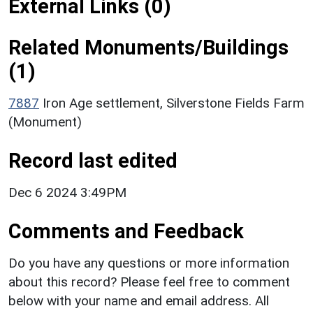
External Links (0)
Related Monuments/Buildings
(1)
7887
Iron Age settlement, Silverstone Fields Farm
(Monument)
Record last edited
Dec 6 2024 3:49PM
Comments and Feedback
Do you have any questions or more information
about this record? Please feel free to comment
below with your name and email address. All