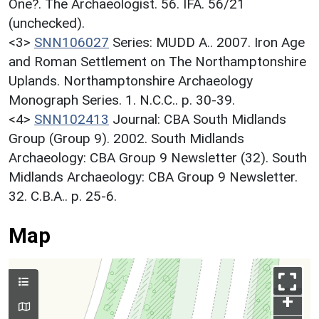
One?. The Archaeologist. 56. IFA. 56/21
(unchecked).
<3>
SNN106027
Series: MUDD A.. 2007. Iron Age
and Roman Settlement on The Northamptonshire
Uplands. Northamptonshire Archaeology
Monograph Series. 1. N.C.C.. p. 30-39.
<4>
SNN102413
Journal: CBA South Midlands
Group (Group 9). 2002. South Midlands
Archaeology: CBA Group 9 Newsletter (32). South
Midlands Archaeology: CBA Group 9 Newsletter.
32. C.B.A.. p. 25-6.
Map
+