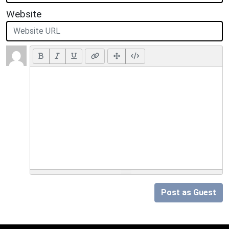
Website
Post as Guest