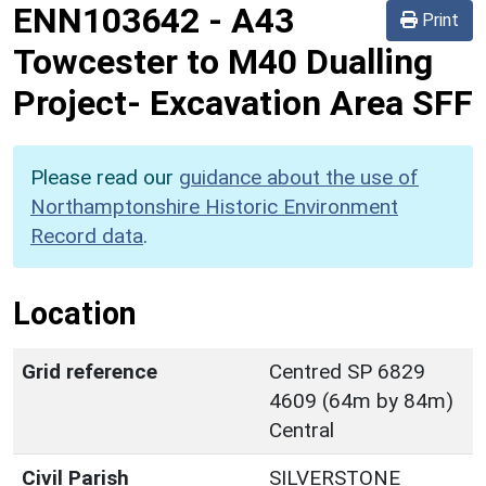
ENN103642
-
A43
Print
Towcester to M40 Dualling
Project- Excavation Area SFF
Please read our
guidance about the use of
Northamptonshire Historic Environment
Record data
.
Location
Grid reference
Centred SP 6829
4609 (64m by 84m)
Central
Civil Parish
SILVERSTONE