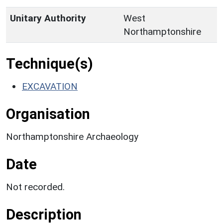
Unitary Authority
West
Northamptonshire
Technique(s)
EXCAVATION
Organisation
Northamptonshire Archaeology
Date
Not recorded.
Description