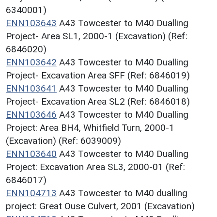
6340001)
ENN103643
A43 Towcester to M40 Dualling
Project- Area SL1, 2000-1 (Excavation) (Ref:
6846020)
ENN103642
A43 Towcester to M40 Dualling
Project- Excavation Area SFF (Ref: 6846019)
ENN103641
A43 Towcester to M40 Dualling
Project- Excavation Area SL2 (Ref: 6846018)
ENN103646
A43 Towcester to M40 Dualling
Project: Area BH4, Whitfield Turn, 2000-1
(Excavation) (Ref: 6039009)
ENN103640
A43 Towcester to M40 Dualling
Project: Excavation Area SL3, 2000-01 (Ref:
6846017)
ENN104713
A43 Towcester to M40 dualling
project: Great Ouse Culvert, 2001 (Excavation)