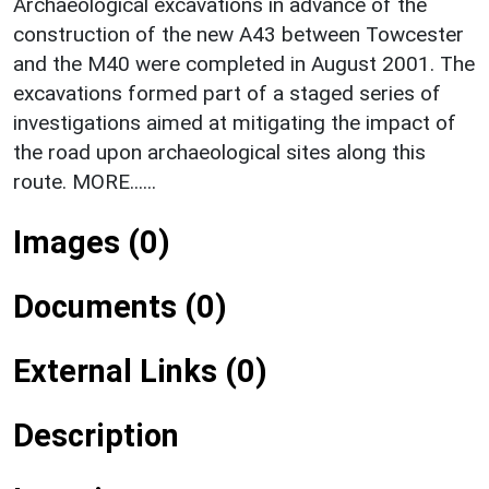
Archaeological excavations in advance of the
construction of the new A43 between Towcester
and the M40 were completed in August 2001. The
excavations formed part of a staged series of
investigations aimed at mitigating the impact of
the road upon archaeological sites along this
route. MORE......
Images (0)
Documents (0)
External Links (0)
Description