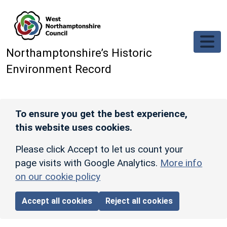
Skip to main content
Northamptonshire’s Historic
Environment Record
To ensure you get the best experience,
this website uses cookies.
Please click Accept to let us count your
page visits with Google Analytics.
More info
on our cookie policy
Accept all cookies
Reject all cookies