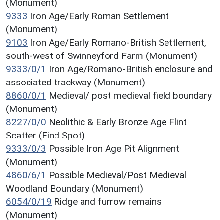
(Monument)
9333
Iron Age/Early Roman Settlement
(Monument)
9103
Iron Age/Early Romano-British Settlement,
south-west of Swinneyford Farm (Monument)
9333/0/1
Iron Age/Romano-British enclosure and
associated trackway (Monument)
8860/0/1
Medieval/ post medieval field boundary
(Monument)
8227/0/0
Neolithic & Early Bronze Age Flint
Scatter (Find Spot)
9333/0/3
Possible Iron Age Pit Alignment
(Monument)
4860/6/1
Possible Medieval/Post Medieval
Woodland Boundary (Monument)
6054/0/19
Ridge and furrow remains
(Monument)