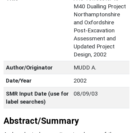
M40 Dualling Project
Northamptonshire
and Oxfordshire
Post-Excavation
Assessment and
Updated Project
Design, 2002
Author/Originator
MUDD A.
Date/Year
2002
SMR Input Date (use for
08/09/03
label searches)
Abstract/Summary