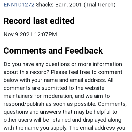
ENN101272
Shacks Barn, 2001 (Trial trench)
Record last edited
Nov 9 2021 12:07PM
Comments and Feedback
Do you have any questions or more information
about this record? Please feel free to comment
below with your name and email address. All
comments are submitted to the website
maintainers for moderation, and we aim to
respond/publish as soon as possible. Comments,
questions and answers that may be helpful to
other users will be retained and displayed along
with the name you supply. The email address you