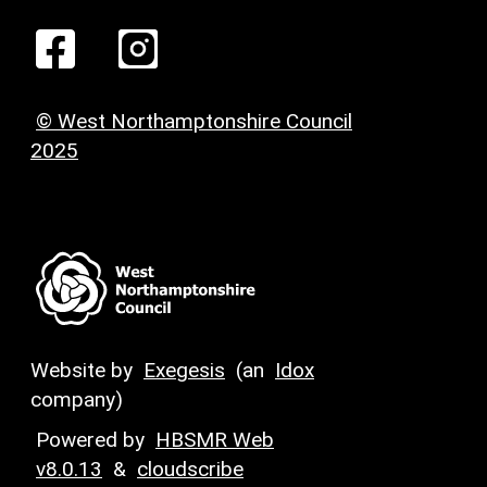
© West Northamptonshire Council
2025
Website by
Exegesis
(an
Idox
company)
Powered by
HBSMR Web
v8.0.13
&
cloudscribe