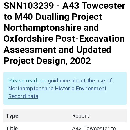
SNN103239
-
A43 Towcester
to M40 Dualling Project
Northamptonshire and
Oxfordshire Post-Excavation
Assessment and Updated
Project Design, 2002
Please read our
guidance about the use of
Northamptonshire Historic Environment
Record data
.
Type
Report
Title
A43 Towcester to