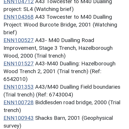
ENN104712
A43 Towcester to M40 Dualling
project: SL4 (Watching brief)
ENN104368
A43 Towcester to M40 Dualling
Project: Wood Burcote Bridge, 2001 (Watching
brief)
ENN100527
A43- M40 Dualling Road
Improvement, Stage 3 Trench, Hazelborough
Wood, 2000 (Trial trench)
ENN101527
A43-M40 Dualling: Hazelborough
Wood Trench 2, 2001 (Trial trench) (Ref:
6542010)
ENN101353
A43/M40 Dualling Field boundaries
(Trial trench) (Ref: 6743004)
ENN100728
Biddlesden road bridge, 2000 (Trial
trench)
ENN100943
Shacks Barn, 2001 (Geophysical
survey)