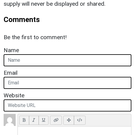
supply will never be displayed or shared.
Comments
Be the first to comment!
Name
Email
Website