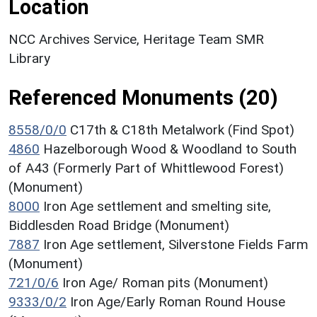
Location
NCC Archives Service, Heritage Team SMR
Library
Referenced Monuments (20)
8558/0/0
C17th & C18th Metalwork (Find Spot)
4860
Hazelborough Wood & Woodland to South
of A43 (Formerly Part of Whittlewood Forest)
(Monument)
8000
Iron Age settlement and smelting site,
Biddlesden Road Bridge (Monument)
7887
Iron Age settlement, Silverstone Fields Farm
(Monument)
721/0/6
Iron Age/ Roman pits (Monument)
9333/0/2
Iron Age/Early Roman Round House