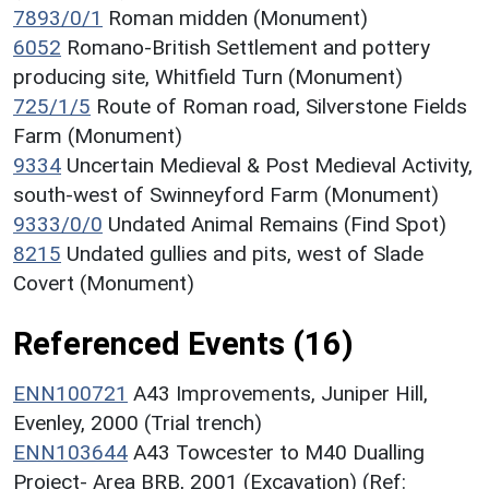
7893/0/1
Roman midden (Monument)
6052
Romano-British Settlement and pottery
producing site, Whitfield Turn (Monument)
725/1/5
Route of Roman road, Silverstone Fields
Farm (Monument)
9334
Uncertain Medieval & Post Medieval Activity,
south-west of Swinneyford Farm (Monument)
9333/0/0
Undated Animal Remains (Find Spot)
8215
Undated gullies and pits, west of Slade
Covert (Monument)
Referenced Events (16)
ENN100721
A43 Improvements, Juniper Hill,
Evenley, 2000 (Trial trench)
ENN103644
A43 Towcester to M40 Dualling
Project- Area BRB, 2001 (Excavation) (Ref: