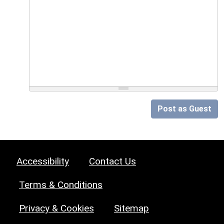
Post as Guest
Accessibility
Contact Us
Terms & Conditions
Privacy & Cookies
Sitemap