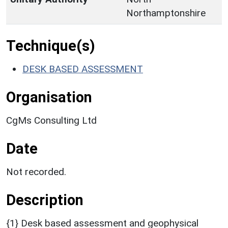
Northamptonshire
Technique(s)
DESK BASED ASSESSMENT
Organisation
CgMs Consulting Ltd
Date
Not recorded.
Description
{1} Desk based assessment and geophysical