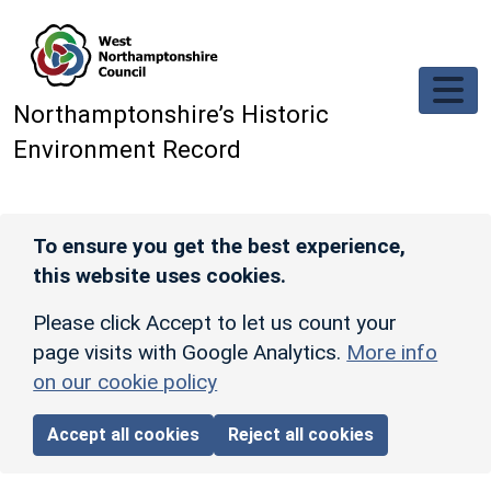
Skip to main content
Northamptonshire’s Historic
Environment Record
To ensure you get the best experience,
this website uses cookies.
Please click Accept to let us count your
page visits with Google Analytics.
More info
on our cookie policy
Accept all cookies
Reject all cookies