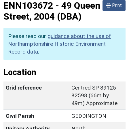
ENN103672
-
49 Queen
Print
Street, 2004 (DBA)
Please read our
guidance about the use of
Northamptonshire Historic Environment
Record data
.
Location
Grid reference
Centred SP 89125
82598 (66m by
49m) Approximate
Civil Parish
GEDDINGTON
Unitary Authority
North