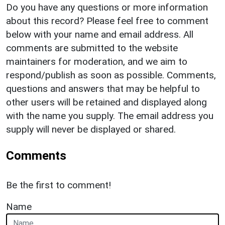
Do you have any questions or more information
about this record? Please feel free to comment
below with your name and email address. All
comments are submitted to the website
maintainers for moderation, and we aim to
respond/publish as soon as possible. Comments,
questions and answers that may be helpful to
other users will be retained and displayed along
with the name you supply. The email address you
supply will never be displayed or shared.
Comments
Be the first to comment!
Name