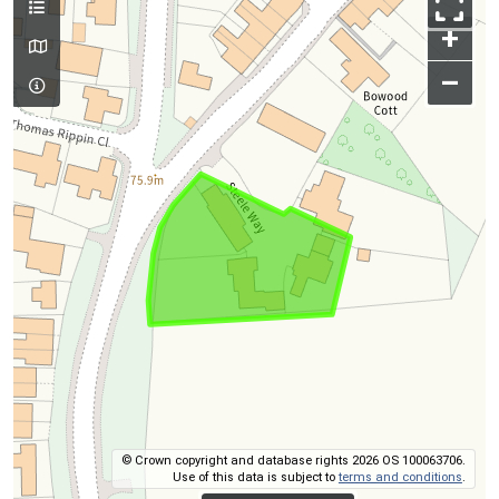
+
–
© Crown copyright and database rights 2026 OS 100063706.
Use of this data is subject to
terms and conditions
.