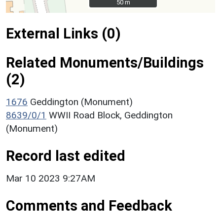
50 m
50 m
External Links (0)
Related Monuments/Buildings
(2)
1676
Geddington (Monument)
8639/0/1
WWII Road Block, Geddington
(Monument)
Record last edited
Mar 10 2023 9:27AM
Comments and Feedback