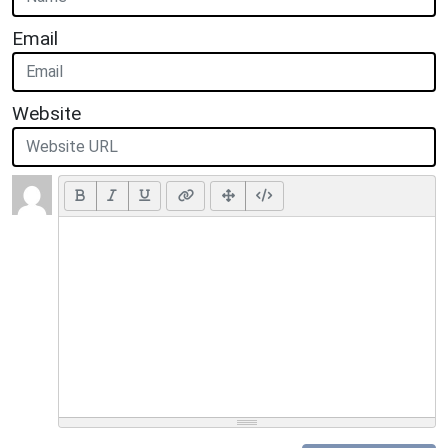
Email
Website