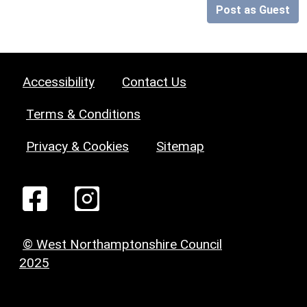
Post as Guest
Accessibility
Contact Us
Terms & Conditions
Privacy & Cookies
Sitemap
© West Northamptonshire Council
2025