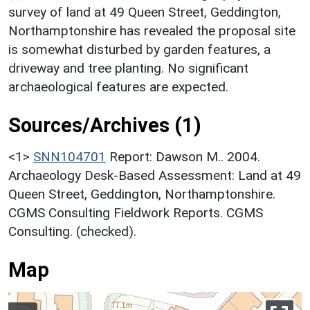
survey of land at 49 Queen Street, Geddington,
Northamptonshire has revealed the proposal site
is somewhat disturbed by garden features, a
driveway and tree planting. No significant
archaeological features are expected.
Sources/Archives (1)
<1>
SNN104701
Report: Dawson M.. 2004.
Archaeology Desk-Based Assessment: Land at 49
Queen Street, Geddington, Northamptonshire.
CGMS Consulting Fieldwork Reports. CGMS
Consulting. (checked).
Map