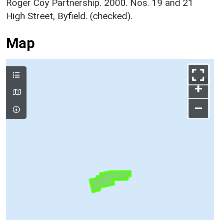
Roger Coy Partnership. 2000. Nos. 19 and 21
High Street, Byfield. (checked).
Map
+
–