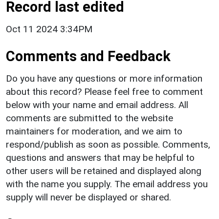
Record last edited
Oct 11 2024 3:34PM
Comments and Feedback
Do you have any questions or more information
about this record? Please feel free to comment
below with your name and email address. All
comments are submitted to the website
maintainers for moderation, and we aim to
respond/publish as soon as possible. Comments,
questions and answers that may be helpful to
other users will be retained and displayed along
with the name you supply. The email address you
supply will never be displayed or shared.