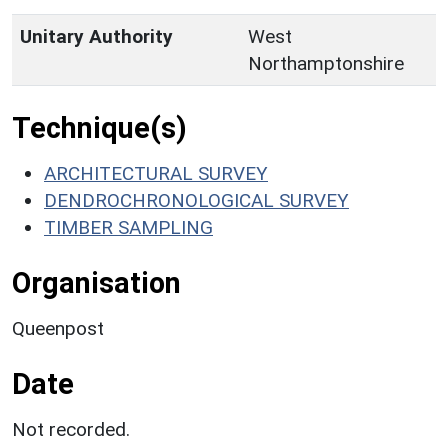
Unitary Authority
West
Northamptonshire
Technique(s)
ARCHITECTURAL SURVEY
DENDROCHRONOLOGICAL SURVEY
TIMBER SAMPLING
Organisation
Queenpost
Date
Not recorded.