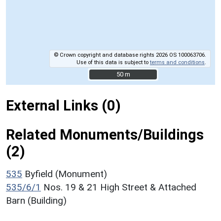
© Crown copyright and database rights 2026 OS 100063706.
Use of this data is subject to
terms and conditions
.
50 m
50 m
External Links (0)
Related Monuments/Buildings
(2)
535
Byfield (Monument)
535/6/1
Nos. 19 & 21 High Street & Attached
Barn (Building)