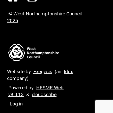
© West Northamptonshire Council
2025
Website by
Exegesis
(an
Idox
company)
Powered by
HBSMR Web
v8.0.13
&
cloudscribe
Log in