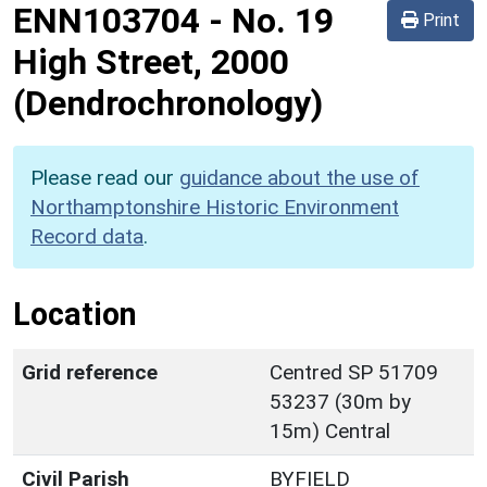
ENN103704
-
No. 19
Print
High Street, 2000
(Dendrochronology)
Please read our
guidance about the use of
Northamptonshire Historic Environment
Record data
.
Location
Grid reference
Centred SP 51709
53237 (30m by
15m) Central
Civil Parish
BYFIELD