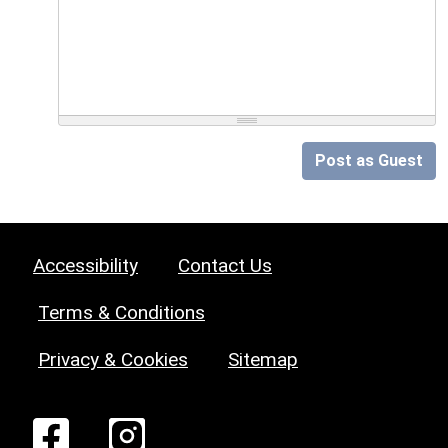
Post as Guest
Accessibility
Contact Us
Terms & Conditions
Privacy & Cookies
Sitemap