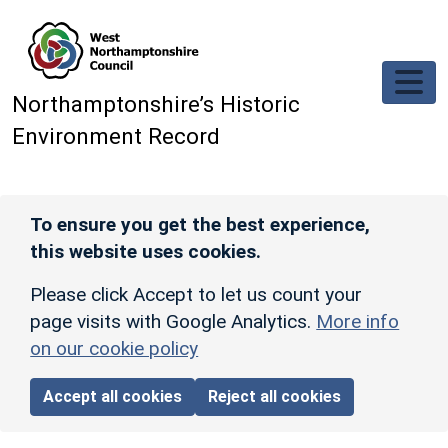
Skip to main content
Northamptonshire’s Historic
Environment Record
To ensure you get the best experience,
this website uses cookies.
Please click Accept to let us count your
page visits with Google Analytics.
More info
on our cookie policy
Accept all cookies
Reject all cookies