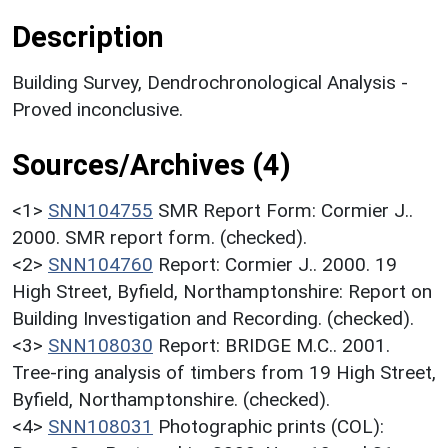
Description
Building Survey, Dendrochronological Analysis -
Proved inconclusive.
Sources/Archives (4)
<1>
SNN104755
SMR Report Form: Cormier J..
2000. SMR report form. (checked).
<2>
SNN104760
Report: Cormier J.. 2000. 19
High Street, Byfield, Northamptonshire: Report on
Building Investigation and Recording. (checked).
<3>
SNN108030
Report: BRIDGE M.C.. 2001.
Tree-ring analysis of timbers from 19 High Street,
Byfield, Northamptonshire. (checked).
<4>
SNN108031
Photographic prints (COL):