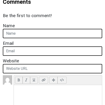
Comments
Be the first to comment!
Name
Email
Website