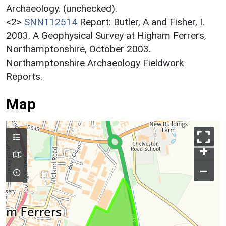
Archaeology. (unchecked).
<2>
SNN112514
Report: Butler, A and Fisher, I.
2003. A Geophysical Survey at Higham Ferrers,
Northamptonshire, October 2003.
Northamptonshire Archaeology Fieldwork
Reports.
Map
+
–