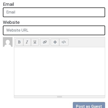
Email
Website
Post as Guest