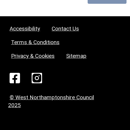
Accessibility
Contact Us
Terms & Conditions
Privacy & Cookies
Sitemap
© West Northamptonshire Council
2025