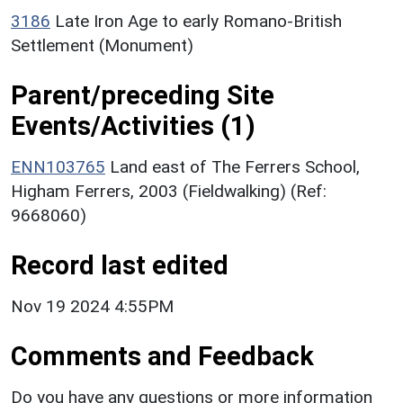
3186
Late Iron Age to early Romano-British
Settlement (Monument)
Parent/preceding Site
Events/Activities (1)
ENN103765
Land east of The Ferrers School,
Higham Ferrers, 2003 (Fieldwalking) (Ref:
9668060)
Record last edited
Nov 19 2024 4:55PM
Comments and Feedback
Do you have any questions or more information