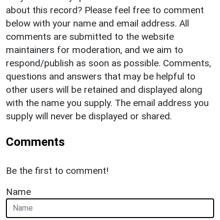
about this record? Please feel free to comment
below with your name and email address. All
comments are submitted to the website
maintainers for moderation, and we aim to
respond/publish as soon as possible. Comments,
questions and answers that may be helpful to
other users will be retained and displayed along
with the name you supply. The email address you
supply will never be displayed or shared.
Comments
Be the first to comment!
Name