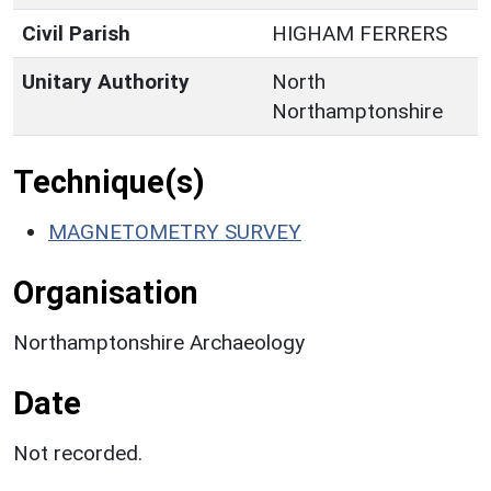
Civil Parish
HIGHAM FERRERS
Unitary Authority
North
Northamptonshire
Technique(s)
MAGNETOMETRY SURVEY
Organisation
Northamptonshire Archaeology
Date
Not recorded.