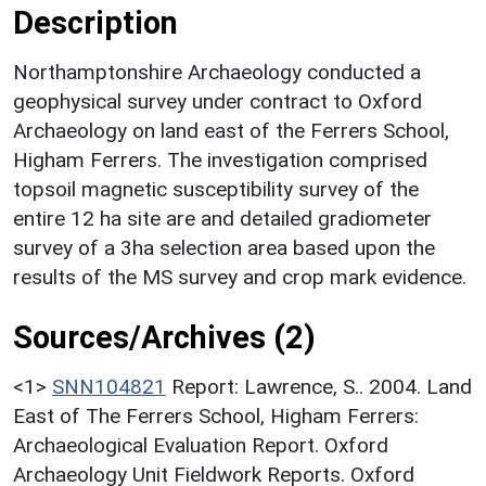
Description
Northamptonshire Archaeology conducted a
geophysical survey under contract to Oxford
Archaeology on land east of the Ferrers School,
Higham Ferrers. The investigation comprised
topsoil magnetic susceptibility survey of the
entire 12 ha site are and detailed gradiometer
survey of a 3ha selection area based upon the
results of the MS survey and crop mark evidence.
Sources/Archives (2)
<1>
SNN104821
Report: Lawrence, S.. 2004. Land
East of The Ferrers School, Higham Ferrers:
Archaeological Evaluation Report. Oxford
Archaeology Unit Fieldwork Reports. Oxford