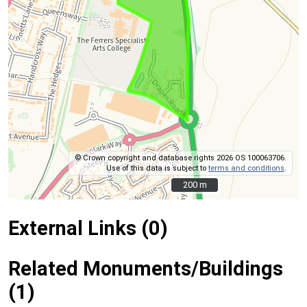
© Crown copyright and database rights 2026 OS 100063706.
Use of this data is subject to
terms and conditions
.
200 m
200 m
External Links (0)
Related Monuments/Buildings
(1)