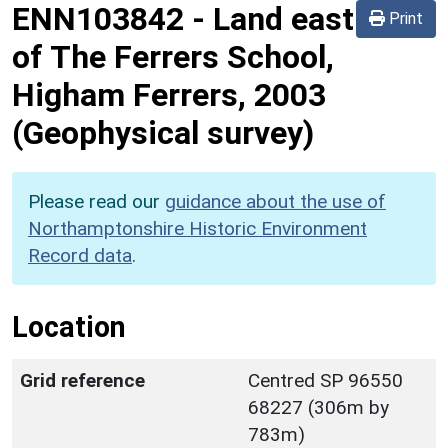
ENN103842
-
Land east
Print
of The Ferrers School,
Higham Ferrers, 2003
(Geophysical survey)
Please read our
guidance about the use of
Northamptonshire Historic Environment
Record data
.
Location
Grid reference
Centred SP 96550
68227 (306m by
783m)