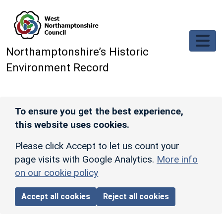
Skip to main content
Northamptonshire’s Historic
Environment Record
To ensure you get the best experience,
this website uses cookies.
Please click Accept to let us count your
page visits with Google Analytics.
More info
on our cookie policy
Accept all cookies
Reject all cookies