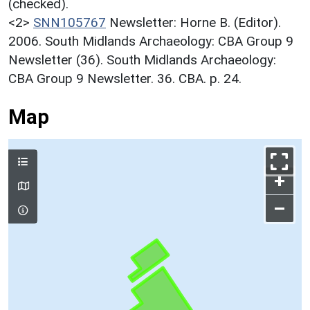
(checked).
<2>
SNN105767
Newsletter: Horne B. (Editor).
2006. South Midlands Archaeology: CBA Group 9
Newsletter (36). South Midlands Archaeology:
CBA Group 9 Newsletter. 36. CBA. p. 24.
Map
+
–