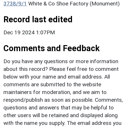
3738/9/1
White & Co Shoe Factory (Monument)
Record last edited
Dec 19 2024 1:07PM
Comments and Feedback
Do you have any questions or more information
about this record? Please feel free to comment
below with your name and email address. All
comments are submitted to the website
maintainers for moderation, and we aim to
respond/publish as soon as possible. Comments,
questions and answers that may be helpful to
other users will be retained and displayed along
with the name you supply. The email address you