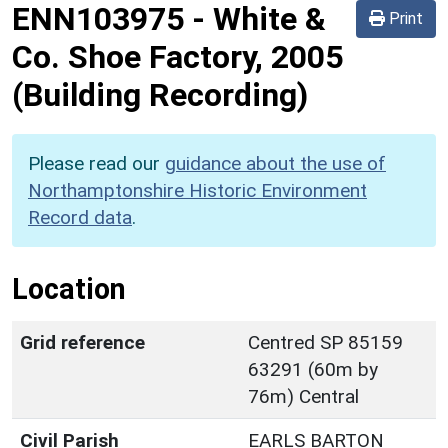
ENN103975
-
White &
Print
Co. Shoe Factory, 2005
(Building Recording)
Please read our
guidance about the use of
Northamptonshire Historic Environment
Record data
.
Location
Grid reference
Centred SP 85159
63291 (60m by
76m) Central
Civil Parish
EARLS BARTON