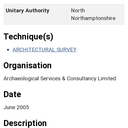
Unitary Authority
North
Northamptonshire
Technique(s)
ARCHITECTURAL SURVEY
Organisation
Archaeological Services & Consultancy Limited
Date
June 2005
Description