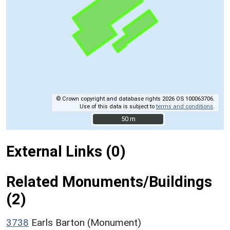
© Crown copyright and database rights 2026 OS 100063706.
Use of this data is subject to
terms and conditions
.
50 m
50 m
External Links (0)
Related Monuments/Buildings
(2)
3738
Earls Barton (Monument)