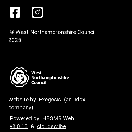
© West Northamptonshire Council
2025
Website by
Exegesis
(an
Idox
company)
Powered by
HBSMR Web
v8.0.13
&
cloudscribe