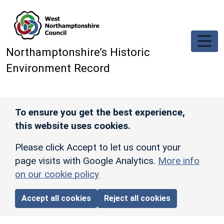
Skip to main content
Northamptonshire’s Historic
Environment Record
To ensure you get the best experience,
this website uses cookies.
Please click Accept to let us count your
page visits with Google Analytics.
More info
on our cookie policy
Accept all cookies
Reject all cookies