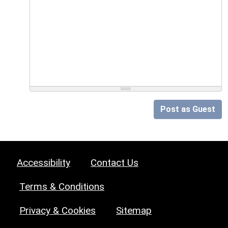
Post as Guest
Accessibility
Contact Us
Terms & Conditions
Privacy & Cookies
Sitemap