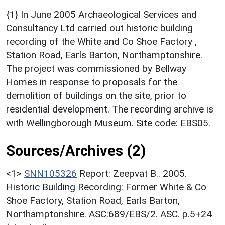
{1} In June 2005 Archaeological Services and
Consultancy Ltd carried out historic building
recording of the White and Co Shoe Factory ,
Station Road, Earls Barton, Northamptonshire.
The project was commissioned by Bellway
Homes in response to proposals for the
demolition of buildings on the site, prior to
residential development. The recording archive is
with Wellingborough Museum. Site code: EBS05.
Sources/Archives (2)
<1>
SNN105326
Report: Zeepvat B.. 2005.
Historic Building Recording: Former White & Co
Shoe Factory, Station Road, Earls Barton,
Northamptonshire. ASC:689/EBS/2. ASC. p.5+24