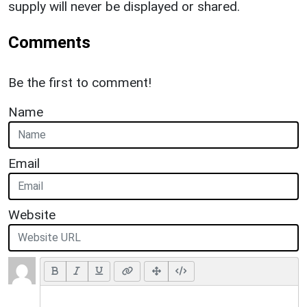
supply will never be displayed or shared.
Comments
Be the first to comment!
Name
Email
Website