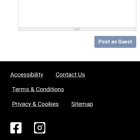
Post as Guest
Accessibility
Contact Us
Terms & Conditions
Privacy & Cookies
Sitemap