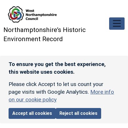
Skip to main content
Northamptonshire’s Historic
Environment Record
To ensure you get the best experience,
this website uses cookies.
Please click Accept to let us count your
page visits with Google Analytics.
More info
on our cookie policy
Accept all cookies
Reject all cookies