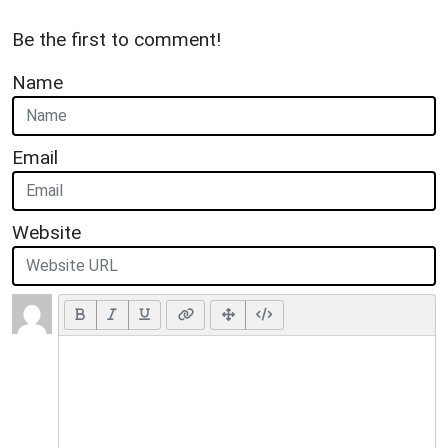
Be the first to comment!
Name
Email
Website