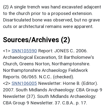
{2} A single trench was hand excavated adajcent
to the church prior to a proposed extension.
Disarticulated bone was observed, but no grave
cuts or architectural remains were apparent.
Sources/Archives (2)
<1>
SNN105590
Report: JONES C.. 2006.
Archaeological Excavation, St Bartholomew's
Church, Greens Norton, Northamptonshire.
Northamptonshire Archaeology Fieldwork
Reports. 06/065. N.C.C.. (checked).
<2>
SNN106005
Newsletter: Horne B. (Editor).
2007. South Midlands Archaeology: CBA Group 9
Newsletter (37). South Midlands Archaeology:
CBA Group 9 Newsletter. 37. C.B.A.. p. 17.