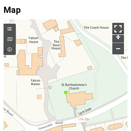
Map
+
–