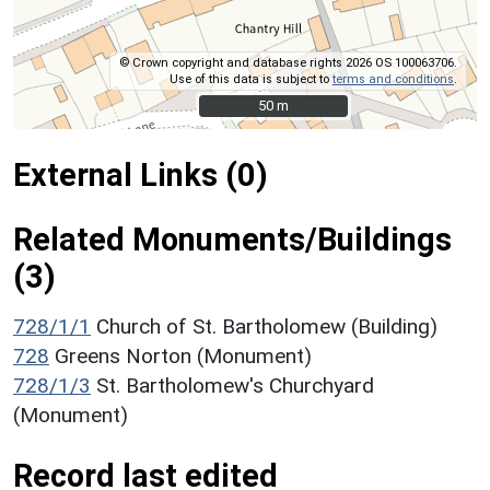
© Crown copyright and database rights 2026 OS 100063706.
Use of this data is subject to
terms and conditions
.
50 m
50 m
External Links (0)
Related Monuments/Buildings
(3)
728/1/1
Church of St. Bartholomew (Building)
728
Greens Norton (Monument)
728/1/3
St. Bartholomew's Churchyard
(Monument)
Record last edited