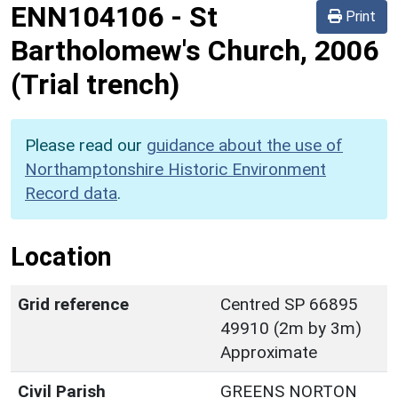
ENN104106
-
St
Print
Bartholomew's Church, 2006
(Trial trench)
Please read our
guidance about the use of
Northamptonshire Historic Environment
Record data
.
Location
Grid reference
Centred SP 66895
49910 (2m by 3m)
Approximate
Civil Parish
GREENS NORTON