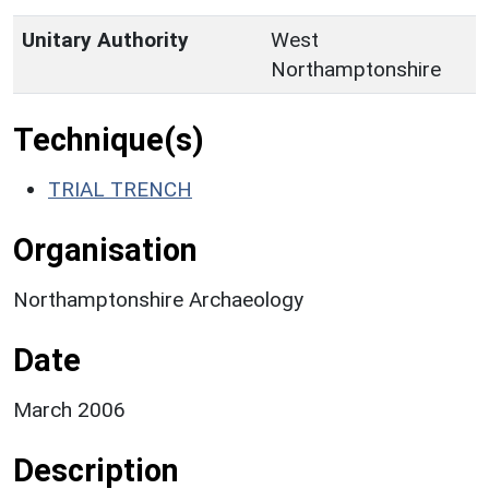
Unitary Authority
West
Northamptonshire
Technique(s)
TRIAL TRENCH
Organisation
Northamptonshire Archaeology
Date
March 2006
Description