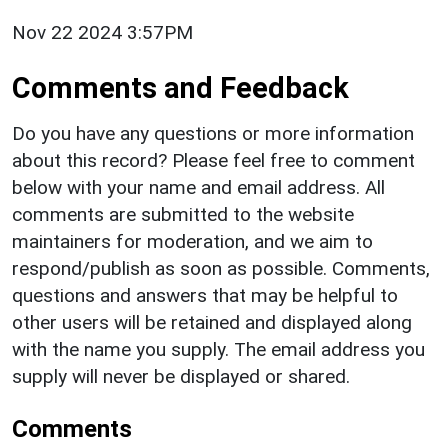
Nov 22 2024 3:57PM
Comments and Feedback
Do you have any questions or more information
about this record? Please feel free to comment
below with your name and email address. All
comments are submitted to the website
maintainers for moderation, and we aim to
respond/publish as soon as possible. Comments,
questions and answers that may be helpful to
other users will be retained and displayed along
with the name you supply. The email address you
supply will never be displayed or shared.
Comments