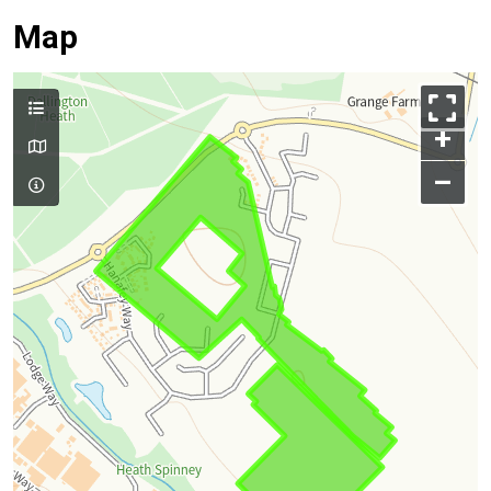
Map
+
–