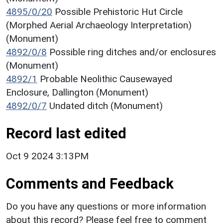
4895/0/20
Possible Prehistoric Hut Circle
(Morphed Aerial Archaeology Interpretation)
(Monument)
4892/0/8
Possible ring ditches and/or enclosures
(Monument)
4892/1
Probable Neolithic Causewayed
Enclosure, Dallington (Monument)
4892/0/7
Undated ditch (Monument)
Record last edited
Oct 9 2024 3:13PM
Comments and Feedback
Do you have any questions or more information
about this record? Please feel free to comment