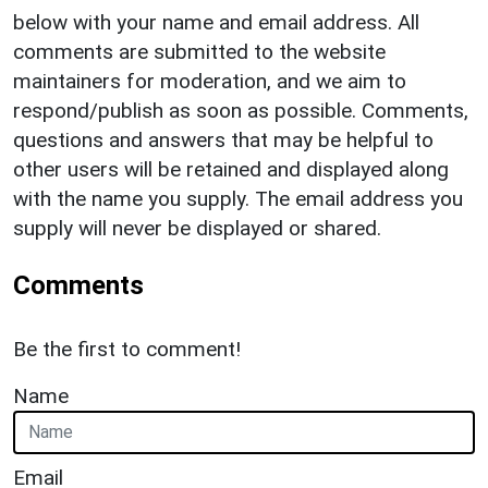
below with your name and email address. All
comments are submitted to the website
maintainers for moderation, and we aim to
respond/publish as soon as possible. Comments,
questions and answers that may be helpful to
other users will be retained and displayed along
with the name you supply. The email address you
supply will never be displayed or shared.
Comments
Be the first to comment!
Name
Email