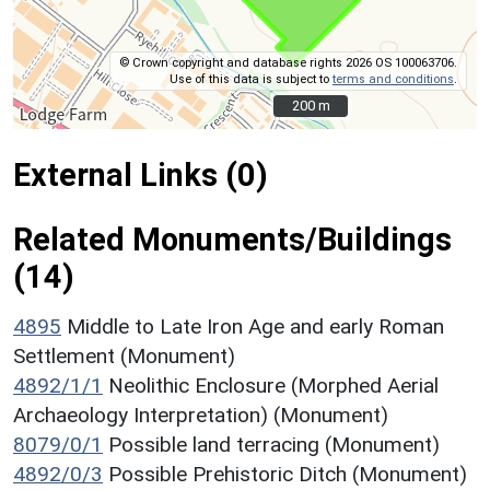
© Crown copyright and database rights 2026 OS 100063706.
Use of this data is subject to
terms and conditions
.
200 m
200 m
External Links (0)
Related Monuments/Buildings
(14)
4895
Middle to Late Iron Age and early Roman
Settlement (Monument)
4892/1/1
Neolithic Enclosure (Morphed Aerial
Archaeology Interpretation) (Monument)
8079/0/1
Possible land terracing (Monument)
4892/0/3
Possible Prehistoric Ditch (Monument)