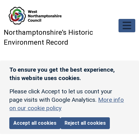
Skip to main content
Northamptonshire’s Historic
Environment Record
To ensure you get the best experience,
this website uses cookies.
Please click Accept to let us count your
page visits with Google Analytics.
More info
on our cookie policy
Accept all cookies
Reject all cookies