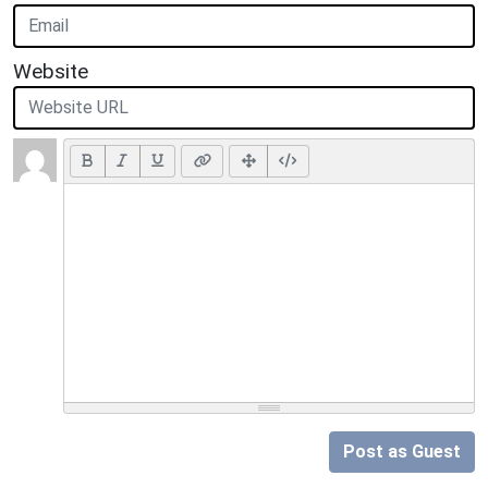
Website
Post as Guest