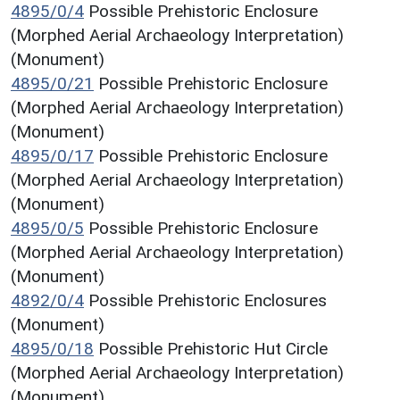
4895/0/4
Possible Prehistoric Enclosure
(Morphed Aerial Archaeology Interpretation)
(Monument)
4895/0/21
Possible Prehistoric Enclosure
(Morphed Aerial Archaeology Interpretation)
(Monument)
4895/0/17
Possible Prehistoric Enclosure
(Morphed Aerial Archaeology Interpretation)
(Monument)
4895/0/5
Possible Prehistoric Enclosure
(Morphed Aerial Archaeology Interpretation)
(Monument)
4892/0/4
Possible Prehistoric Enclosures
(Monument)
4895/0/18
Possible Prehistoric Hut Circle
(Morphed Aerial Archaeology Interpretation)
(Monument)