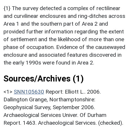
{1} The survey detected a complex of rectilinear
and curvilinear enclosures and ring-ditches across
Area 1 and the southern part of Area 2 and
provided further information regarding the extent
of settlement and the likelihood of more than one
phase of occupation. Evidence of the causewayed
enclosure and associated features discovered in
the early 1990s were found in Area 2.
Sources/Archives (1)
<1>
SNN105630
Report: Elliott L.. 2006.
Dallington Grange, Northamptonshire:
Geophysical Survey, September 2006.
Archaeological Services Univer. Of Durham
Report. 1463. Archaeological Services. (checked).