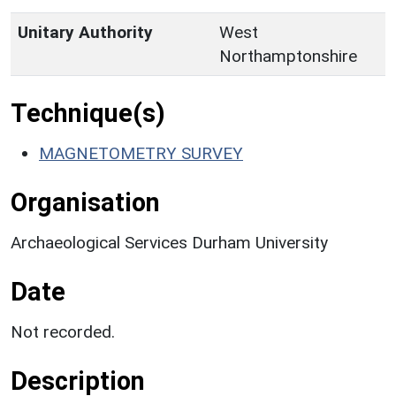
Unitary Authority
West
Northamptonshire
Technique(s)
MAGNETOMETRY SURVEY
Organisation
Archaeological Services Durham University
Date
Not recorded.
Description