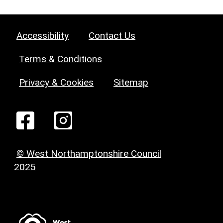
Accessibility
Contact Us
Terms & Conditions
Privacy & Cookies
Sitemap
© West Northamptonshire Council
2025