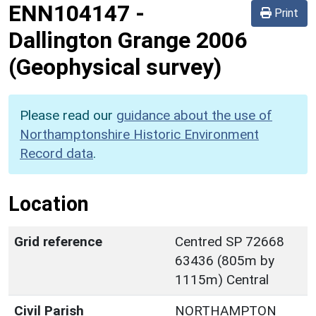
ENN104147
-
Print
Dallington Grange 2006
(Geophysical survey)
Please read our
guidance about the use of
Northamptonshire Historic Environment
Record data
.
Location
Grid reference
Centred SP 72668
63436 (805m by
1115m) Central
Civil Parish
NORTHAMPTON