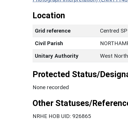
Location
Grid reference
Centred SP
Civil Parish
NORTHAM
Unitary Authority
West North
Protected Status/Design
None recorded
Other Statuses/Referenc
NRHE HOB UID: 926865