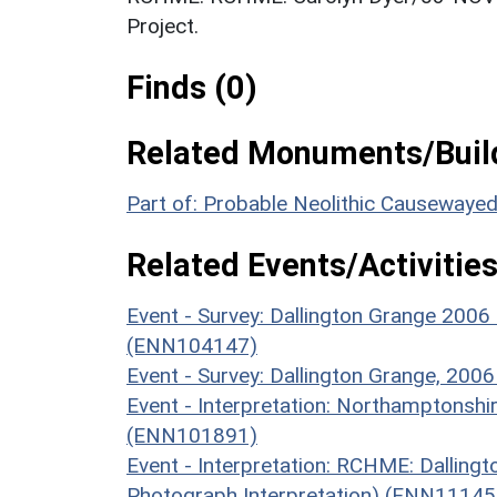
Project.
Finds (0)
Related Monuments/Build
Part of: Probable Neolithic Causewaye
Related Events/Activities
Event - Survey: Dallington Grange 2006
(ENN104147)
Event - Survey: Dallington Grange, 20
Event - Interpretation: Northamptons
(ENN101891)
Event - Interpretation: RCHME: Dalling
Photograph Interpretation) (ENN11145