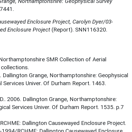
 Grange, Northamptonshire: Geophysical Survey
7441.
usewayed Enclosure Project, Carolyn Dyer/03-
d Enclosure Project
(Report). SNN116320.
 Northamptonshire SMR Collection of Aerial
ollections.
06. Dallington Grange, Northamptonshire: Geophysical
 Services Univer. Of Durham Report. 1463.
le D.. 2006. Dallington Grange, Northamptonshire:
ical Services Univer. Of Durham Report. 1535. p.7
. RCHME: Dallington Causewayed Enclosure Project.
1994/RCHME: Dallington Causewayed Enclosure