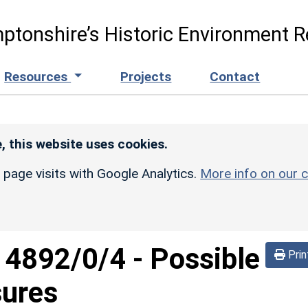
ptonshire’s Historic Environment R
Resources
Projects
Contact
, this website uses cookies.
r page visits with Google Analytics.
More info on our c
d
4892/0/4
-
Possible
Prin
sures