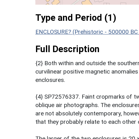
Type and Period (1)
ENCLOSURE? (Prehistoric - 500000 BC 
Full Description
{2} Both within and outside the southern
curvilinear positive magnetic anomalies
enclosures.
{4} SP72576337. Faint cropmarks of two
oblique air photographs. The enclosures 
are not absolutely contemporary, howeve
that they probably relate to each other 
The larger of the two enclosures is 20 