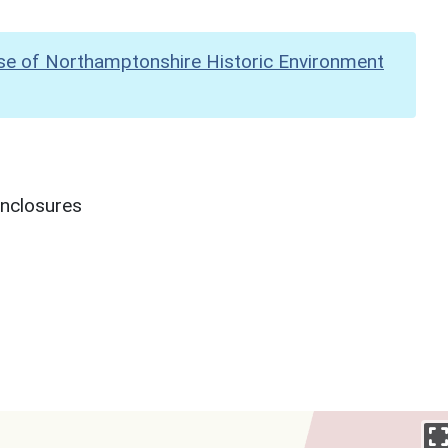
se of Northamptonshire Historic Environment
enclosures