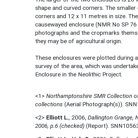
shape and curved corners. The smaller e
corners and 12 x 11 metres in size. The
causewayed enclosure (NMR No SP 76 SW
photographs and the cropmarks themselve
they may be of agricultural origin.
These enclosures were plotted during
survey of the area, which was undertak
Enclosure in the Neolithic Project.
<1>
Northamptonshire SMR Collection o
collections
(Aerial Photograph(s)). SN
<2>
Elliott L.
,
2006,
Dallington Grange,
2006, p.6 (checked)
(Report). SNN1056