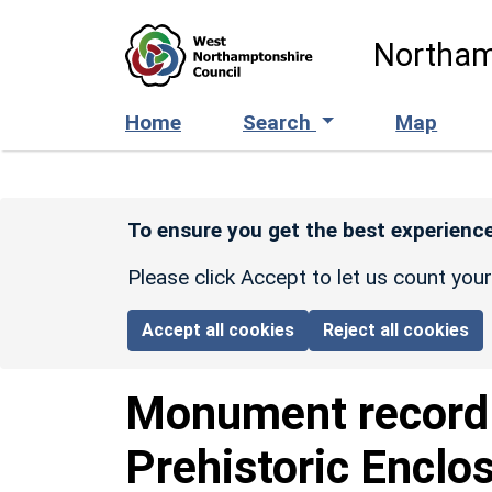
Skip to main content
Northam
Home
Search
Map
To ensure you get the best experience
Please click Accept to let us count you
Accept all cookies
Reject all cookies
Monument recor
Prehistoric Enclo