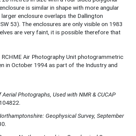
nclosure is similar in shape with more angular
 larger enclosure overlaps the Dallington
 53). The enclosures are only visible on 1983
s are very faint, it is possible therefore that
 a RCHME Air Photography Unit photogrammetric
en in October 1994 as part of the Industry and
f Aerial Photographs, Used with NMR & CUCAP
N104822.
 Northamptonshire: Geophysical Survey, September
30.