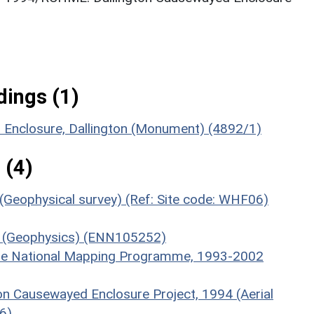
ings (1)
d Enclosure, Dallington (Monument) (4892/1)
 (4)
 (Geophysical survey) (Ref: Site code: WHF06)
06 (Geophysics) (ENN105252)
hire National Mapping Programme, 1993-2002
ton Causewayed Enclosure Project, 1994 (Aerial
6)