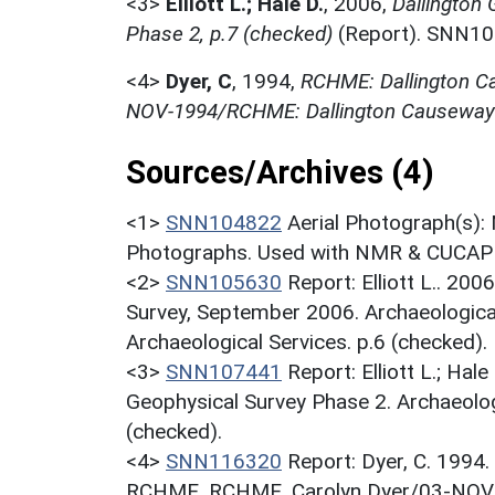
<3>
Elliott L.; Hale D.
,
2006,
Dallington
Phase 2, p.7 (checked)
(Report). SNN10
<4>
Dyer, C
,
1994,
RCHME: Dallington Ca
NOV-1994/RCHME: Dallington Causewaye
Sources/Archives (4)
<1>
SNN104822
Aerial Photograph(s):
Photographs. Used with NMR & CUCAP c
<2>
SNN105630
Report: Elliott L.. 20
Survey, September 2006. Archaeological
Archaeological Services. p.6 (checked).
<3>
SNN107441
Report: Elliott L.; Ha
Geophysical Survey Phase 2. Archaeolog
(checked).
<4>
SNN116320
Report: Dyer, C. 1994
RCHME. RCHME. Carolyn Dyer/03-NOV-