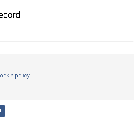
ecord
ookie policy
t