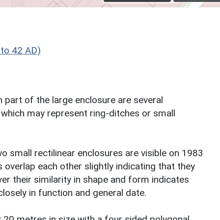
to 42 AD)
 part of the large enclosure are several
 which may represent ring-ditches or small
 small rectilinear enclosures are visible on 1983
overlap each other slightly indicating that they
r their similarity in shape and form indicates
closely in function and general date.
x 20 metres in size with a four sided polygonal