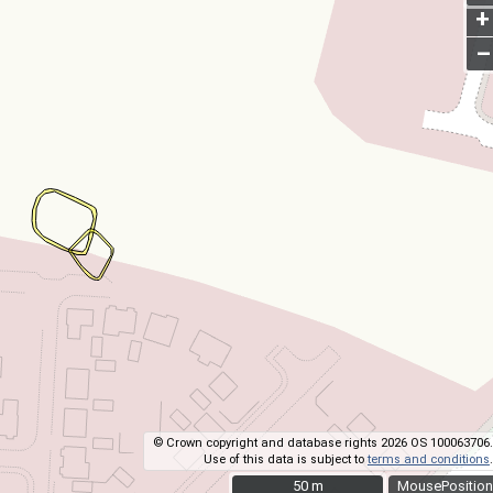
+
–
© Crown copyright and database rights 2026 OS 100063706.
Use of this data is subject to
terms and conditions
.
50 m
50 m
MousePosition