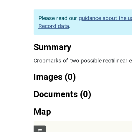
Please read our
guidance about the u
Record data
.
Summary
Cropmarks of two possible rectilinear 
Images (0)
Documents (0)
Map