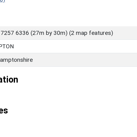
 7257 6336 (27m by 30m) (2 map features)
PTON
amptonshire
ation
es