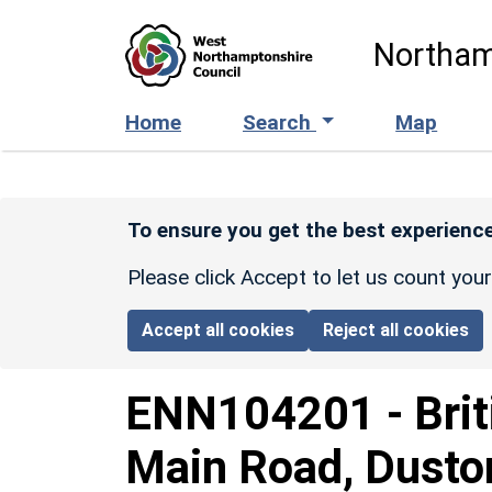
Skip to main content
Northam
Home
Search
Map
To ensure you get the best experience
Please click Accept to let us count you
Accept all cookies
Reject all cookies
ENN104201
-
Bri
Main Road, Duston