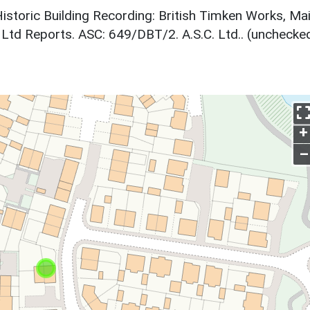
 Historic Building Recording: British Timken Works, Ma
td Reports. ASC: 649/DBT/2. A.S.C. Ltd.. (unchecked
+
–