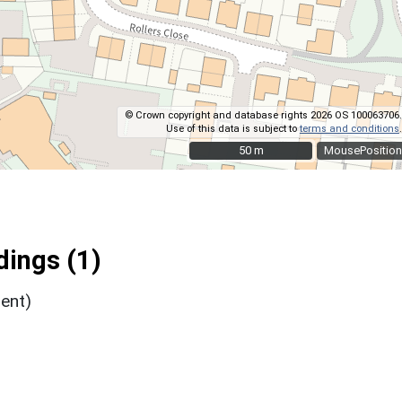
© Crown copyright and database rights 2026 OS 100063706.
Use of this data is subject to
terms and conditions
.
50 m
50 m
MousePosition
ings (1)
ent)