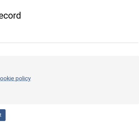
ecord
ookie policy
t