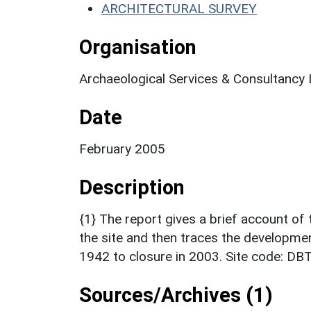
ARCHITECTURAL SURVEY
Organisation
Archaeological Services & Consultancy 
Date
February 2005
Description
{1} The report gives a brief account of
the site and then traces the developmen
1942 to closure in 2003. Site code: DB
Sources/Archives (1)