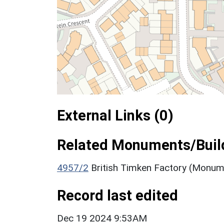
External Links (0)
Related Monuments/Build
4957/2
British Timken Factory (Monum
Record last edited
Dec 19 2024 9:53AM