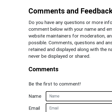
Comments and Feedbac
Do you have any questions or more info
comment below with your name and ema
website maintainers for moderation, a
possible. Comments, questions and answ
retained and displayed along with the n
never be displayed or shared.
Comments
Be the first to comment!
Name
Email