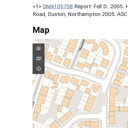
<1>
SNN105708
Report: Fell D.. 2005.
Road, Duston, Northampton 2005. ASC L
Map