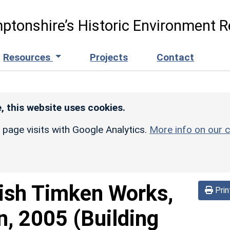
ptonshire’s Historic Environment R
Resources
Projects
Contact
, this website uses cookies.
r page visits with Google Analytics.
More info on our c
tish Timken Works,
Prin
, 2005 (Building