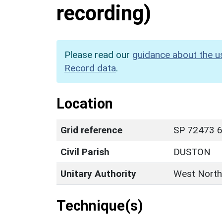
recording)
Please read our
guidance about the u
Record data
.
Location
Grid reference
SP 72473 6
Civil Parish
DUSTON
Unitary Authority
West North
Technique(s)