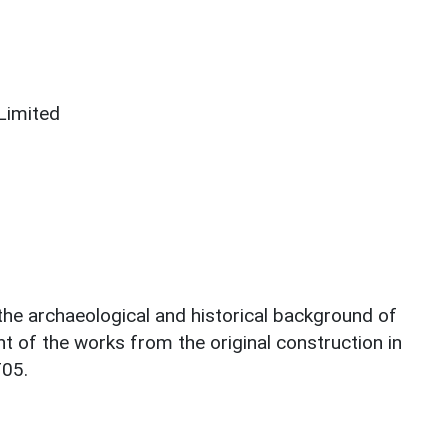
Limited
 the archaeological and historical background of
t of the works from the original construction in
T05.