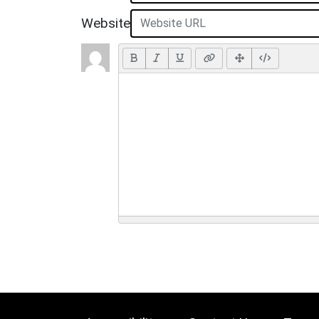
Website