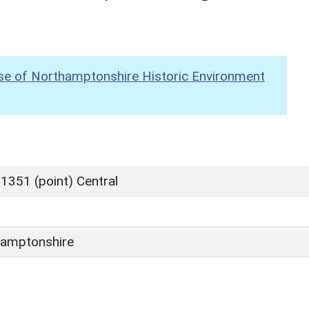
se of Northamptonshire Historic Environment
1351 (point) Central
amptonshire