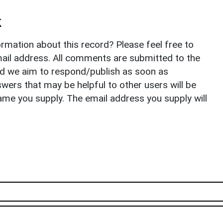
k
rmation about this record? Please feel free to
il address. All comments are submitted to the
nd we aim to respond/publish as soon as
ers that may be helpful to other users will be
ame you supply. The email address you supply will