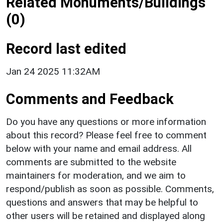
Related Monuments/Buildings
(0)
Record last edited
Jan 24 2025 11:32AM
Comments and Feedback
Do you have any questions or more information
about this record? Please feel free to comment
below with your name and email address. All
comments are submitted to the website
maintainers for moderation, and we aim to
respond/publish as soon as possible. Comments,
questions and answers that may be helpful to
other users will be retained and displayed along