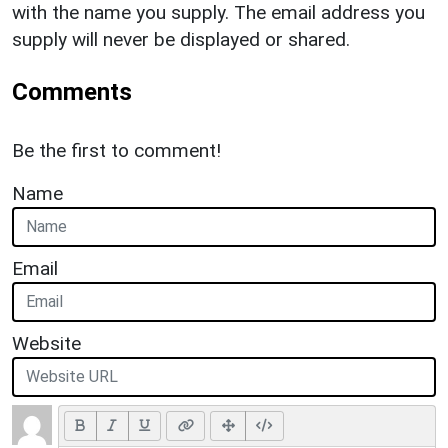
with the name you supply. The email address you
supply will never be displayed or shared.
Comments
Be the first to comment!
Name
Email
Website