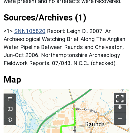
were present and no artefacts were recovered.
Sources/Archives (1)
<1>
SNN105820
Report: Leigh D.. 2007. An
Archaeological Watching Brief Along The Anglian
Water Pipeline Between Raunds and Chelveston,
Jun-Oct 2006. Northamptonshire Archaeology
Fieldwork Reports. 07/043. N.C.C.. (checked).
Map
+
–