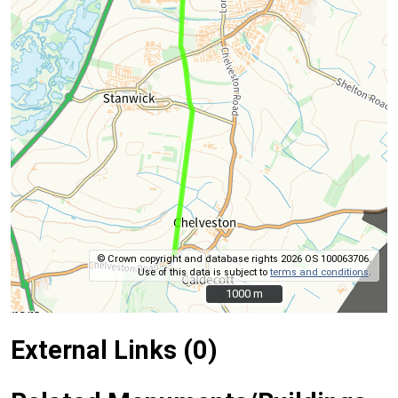
© Crown copyright and database rights 2026 OS 100063706.
Use of this data is subject to
terms and conditions
.
1000 m
1000 m
External Links (0)