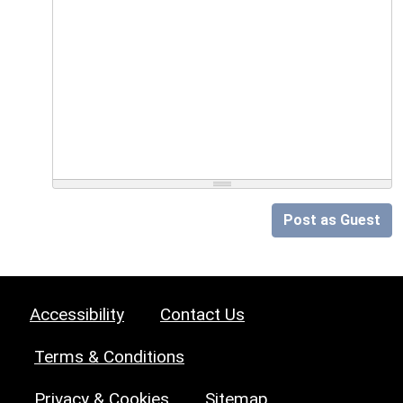
Post as Guest
Accessibility
Contact Us
Terms & Conditions
Privacy & Cookies
Sitemap