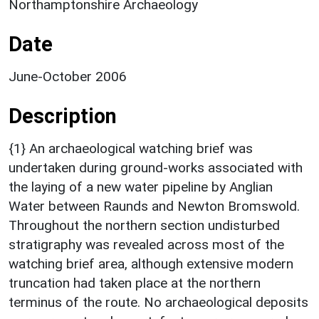
Northamptonshire Archaeology
Date
June-October 2006
Description
{1} An archaeological watching brief was
undertaken during ground-works associated with
the laying of a new water pipeline by Anglian
Water between Raunds and Newton Bromswold.
Throughout the northern section undisturbed
stratigraphy was revealed across most of the
watching brief area, although extensive modern
truncation had taken place at the northern
terminus of the route. No archaeological deposits