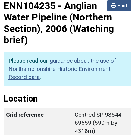
ENN104235
-
Anglian
Print
Water Pipeline (Northern
Section), 2006 (Watching
brief)
Please read our
guidance about the use of
Northamptonshire Historic Environment
Record data
.
Location
Grid reference
Centred SP 98544
69559 (590m by
4318m)