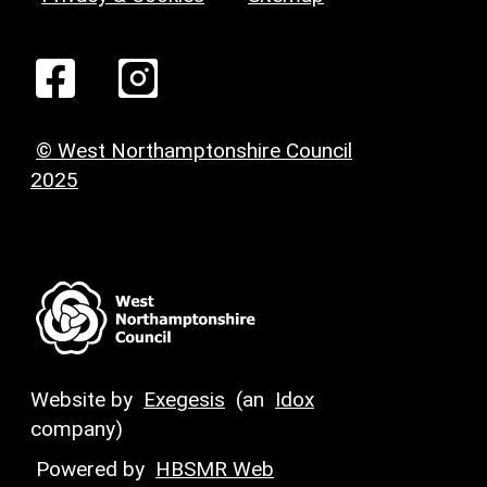
© West Northamptonshire Council
2025
Website by
Exegesis
(an
Idox
company)
Powered by
HBSMR Web