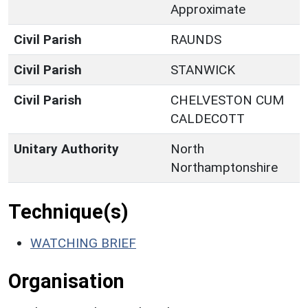
Approximate
Civil Parish
RAUNDS
Civil Parish
STANWICK
Civil Parish
CHELVESTON CUM
CALDECOTT
Unitary Authority
North
Northamptonshire
Technique(s)
WATCHING BRIEF
Organisation