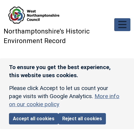
Skip to main content
Northamptonshire’s Historic
Environment Record
To ensure you get the best experience,
this website uses cookies.
Please click Accept to let us count your
page visits with Google Analytics.
More info
on our cookie policy
Accept all cookies
Reject all cookies