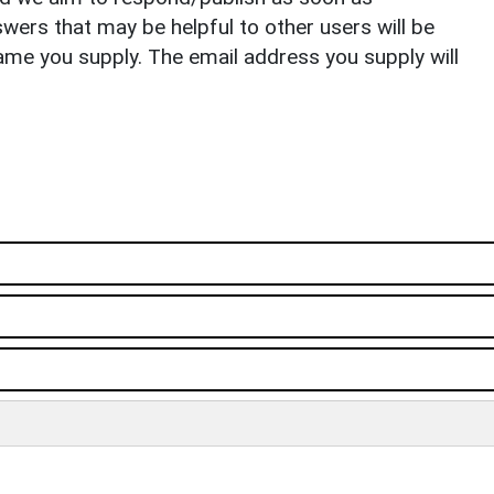
ers that may be helpful to other users will be
ame you supply. The email address you supply will