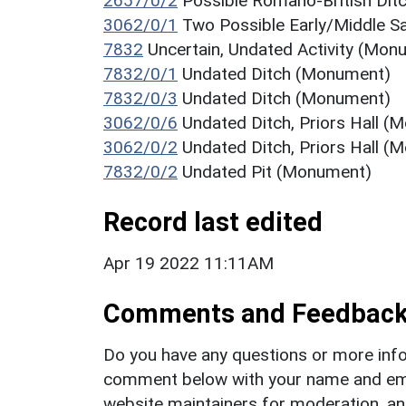
2657/0/2
Possible Romano-British Di
3062/0/1
Two Possible Early/Middle Sa
7832
Uncertain, Undated Activity (Mon
7832/0/1
Undated Ditch (Monument)
7832/0/3
Undated Ditch (Monument)
3062/0/6
Undated Ditch, Priors Hall 
3062/0/2
Undated Ditch, Priors Hall 
7832/0/2
Undated Pit (Monument)
Record last edited
Apr 19 2022 11:11AM
Comments and Feedbac
Do you have any questions or more info
comment below with your name and ema
website maintainers for moderation, a