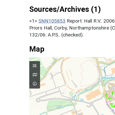
Sources/Archives (1)
<1>
SNN105853
Report: Hall R.V.. 200
Priors Hall, Corby, Northamptonshire (
132/06. A.P.S.. (checked).
Map