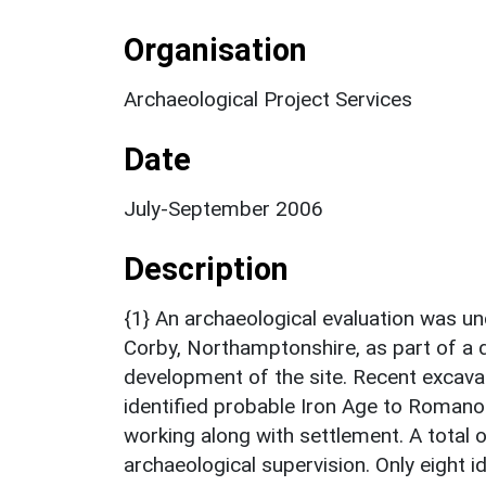
Organisation
Archaeological Project Services
Date
July-September 2006
Description
{1} An archaeological evaluation was un
Corby, Northamptonshire, as part of a d
development of the site. Recent excava
identified probable Iron Age to Romano-B
working along with settlement. A total
archaeological supervision. Only eight i