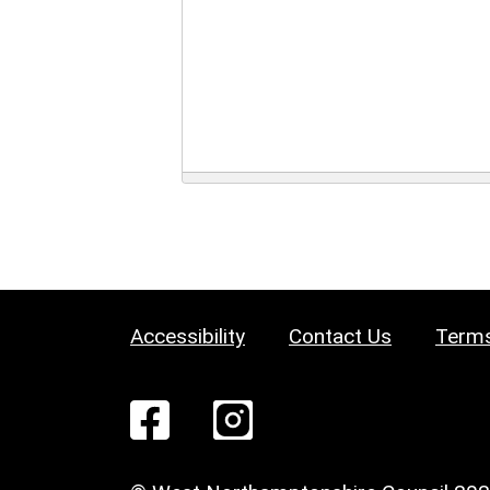
Accessibility
Contact Us
Terms