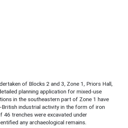
dertaken of Blocks 2 and 3, Zone 1, Priors Hall,
etailed planning application for mixed-use
tions in the southeastern part of Zone 1 have
ritish industrial activity in the form of iron
 of 46 trenches were excavated under
dentified any archaeological remains.