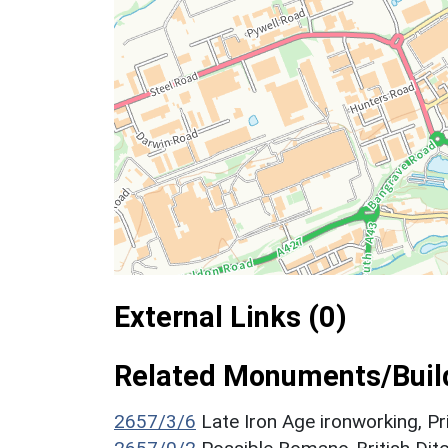
External Links (0)
Related Monuments/Build
2657/3/6
Late Iron Age ironworking, P