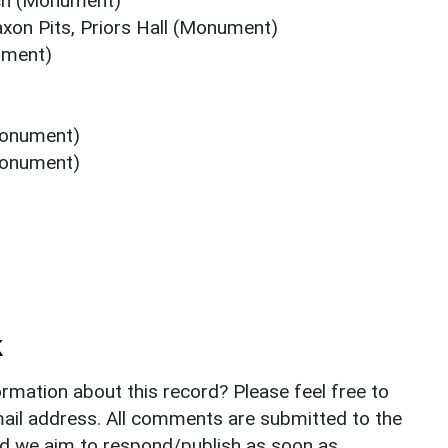
tch (Monument)
xon Pits, Priors Hall (Monument)
ument)
(Monument)
(Monument)
k
rmation about this record? Please feel free to
il address. All comments are submitted to the
nd we aim to respond/publish as soon as