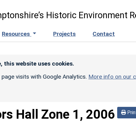
ptonshire’s Historic Environment R
Resources
Projects
Contact
, this website uses cookies.
r page visits with Google Analytics.
More info on our c
ors Hall Zone 1, 2006
Prin