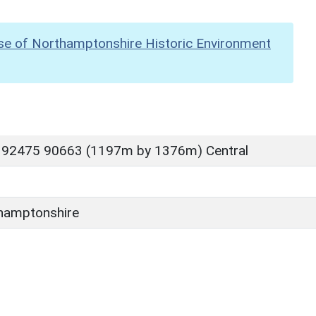
se of Northamptonshire Historic Environment
 92475 90663 (1197m by 1376m) Central
hamptonshire