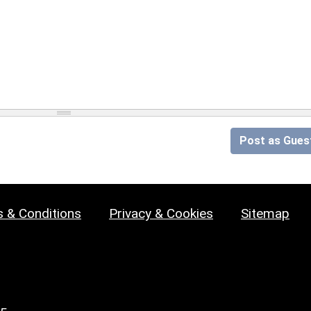
Post as Gues
 & Conditions
Privacy & Cookies
Sitemap