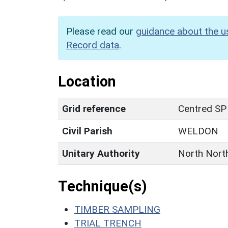
Please read our
guidance about the u
Record data
.
Location
Grid reference
Centred SP
Civil Parish
WELDON
Unitary Authority
North Nort
Technique(s)
TIMBER SAMPLING
TRIAL TRENCH