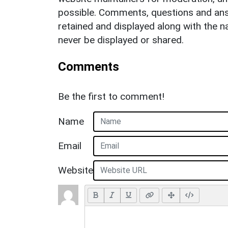
possible. Comments, questions and answ
retained and displayed along with the n
never be displayed or shared.
Comments
Be the first to comment!
Name
Email
Website