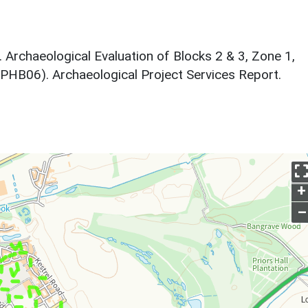
6. Archaeological Evaluation of Blocks 2 & 3, Zone 1,
CPHB06). Archaeological Project Services Report.
+
–