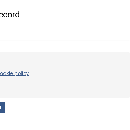
ecord
ookie policy
t