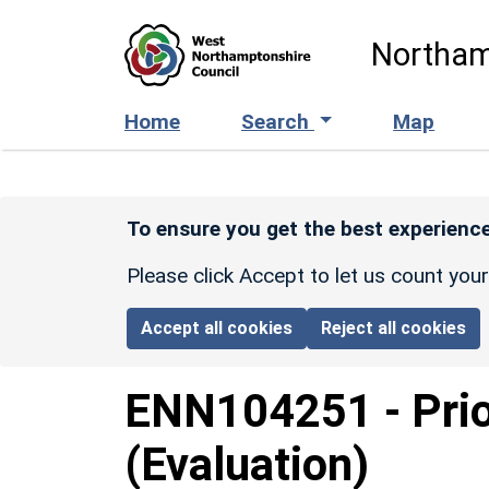
Skip to main content
Northam
Home
Search
Map
To ensure you get the best experience
Please click Accept to let us count you
Accept all cookies
Reject all cookies
ENN104251
-
Pri
(Evaluation)