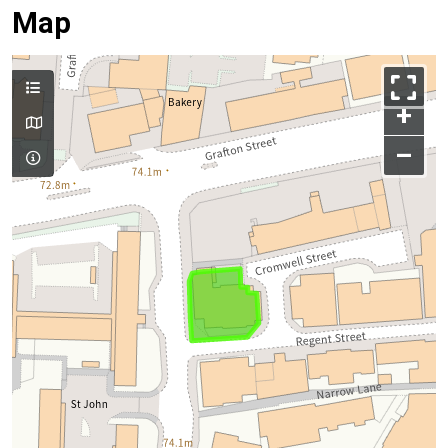
Map
+
–