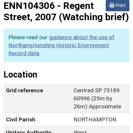
ENN104306
-
Regent
Print
Street, 2007 (Watching brief)
Please read our
guidance about the use of
Northamptonshire Historic Environment
Record data
.
Location
Grid reference
Centred SP 75189
60996 (25m by
26m) Approximate
Civil Parish
NORTHAMPTON
Unitary Authority
West