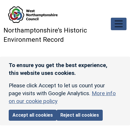
Skip to main content
Northamptonshire’s Historic
Environment Record
To ensure you get the best experience,
this website uses cookies.
Please click Accept to let us count your
page visits with Google Analytics.
More info
on our cookie policy
Accept all cookies
Reject all cookies