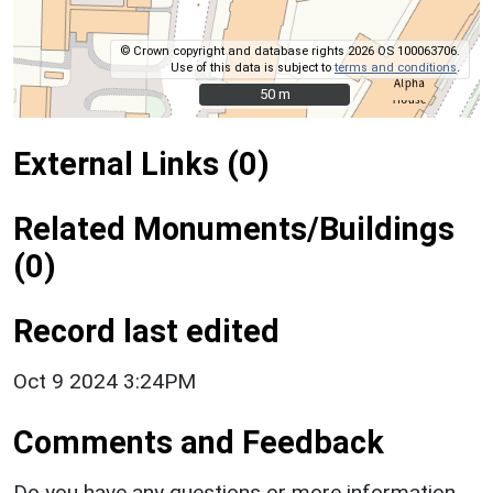
© Crown copyright and database rights 2026 OS 100063706.
Use of this data is subject to
terms and conditions
.
50 m
50 m
External Links (0)
Related Monuments/Buildings
(0)
Record last edited
Oct 9 2024 3:24PM
Comments and Feedback
Do you have any questions or more information