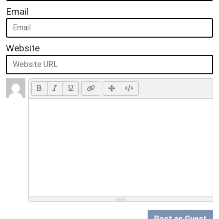
Email
Website
Post as Guest