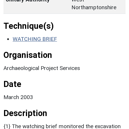
Northamptonshire
Technique(s)
WATCHING BRIEF
Organisation
Archaeological Project Services
Date
March 2003
Description
{1} The watching brief monitored the excavation