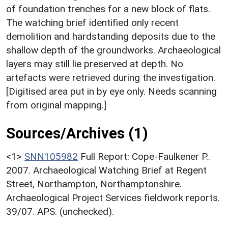
of foundation trenches for a new block of flats.
The watching brief identified only recent
demolition and hardstanding deposits due to the
shallow depth of the groundworks. Archaeological
layers may still lie preserved at depth. No
artefacts were retrieved during the investigation.
[Digitised area put in by eye only. Needs scanning
from original mapping.]
Sources/Archives (1)
<1>
SNN105982
Full Report: Cope-Faulkener P..
2007. Archaeological Watching Brief at Regent
Street, Northampton, Northamptonshire.
Archaeological Project Services fieldwork reports.
39/07. APS. (unchecked).