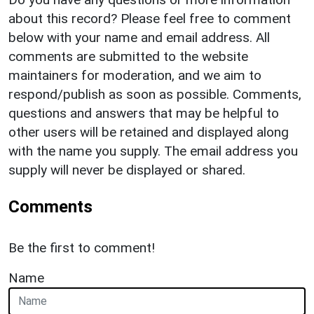
about this record? Please feel free to comment
below with your name and email address. All
comments are submitted to the website
maintainers for moderation, and we aim to
respond/publish as soon as possible. Comments,
questions and answers that may be helpful to
other users will be retained and displayed along
with the name you supply. The email address you
supply will never be displayed or shared.
Comments
Be the first to comment!
Name