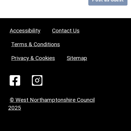
Accessibility
Contact Us
Terms & Conditions
Privacy & Cookies
Sitemap
© West Northamptonshire Council
2025