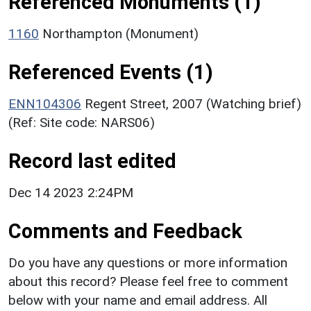
Referenced Monuments (1)
1160
Northampton (Monument)
Referenced Events (1)
ENN104306
Regent Street, 2007 (Watching brief)
(Ref: Site code: NARS06)
Record last edited
Dec 14 2023 2:24PM
Comments and Feedback
Do you have any questions or more information
about this record? Please feel free to comment
below with your name and email address. All