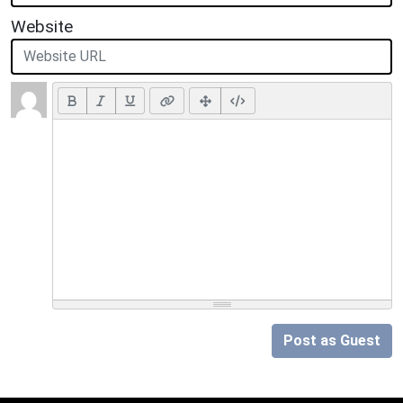
Website
Post as Guest