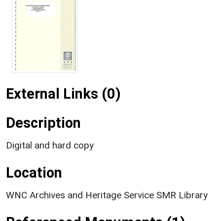
External Links (0)
Description
Digital and hard copy
Location
WNC Archives and Heritage Service SMR Library