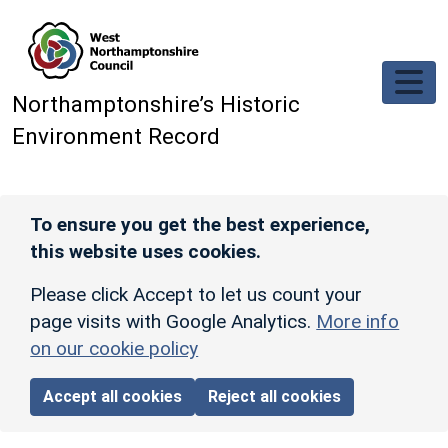
Skip to main content
Northamptonshire’s Historic
Environment Record
To ensure you get the best experience,
this website uses cookies.
Please click Accept to let us count your
page visits with Google Analytics.
More info
on our cookie policy
Accept all cookies
Reject all cookies