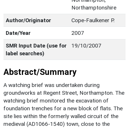
Northamptonshire
Author/Originator
Cope-Faulkener P.
Date/Year
2007
SMR Input Date (use for
19/10/2007
label searches)
Abstract/Summary
A watching brief was undertaken during
groundworks at Regent Street, Northampton. The
watching brief monitored the excavation of
foundation trenches for a new block of flats. The
site lies within the formerly walled circuit of the
medieval (AD1066-1540) town, close to the