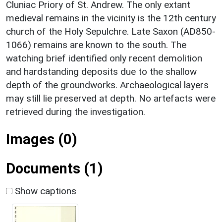
Cluniac Priory of St. Andrew. The only extant
medieval remains in the vicinity is the 12th century
church of the Holy Sepulchre. Late Saxon (AD850-
1066) remains are known to the south. The
watching brief identified only recent demolition
and hardstanding deposits due to the shallow
depth of the groundworks. Archaeological layers
may still lie preserved at depth. No artefacts were
retrieved during the investigation.
Images (0)
Documents (1)
Show captions