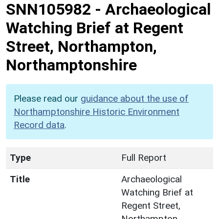
SNN105982
-
Archaeological
Watching Brief at Regent
Street, Northampton,
Northamptonshire
Please read our
guidance about the use of
Northamptonshire Historic Environment
Record data
.
Type
Full Report
Title
Archaeological
Watching Brief at
Regent Street,
Northampton,