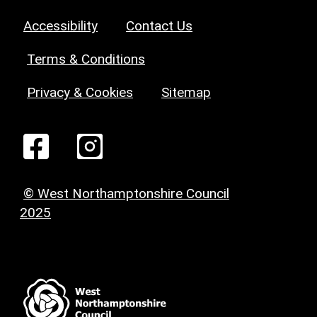
Accessibility
Contact Us
Terms & Conditions
Privacy & Cookies
Sitemap
© West Northamptonshire Council
2025