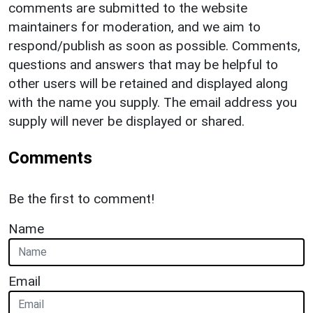
comments are submitted to the website
maintainers for moderation, and we aim to
respond/publish as soon as possible. Comments,
questions and answers that may be helpful to
other users will be retained and displayed along
with the name you supply. The email address you
supply will never be displayed or shared.
Comments
Be the first to comment!
Name
Email