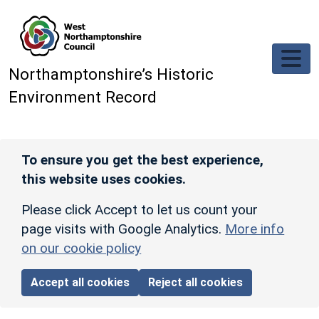
Skip to main content
Northamptonshire’s Historic
Environment Record
To ensure you get the best experience,
this website uses cookies.
Please click Accept to let us count your
page visits with Google Analytics.
More info
on our cookie policy
Accept all cookies
Reject all cookies