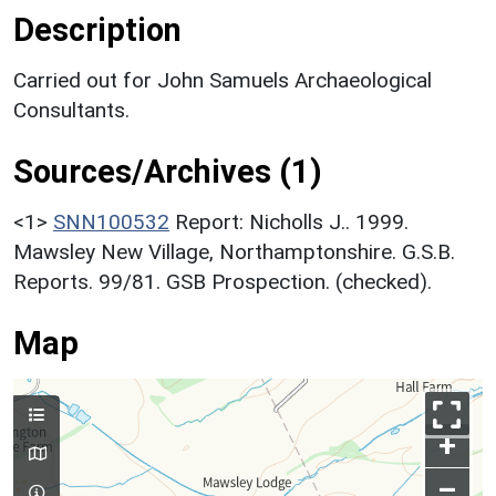
Description
Carried out for John Samuels Archaeological
Consultants.
Sources/Archives (1)
<1>
SNN100532
Report: Nicholls J.. 1999.
Mawsley New Village, Northamptonshire. G.S.B.
Reports. 99/81. GSB Prospection. (checked).
Map
+
–