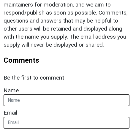
maintainers for moderation, and we aim to
respond/publish as soon as possible. Comments,
questions and answers that may be helpful to
other users will be retained and displayed along
with the name you supply. The email address you
supply will never be displayed or shared.
Comments
Be the first to comment!
Name
Email