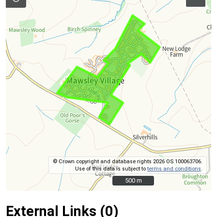
© Crown copyright and database rights 2026 OS 100063706.
Use of this data is subject to
terms and conditions
.
500 m
500 m
External Links (0)