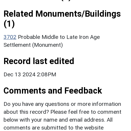
Related Monuments/Buildings
(1)
3702
Probable Middle to Late Iron Age
Settlement (Monument)
Record last edited
Dec 13 2024 2:08PM
Comments and Feedback
Do you have any questions or more information
about this record? Please feel free to comment
below with your name and email address. All
comments are submitted to the website