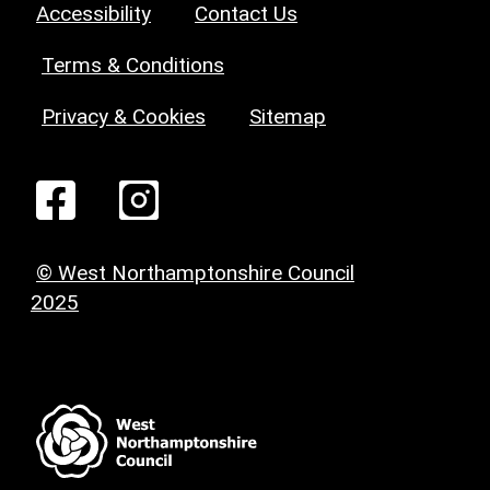
Accessibility
Contact Us
Terms & Conditions
Privacy & Cookies
Sitemap
© West Northamptonshire Council
2025