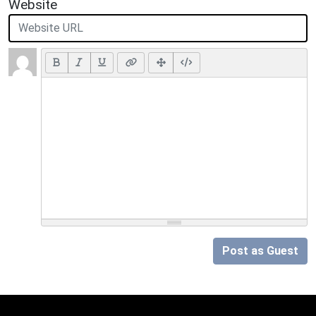
Website
Post as Guest