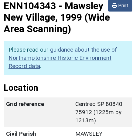
ENN104343
-
Mawsley
Print
New Village, 1999 (Wide
Area Scanning)
Please read our
guidance about the use of
Northamptonshire Historic Environment
Record data
.
Location
Grid reference
Centred SP 80840
75912 (1225m by
1313m)
Civil Parish
MAWSLEY