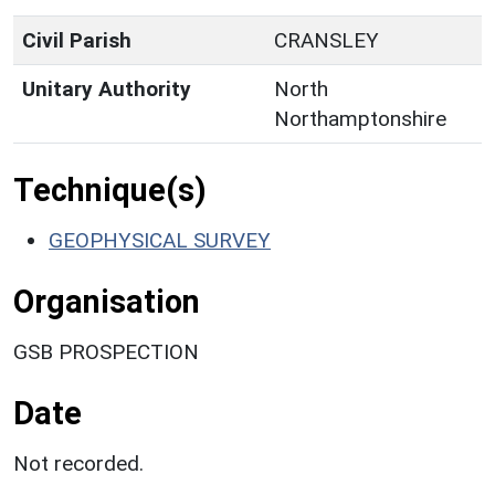
Civil Parish
CRANSLEY
Unitary Authority
North
Northamptonshire
Technique(s)
GEOPHYSICAL SURVEY
Organisation
GSB PROSPECTION
Date
Not recorded.