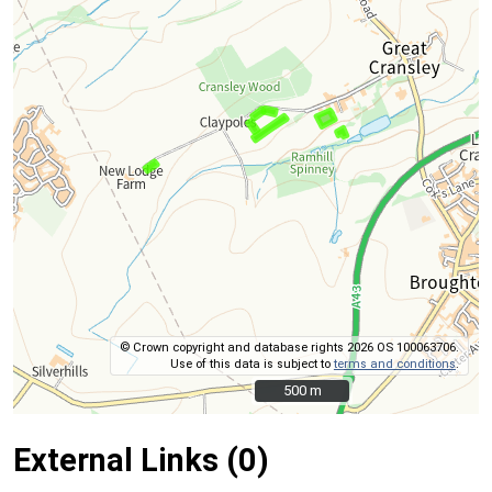
© Crown copyright and database rights 2026 OS 100063706.
Use of this data is subject to
terms and conditions
.
500 m
500 m
External Links (0)