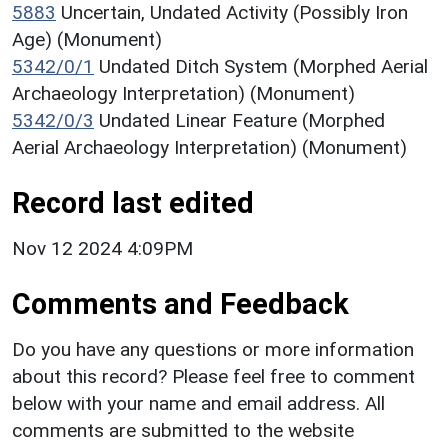
5883
Uncertain, Undated Activity (Possibly Iron
Age) (Monument)
5342/0/1
Undated Ditch System (Morphed Aerial
Archaeology Interpretation) (Monument)
5342/0/3
Undated Linear Feature (Morphed
Aerial Archaeology Interpretation) (Monument)
Record last edited
Nov 12 2024 4:09PM
Comments and Feedback
Do you have any questions or more information
about this record? Please feel free to comment
below with your name and email address. All
comments are submitted to the website