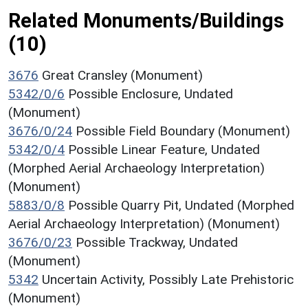
Related Monuments/Buildings
(10)
3676
Great Cransley (Monument)
5342/0/6
Possible Enclosure, Undated
(Monument)
3676/0/24
Possible Field Boundary (Monument)
5342/0/4
Possible Linear Feature, Undated
(Morphed Aerial Archaeology Interpretation)
(Monument)
5883/0/8
Possible Quarry Pit, Undated (Morphed
Aerial Archaeology Interpretation) (Monument)
3676/0/23
Possible Trackway, Undated
(Monument)
5342
Uncertain Activity, Possibly Late Prehistoric
(Monument)