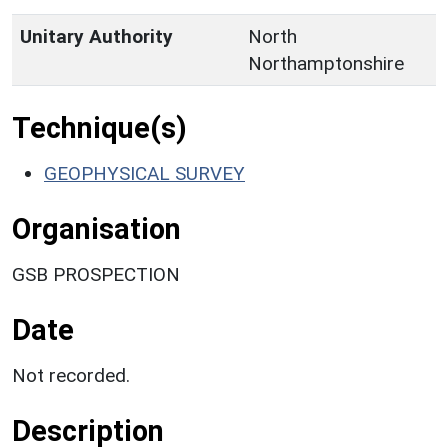
Unitary Authority
North
Northamptonshire
Technique(s)
GEOPHYSICAL SURVEY
Organisation
GSB PROSPECTION
Date
Not recorded.
Description