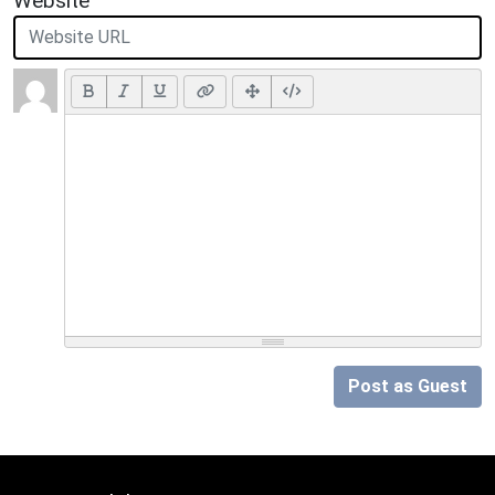
Website
Post as Guest