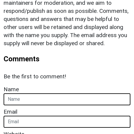
maintainers for moderation, and we aim to
respond/publish as soon as possible. Comments,
questions and answers that may be helpful to
other users will be retained and displayed along
with the name you supply. The email address you
supply will never be displayed or shared.
Comments
Be the first to comment!
Name
Email