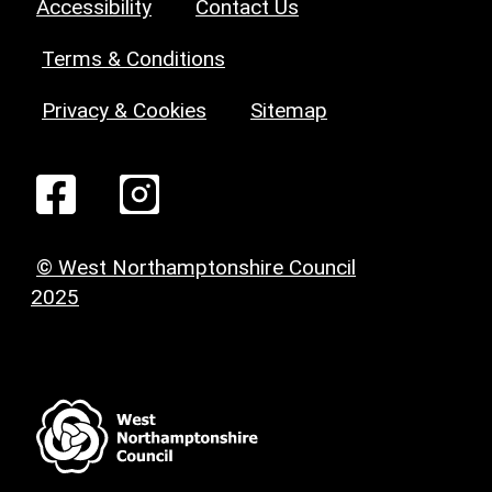
Accessibility
Contact Us
Terms & Conditions
Privacy & Cookies
Sitemap
© West Northamptonshire Council
2025