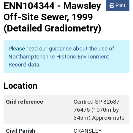
ENN104344
-
Mawsley
Print
Off-Site Sewer, 1999
(Detailed Gradiometry)
Please read our
guidance about the use of
Northamptonshire Historic Environment
Record data
.
Location
Grid reference
Centred SP 82687
76475 (1070m by
345m) Approximate
Civil Parish
CRANSLEY