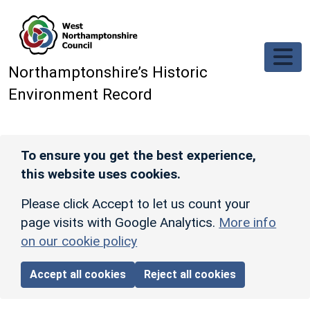
Skip to main content
Northamptonshire’s Historic
Environment Record
To ensure you get the best experience,
this website uses cookies.
Please click Accept to let us count your
page visits with Google Analytics.
More info
on our cookie policy
Accept all cookies
Reject all cookies