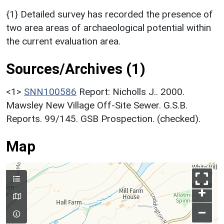
{1} Detailed survey has recorded the presence of
two area areas of archaeological potential within
the current evaluation area.
Sources/Archives (1)
<1>
SNN100586
Report: Nicholls J.. 2000.
Mawsley New Village Off-Site Sewer. G.S.B.
Reports. 99/145. GSB Prospection. (checked).
Map
+
–