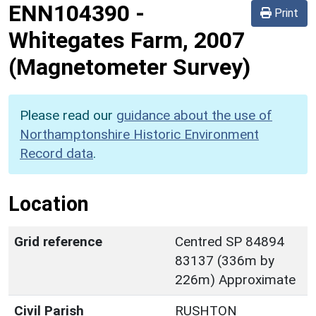
ENN104390
-
Print
Whitegates Farm, 2007
(Magnetometer Survey)
Please read our
guidance about the use of
Northamptonshire Historic Environment
Record data
.
Location
Grid reference
Centred SP 84894
83137 (336m by
226m) Approximate
Civil Parish
RUSHTON