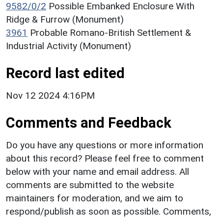
9582/0/2
Possible Embanked Enclosure With
Ridge & Furrow (Monument)
3961
Probable Romano-British Settlement &
Industrial Activity (Monument)
Record last edited
Nov 12 2024 4:16PM
Comments and Feedback
Do you have any questions or more information
about this record? Please feel free to comment
below with your name and email address. All
comments are submitted to the website
maintainers for moderation, and we aim to
respond/publish as soon as possible. Comments,