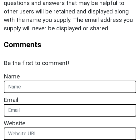
questions and answers that may be helpful to
other users will be retained and displayed along
with the name you supply. The email address you
supply will never be displayed or shared.
Comments
Be the first to comment!
Name
Email
Website