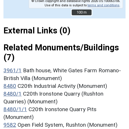
© Crown copyright and database rights 2026 OS 100063706.
Use of this data is subject to
terms and conditions
.
100 m
100 m
External Links (0)
Related Monuments/Buildings
(7)
3961/1
Bath house, White Gates Farm Romano-
British Villa (Monument)
8480
C20th Industrial Activity (Monument)
8480/1
C20th Ironstone Quarry (Rushton
Quarries) (Monument)
8480/1/1
C20th Ironstone Quarry Pits
(Monument)
9582
Open Field System, Rushton (Monument)