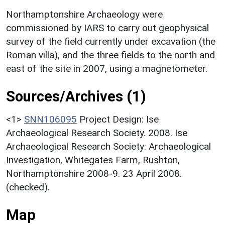
Northamptonshire Archaeology were
commissioned by IARS to carry out geophysical
survey of the field currently under excavation (the
Roman villa), and the three fields to the north and
east of the site in 2007, using a magnetometer.
Sources/Archives (1)
<1>
SNN106095
Project Design: Ise
Archaeological Research Society. 2008. Ise
Archaeological Research Society: Archaeological
Investigation, Whitegates Farm, Rushton,
Northamptonshire 2008-9. 23 April 2008.
(checked).
Map