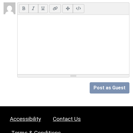
Post as Guest
Accessibility
Contact Us
Terms & Conditions