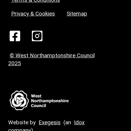
Privacy & Cookies
Sitemap
© West Northamptonshire Council
2025
Website by
Exegesis
(an
Idox
company)