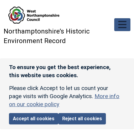
Skip to main content
Northamptonshire’s Historic
Environment Record
To ensure you get the best experience,
this website uses cookies.
Please click Accept to let us count your
page visits with Google Analytics.
More info
on our cookie policy
Accept all cookies
Reject all cookies