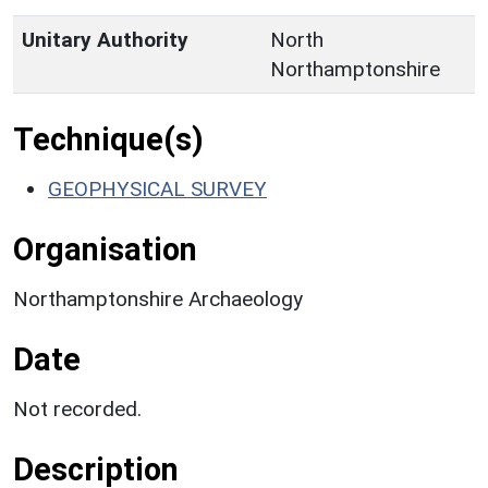
Unitary Authority
North
Northamptonshire
Technique(s)
GEOPHYSICAL SURVEY
Organisation
Northamptonshire Archaeology
Date
Not recorded.
Description