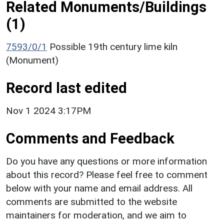
Related Monuments/Buildings
(1)
7593/0/1
Possible 19th century lime kiln
(Monument)
Record last edited
Nov 1 2024 3:17PM
Comments and Feedback
Do you have any questions or more information
about this record? Please feel free to comment
below with your name and email address. All
comments are submitted to the website
maintainers for moderation, and we aim to