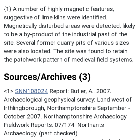
{1} A number of highly magnetic features,
suggestive of lime kilns were identified.
Magnetically disturbed areas were detected, likely
to be a by-product of the industrial past of the
site. Several former quarry pits of various sizes
were also located. The site was found to retain
the patchwork pattern of medieval field systems.
Sources/Archives (3)
<1>
SNN108024
Report: Butler, A.. 2007.
Archaeological geophysical survey: Land west of
Irthlingborough, Northamptonshire September -
October 2007. Northamptonshire Archaeology
Fieldwork Reports. 07/174. Northants
Archaeology. (part checked).