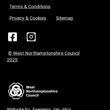
Terms & Conditions
Privacy & Cookies
Sitemap
© West Northamptonshire Council
2025
Website by
Exegesis
(an
Idox