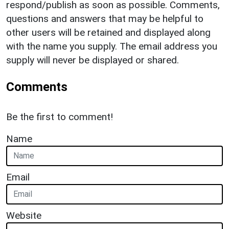
respond/publish as soon as possible. Comments,
questions and answers that may be helpful to
other users will be retained and displayed along
with the name you supply. The email address you
supply will never be displayed or shared.
Comments
Be the first to comment!
Name
Email
Website