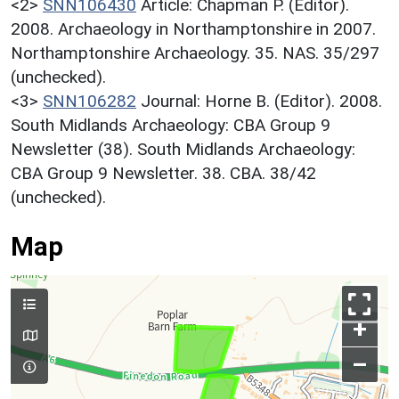
<2>
SNN106430
Article: Chapman P. (Editor).
2008. Archaeology in Northamptonshire in 2007.
Northamptonshire Archaeology. 35. NAS. 35/297
(unchecked).
<3>
SNN106282
Journal: Horne B. (Editor). 2008.
South Midlands Archaeology: CBA Group 9
Newsletter (38). South Midlands Archaeology:
CBA Group 9 Newsletter. 38. CBA. 38/42
(unchecked).
Map
+
–