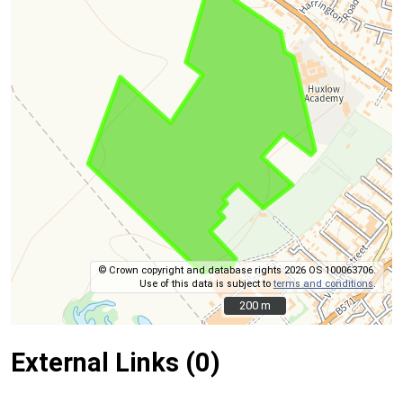
© Crown copyright and database rights 2026 OS 100063706.
Use of this data is subject to
terms and conditions
.
200 m
200 m
External Links (0)