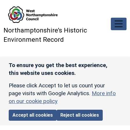
Skip to main content
Northamptonshire’s Historic
Environment Record
To ensure you get the best experience,
this website uses cookies.
Please click Accept to let us count your
page visits with Google Analytics.
More info
on our cookie policy
Accept all cookies
Reject all cookies