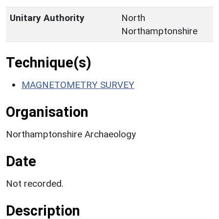
Unitary Authority
North
Northamptonshire
Technique(s)
MAGNETOMETRY SURVEY
Organisation
Northamptonshire Archaeology
Date
Not recorded.
Description