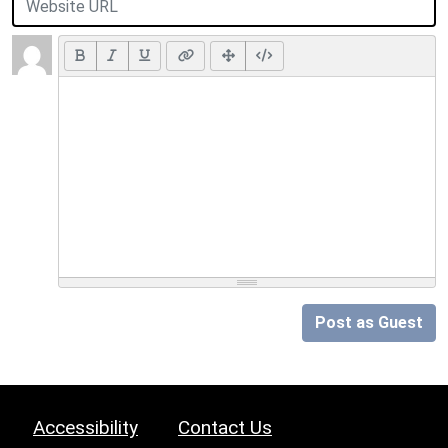
Post as Guest
Accessibility
Contact Us