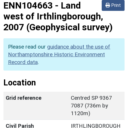
ENN104663
-
Land
Print
west of Irthlingborough,
2007 (Geophysical survey)
Please read our
guidance about the use of
Northamptonshire Historic Environment
Record data
.
Location
Grid reference
Centred SP 9367
7087 (736m by
1120m)
Civil Parish
IRTHLINGBOROUGH