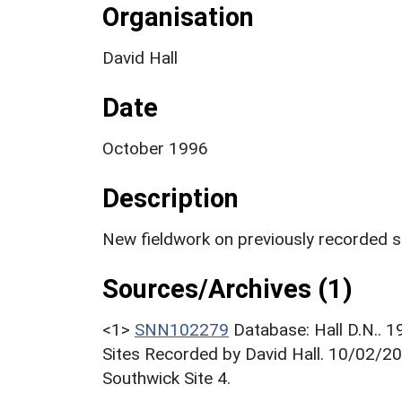
Organisation
David Hall
Date
October 1996
Description
New fieldwork on previously recorded si
Sources/Archives (1)
<1>
SNN102279
Database: Hall D.N.. 
Sites Recorded by David Hall. 10/02/20
Southwick Site 4.