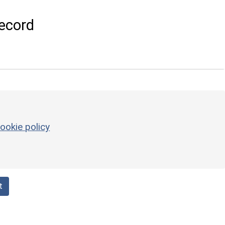
ecord
ookie policy
t