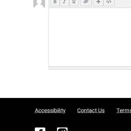
Accessibility
Contact Us
Terms