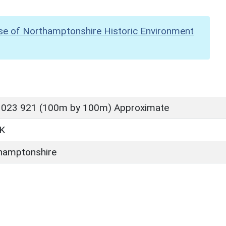
se of Northamptonshire Historic Environment
 023 921 (100m by 100m) Approximate
K
hamptonshire