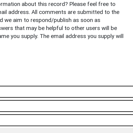
rmation about this record? Please feel free to
il address. All comments are submitted to the
nd we aim to respond/publish as soon as
ers that may be helpful to other users will be
ame you supply. The email address you supply will