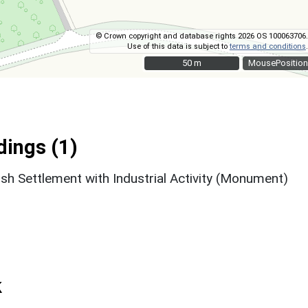
© Crown copyright and database rights 2026 OS 100063706.
Use of this data is subject to
terms and conditions
.
50 m
50 m
MousePosition
ings (1)
sh Settlement with Industrial Activity (Monument)
k