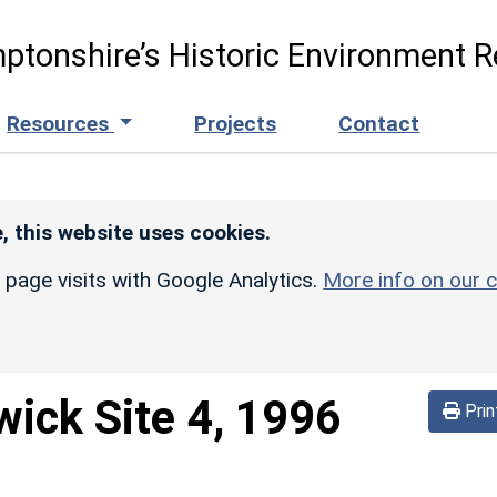
ptonshire’s Historic Environment R
Resources
Projects
Contact
, this website uses cookies.
r page visits with Google Analytics.
More info on our c
ick Site 4, 1996
Prin