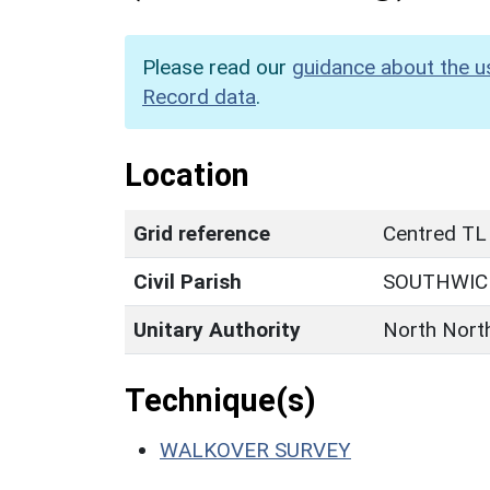
Please read our
guidance about the u
Record data
.
Location
Grid reference
Centred TL
Civil Parish
SOUTHWIC
Unitary Authority
North Nort
Technique(s)
WALKOVER SURVEY