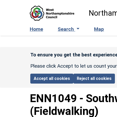
Skip to main content
Northam
Home
Search
Map
To ensure you get the best experience
Please click Accept to let us count you
Accept all cookies
Reject all cookies
ENN1049
-
Southw
(Fieldwalking)