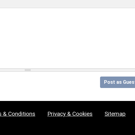
Post as Gues
 & Conditions
Privacy & Cookies
Sitemap