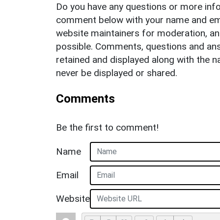
Do you have any questions or more info
comment below with your name and ema
website maintainers for moderation, a
possible. Comments, questions and answ
retained and displayed along with the n
never be displayed or shared.
Comments
Be the first to comment!
Name
Email
Website