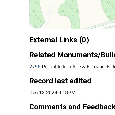
External Links (0)
Related Monuments/Build
2798
Probable Iron Age & Romano-Briti
Record last edited
Dec 13 2024 3:18PM
Comments and Feedbac