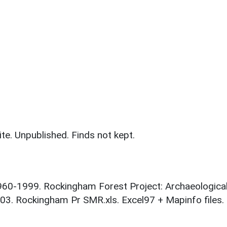
te. Unpublished. Finds not kept.
1960-1999. Rockingham Forest Project: Archaeologica
03. Rockingham Pr SMR.xls. Excel97 + Mapinfo files.